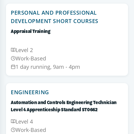
PERSONAL AND PROFESSIONAL
DEVELOPMENT SHORT COURSES
Appraisal Training
Level 2
Work-Based
1 day running, 9am - 4pm
ENGINEERING
Automation and Controls Engineering Technician
Level 4 Apprenticeship Standard ST0662
Level 4
Work-Based