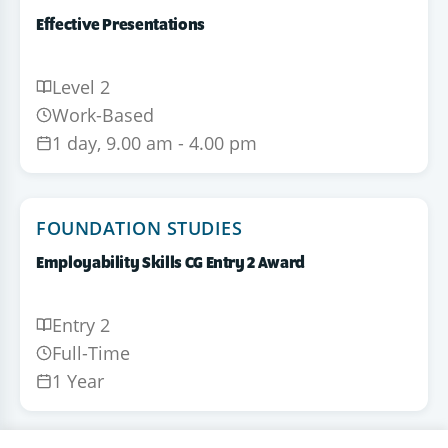
Effective Presentations
Level 2
Work-Based
1 day, 9.00 am - 4.00 pm
FOUNDATION STUDIES
Employability Skills CG Entry 2 Award
Entry 2
Full-Time
1 Year