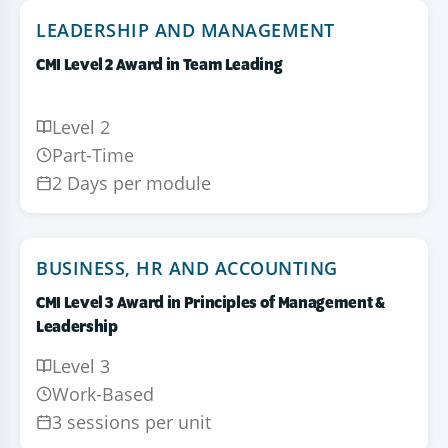
LEADERSHIP AND MANAGEMENT
CMI Level 2 Award in Team Leading
Level 2
Part-Time
2 Days per module
BUSINESS, HR AND ACCOUNTING
CMI Level 3 Award in Principles of Management &
Leadership
Level 3
Work-Based
3 sessions per unit