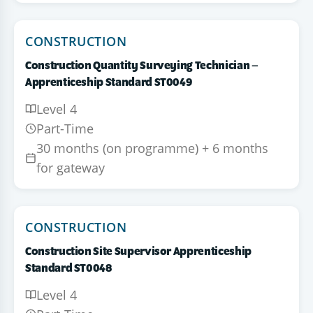
CONSTRUCTION
Construction Quantity Surveying Technician –
Apprenticeship Standard ST0049
Level 4
Part-Time
30 months (on programme) + 6 months
for gateway
CONSTRUCTION
Construction Site Supervisor Apprenticeship
Standard ST0048
Level 4