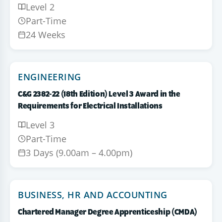
Level 2
Part-Time
24 Weeks
ENGINEERING
C&G 2382-22 (18th Edition) Level 3 Award in the
Requirements for Electrical Installations
Level 3
Part-Time
3 Days (9.00am – 4.00pm)
BUSINESS, HR AND ACCOUNTING
Chartered Manager Degree Apprenticeship (CMDA)