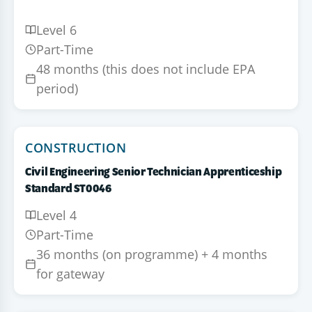
Level 6
Part-Time
48 months (this does not include EPA
period)
CONSTRUCTION
Civil Engineering Senior Technician Apprenticeship
Standard ST0046
Level 4
Part-Time
36 months (on programme) + 4 months
for gateway