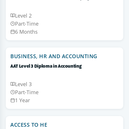
Level 2
Part-Time
6 Months
BUSINESS, HR AND ACCOUNTING
AAT Level 3 Diploma in Accounting
Level 3
Part-Time
1 Year
ACCESS TO HE