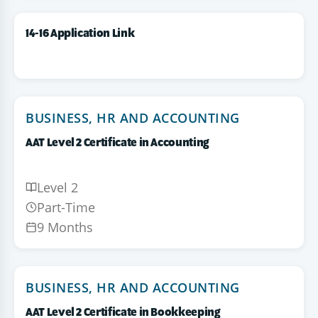
14-16 Application Link
BUSINESS, HR AND ACCOUNTING
AAT Level 2 Certificate in Accounting
Level 2
Part-Time
9 Months
BUSINESS, HR AND ACCOUNTING
AAT Level 2 Certificate in Bookkeeping