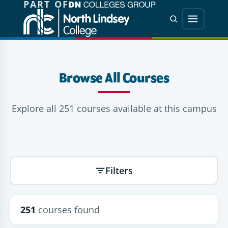
PART OF
Jump directly to main content
Jump directly to menu
Search
Menu
Browse All Courses
Explore all 251 courses available at this campus
Filters
251
courses found