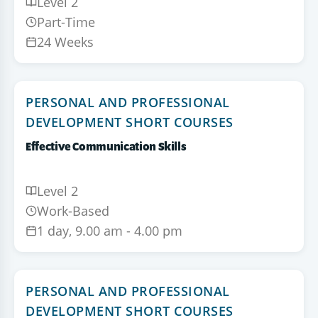
Level 2
Part-Time
24 Weeks
PERSONAL AND PROFESSIONAL
DEVELOPMENT SHORT COURSES
Effective Communication Skills
Level 2
Work-Based
1 day, 9.00 am - 4.00 pm
PERSONAL AND PROFESSIONAL
DEVELOPMENT SHORT COURSES