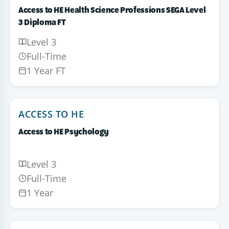
Access to HE Health Science Professions SEGA Level
3 Diploma FT
Level 3
Full-Time
1 Year FT
ACCESS TO HE
Access to HE Psychology
Level 3
Full-Time
1 Year