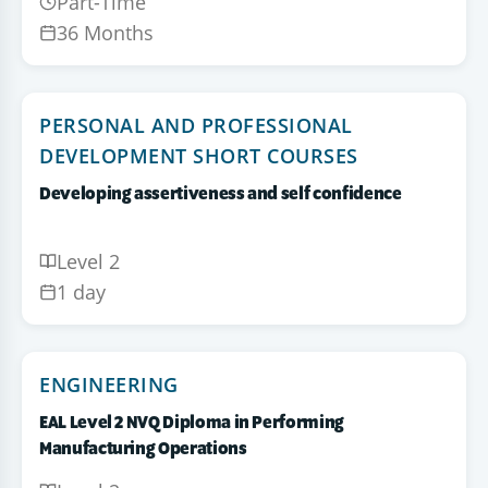
Part-Time
36 Months
PERSONAL AND PROFESSIONAL
DEVELOPMENT SHORT COURSES
Developing assertiveness and self confidence
Level 2
1 day
ENGINEERING
EAL Level 2 NVQ Diploma in Performing
Manufacturing Operations