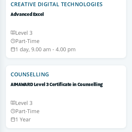
CREATIVE DIGITAL TECHNOLOGIES
Advanced Excel
Level 3
Part-Time
1 day, 9.00 am - 4.00 pm
COUNSELLING
AIMAWARD Level 3 Certificate in Counselling
Level 3
Part-Time
1 Year