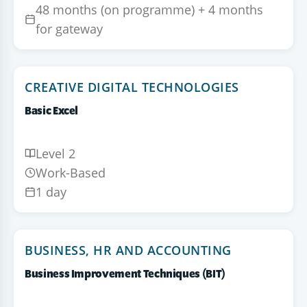
48 months (on programme) + 4 months
for gateway
CREATIVE DIGITAL TECHNOLOGIES
Basic Excel
Level 2
Work-Based
1 day
BUSINESS, HR AND ACCOUNTING
Business Improvement Techniques (BIT)