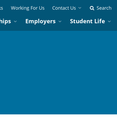
ks
Working For Us
Contact Us
Search
hips
Employers
Student Life