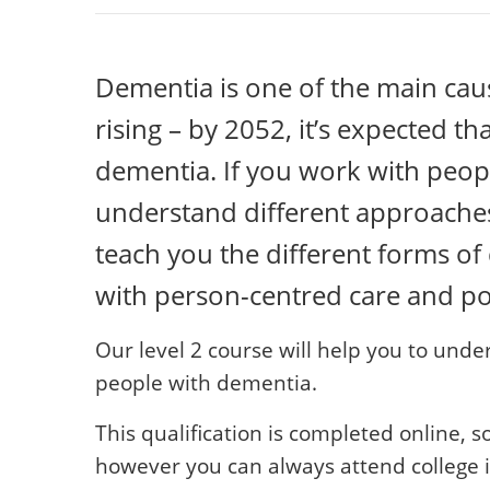
Dementia is one of the main causes
rising – by 2052, it’s expected th
dementia. If you work with peopl
understand different approaches 
teach you the different forms o
with person-centred care and p
Our level 2 course will help you to und
people with dementia.
This qualification is completed online, s
however you can always attend college if