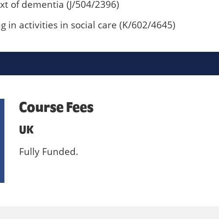
xt of dementia (J/504/2396)
in activities in social care (K/602/4645)
Course Fees
UK
Fully Funded.