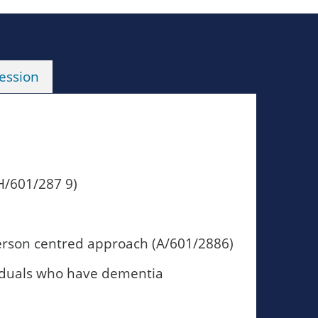
ession
H/601/287 9)
person centred approach (A/601/2886)
viduals who have dementia