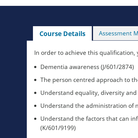
Course Details
Assessment 
In order to achieve this qualification,
Dementia awareness (J/601/2874)
The person centred approach to the
Understand equality, diversity and
Understand the administration of 
Understand the factors that can i
(K/601/9199)