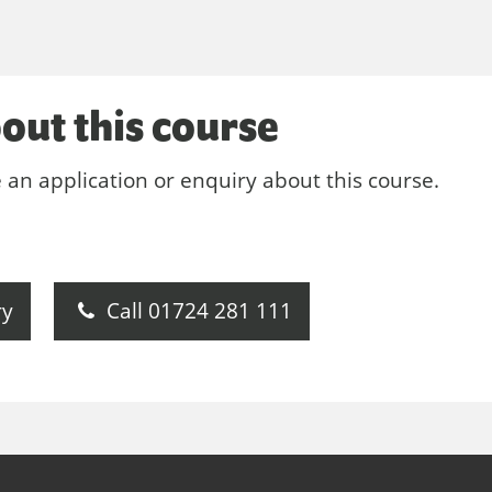
out this course
e an application or enquiry about this course.
ry
Call 01724 281 111