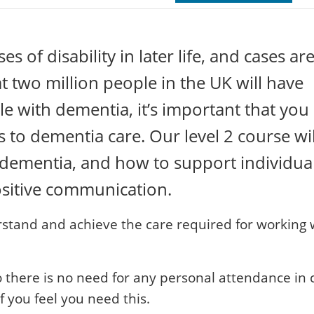
 of disability in later life, and cases ar
at two million people in the UK will have
e with dementia, it’s important that you
to dementia care. Our level 2 course wil
f dementia, and how to support individua
ositive communication.
erstand and achieve the care required for working 
o there is no need for any personal attendance in c
 you feel you need this.