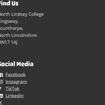
Find Us
North Lindsey College
Kingsway,
Scunthorpe,
North Lincolnshire
DN17 1AJ
Social Media
Facebook
Instagram
TikTok
Linkedin
X