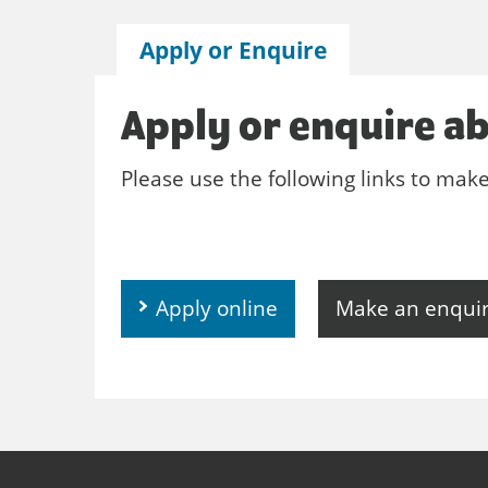
Apply or Enquire
Apply or enquire ab
Please use the following links to mak
Apply online
Make an enqui