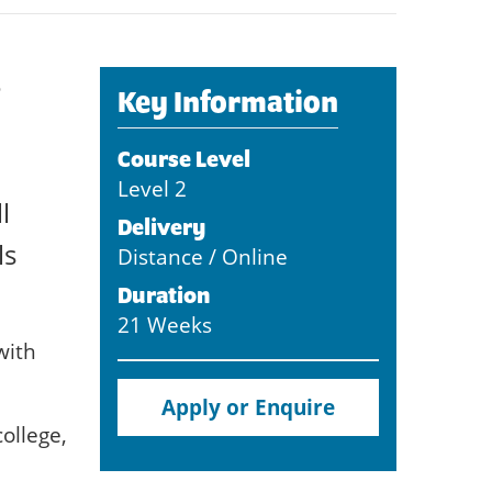
e
Key Information
Course Level
Level 2
l
Delivery
ls
Distance / Online
Duration
21 Weeks
with
Apply or Enquire
ollege,