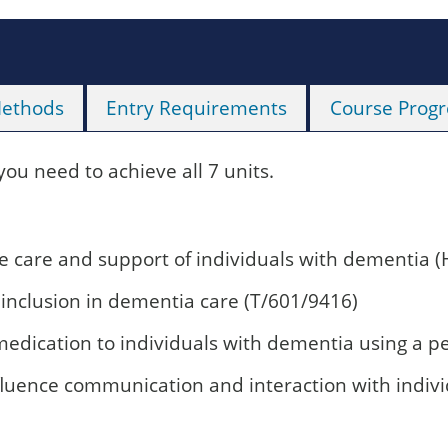
Methods
Entry Requirements
Course Progr
 you need to achieve all 7 units.
 care and support of individuals with dementia (
 inclusion in dementia care (T/601/9416)
medication to individuals with dementia using a 
nfluence communication and interaction with indi