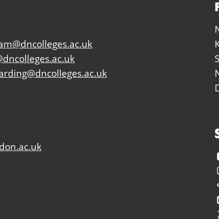
eam@dncolleges.ac.uk
dncolleges.ac.uk
arding@dncolleges.ac.uk
don.ac.uk