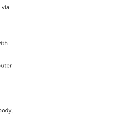
 via
with
puter
body,