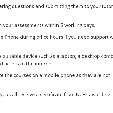
ring questions and submitting them to your tutor
on your assessments within 5 working days.
ile Phone during office hours if you need support 
a suitable device such as a laptop, a desktop com
d access to the internet.
ete the courses on a mobile phone as they are not
you will receive a certificate from NCFE awarding 