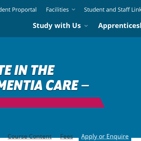
dent Proportal
Facilities
Student and Staff Lin
Study with Us
Apprentices
TE IN THE
MENTIA CARE –
Course Content
Fees
Apply or Enquire