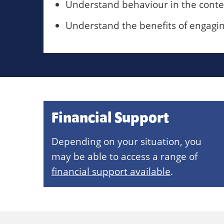
Understand behaviour in the conte
Understand the benefits of engaging 
Financial Support
Depending on your situation, you
may be able to access a range of
financial support available
.