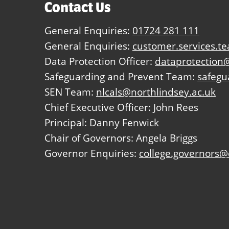
Contact Us
General Enquiries:
01724 281 111
General Enquiries:
customer.services.t
Data Protection Officer:
dataprotection@
Safeguarding and Prevent Team:
safegu
SEN Team:
nlcals@northlindsey.ac.uk
Chief Executive Officer: John Rees
Principal: Danny Fenwick
Chair of Governors: Angela Briggs
Governor Enquiries:
college.governors@