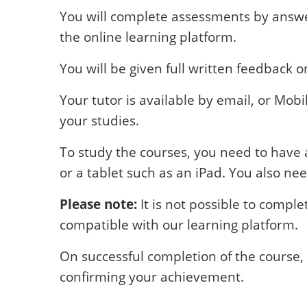
You will complete assessments by answe
the online learning platform.
You will be given full written feedback 
Your tutor is available by email, or Mob
your studies.
To study the courses, you need to have 
or a tablet such as an iPad. You also nee
Please note:
It is not possible to compl
compatible with our learning platform.
On successful completion of the course, 
confirming your achievement.