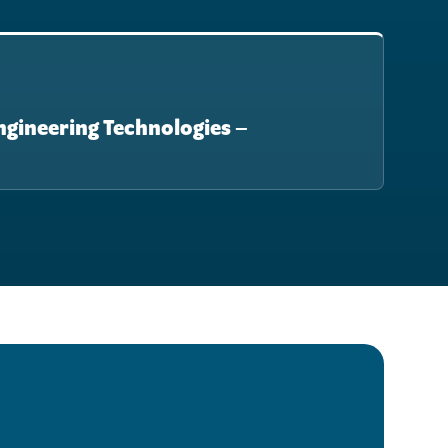
Engineering Technologies –