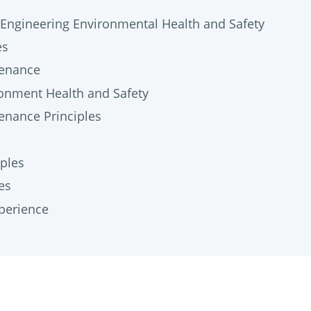
Engineering Environmental Health and Safety
es
tenance
onment Health and Safety
enance Principles
ples
es
perience