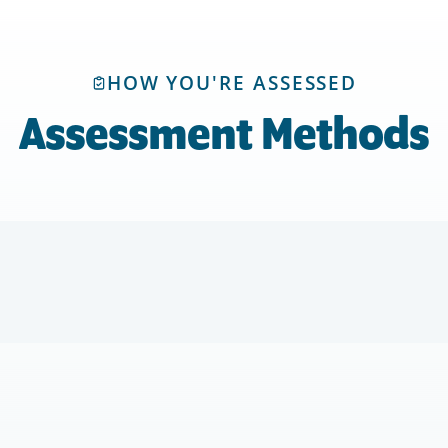
HOW YOU'RE ASSESSED
Assessment Methods