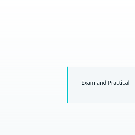
Exam and Practical