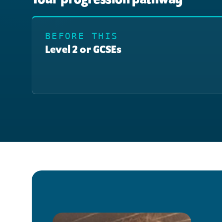
BEFORE THIS
Level 2 or GCSEs