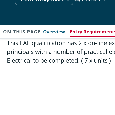
ON THIS PAGE
Overview
Entry Requirement
This EAL qualification has 2 x on-line
principals with a number of practical 
Electrical to be completed. ( 7 x units )