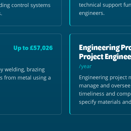
technical support fun
lding control systems
engineers.
.
Engineering Pr
Up to £57,026
Project Enginee
/year
y welding, brazing
Engineering project 
s from metal using a
manage and oversee e
timeliness and compl
specify materials an