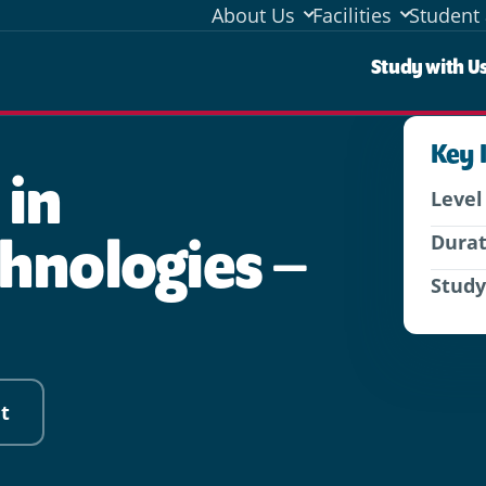
About Us
Facilities
Student 
Stud
Study with U
Key 
 in
Level
hnologies –
Dura
Stud
t