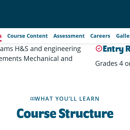
s
Course Content
Assessment
Careers
Galle
Entry 
 exams H&S and engineering
elements Mechanical and
Grades 4 o
WHAT YOU’LL LEARN
Course Structure