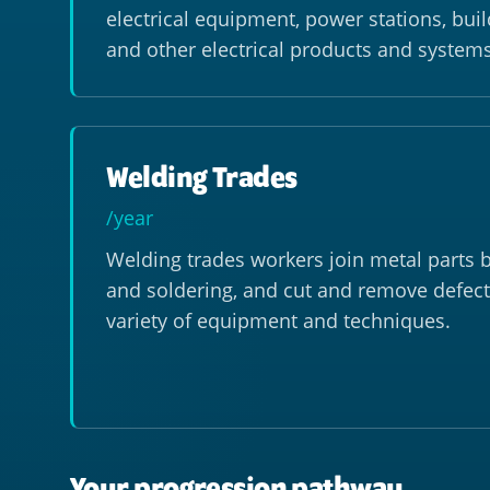
electrical equipment, power stations, bui
and other electrical products and systems
Welding Trades
/year
Welding trades workers join metal parts b
and soldering, and cut and remove defect
variety of equipment and techniques.
Your progression pathway