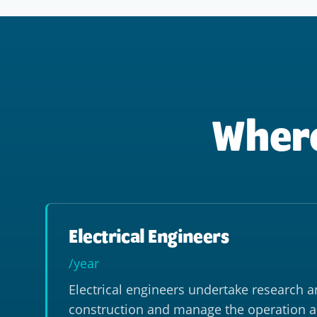
Where
Electrical Engineers
/year
Electrical engineers undertake research a
construction and manage the operation 