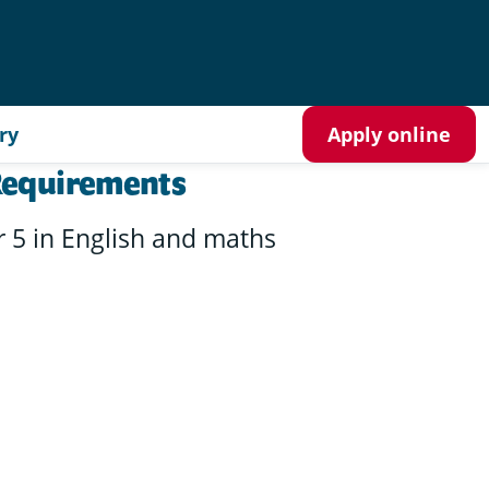
ry
Apply online
Requirements
r 5 in English and maths