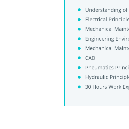
Understanding of 
Electrical Principl
Mechanical Main
Engineering Envir
Mechanical Maint
CAD
Pneumatics Princi
Hydraulic Principl
30 Hours Work Ex