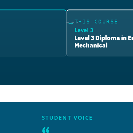
THIS COURSE
Level 3
Level 3 Diploma in 
Mechanical
STUDENT VOICE
“