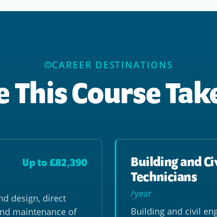
CAREER DESTINATIONS
 This Course Tak
Building and Ci
Up to £82,390
Technicians
/year
nd design, direct
Building and civil en
and maintenance of