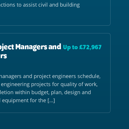
ctions to assist civil and building
oject Managers and
Up to £72,967
rs
managers and project engineers schedule,
ngineering projects for quality of work,
etion within budget, plan, design and
d equipment for the […]