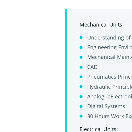
Mechanical Units:
Understanding of 
Engineering Envir
Mechanical Main
CAD
Pneumatics Princi
Hydraulic Principl
AnalogueElectron
Digital Systems
30 Hours Work Ex
Electrical Units: