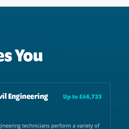
es You
vil Engineering
Up to £46,733
gineering technicians perform a variety of