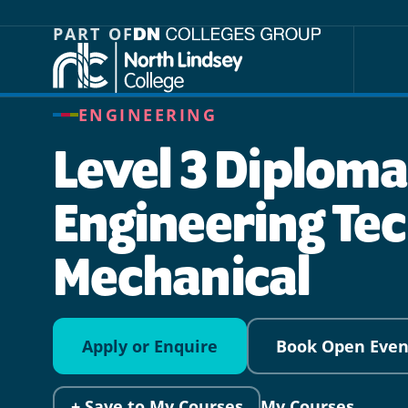
Jump directly to main content
Jump directly to menu
PART OF
ENGINEERING
Level 3 Diploma
Engineering Tec
Mechanical
Apply or Enquire
Book Open Even
+ Save to My Courses
My Courses →