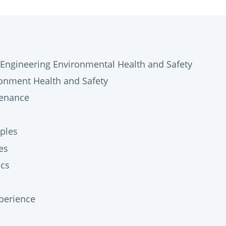
Engineering Environmental Health and Safety
onment Health and Safety
tenance
ples
es
ics
perience