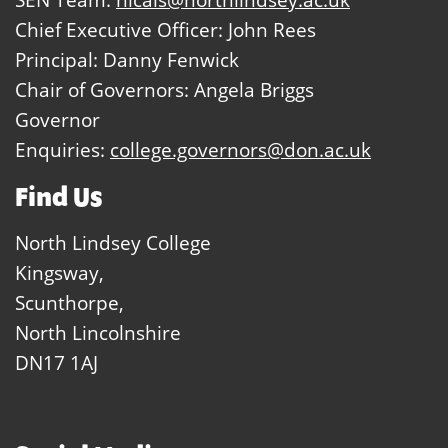
Chief Executive Officer: John Rees
Principal: Danny Fenwick
Chair of Governors: Angela Briggs
Governor
Enquiries:
college.governors@don.ac.uk
Find Us
North Lindsey College
Kingsway,
Scunthorpe,
North Lincolnshire
DN17 1AJ