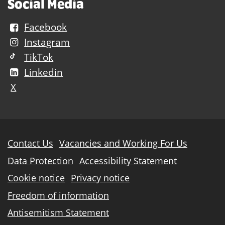
Social Media
Facebook
Instagram
TikTok
Linkedin
X
Further
Contact Us
Vacancies and Working For Us
information
Data Protection
Accessibility Statement
Cookie notice
Privacy notice
Freedom of information
Antisemitism Statement