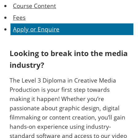
Course Content
Fees
Apply or Enquire
Looking to break into the media
industry?
The Level 3 Diploma in Creative Media
Production is your first step towards
making it happen! Whether you’re
passionate about graphic design, digital
filmmaking or content creation, you’ll gain
hands-on experience using industry-
standard software and access to our video