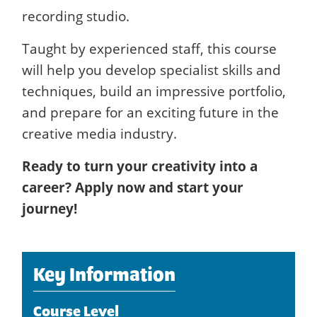
recording studio.
Taught by experienced staff, this course
will help you develop specialist skills and
techniques, build an impressive portfolio,
and prepare for an exciting future in the
creative media industry.
Ready to turn your creativity into a
career? Apply now and start your
journey!
Key Information
Course Level