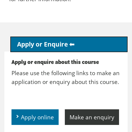
Apply or Enquire
Apply or enquire about this course
Please use the following links to make an
application or enquiry about this course.
Apply online
Make an enquiry