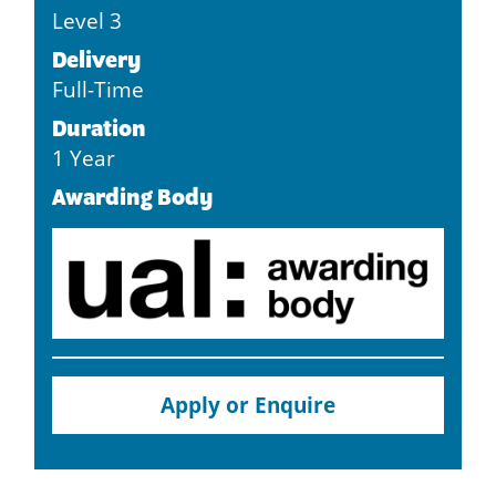
Level 3
Delivery
Full-Time
Duration
1 Year
Awarding Body
Apply or Enquire