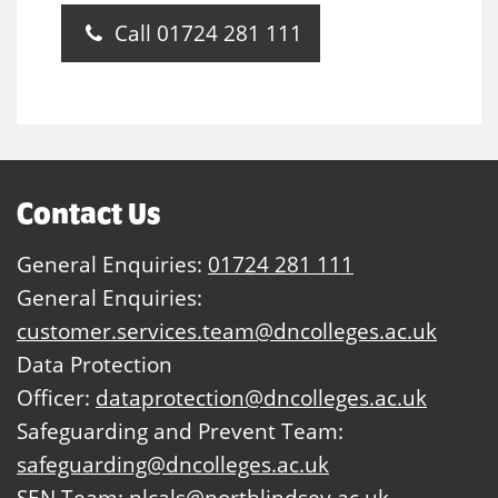
Call 01724 281 111
Contact Us
General Enquiries:
01724 281 111
General Enquiries:
customer.services.team@dncolleges.ac.uk
Data Protection
Officer:
dataprotection@dncolleges.ac.uk
Safeguarding and Prevent Team:
safeguarding@dncolleges.ac.uk
SEN Team:
nlcals@northlindsey.ac.uk