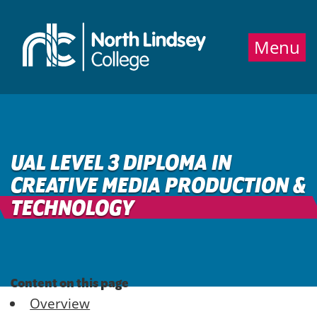
Jump directly to main content
Jump directly to menu
Menu
UAL LEVEL 3 DIPLOMA IN
CREATIVE MEDIA PRODUCTION &
TECHNOLOGY
Content on this page
Overview