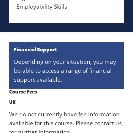
Employability Skills
Financial Support
Depending on your situation, you may
be able to access a range of
financial
support available
.
Course Fees
UK
We do not currently have fee information
available for this course. Please contact us
for further information.