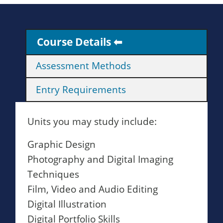
Course Details
Assessment Methods
Entry Requirements
Units you may study include:
Graphic Design
Photography and Digital Imaging
Techniques
Film, Video and Audio Editing
Digital Illustration
Digital Portfolio Skills