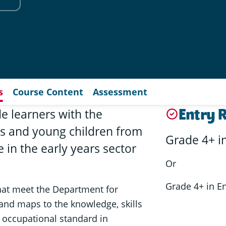
s
Course Content
Assessment
Entry 
de learners with the
s and young children from
Grade 4+ i
 in the early years sector
Or
Grade 4+ in E
that meet the Department for
l and maps to the knowledge, skills
r occupational standard in