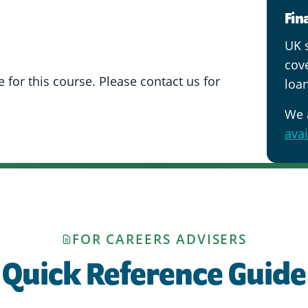
Fin
UK s
cov
 for this course. Please contact us for
loan
We 
avai
FOR CAREERS ADVISERS
Quick Reference Guide