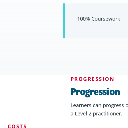
100% Coursework
PROGRESSION
Progression
Learners can progress 
a Level 2 practitioner.
COSTS