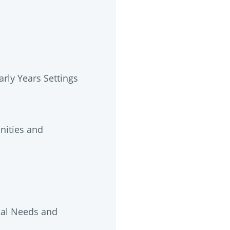
rly Years Settings
unities and
nal Needs and