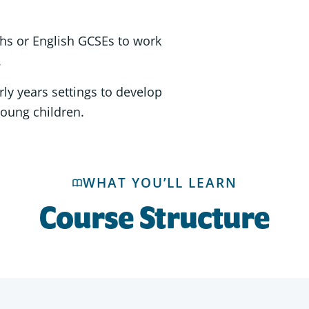
hs or English GCSEs to work
.
ly years settings to develop
young children.
WHAT YOU’LL LEARN
Course Structure