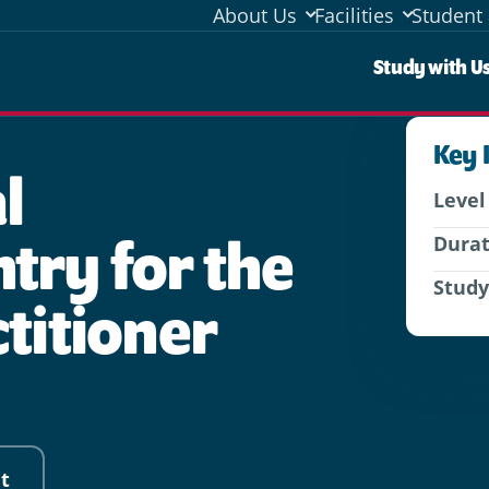
About Us
Facilities
Student 
Stud
Study with U
Key 
l
Level
try for the
Dura
Stud
ctitioner
t