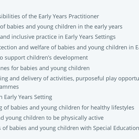
bilities of the Early Years Practitioner
of babies and young children in the early years
 and inclusive practice in Early Years Settings
ection and welfare of babies and young children in Ea
o support children’s development
ines for babies and young children
ng and delivery of activities, purposeful play opport
grammes
 Early Years Setting
 of babies and young children for healthy lifestyles
d young children to be physically active
 of babies and young children with Special Educatio