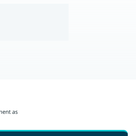
ment as