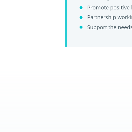
Promote positive 
Partnership workin
Support the needs 