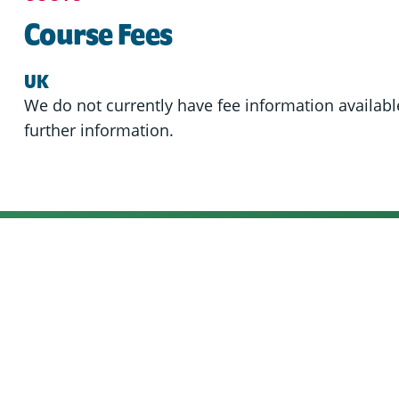
Course Fees
UK
We do not currently have fee information available
further information.