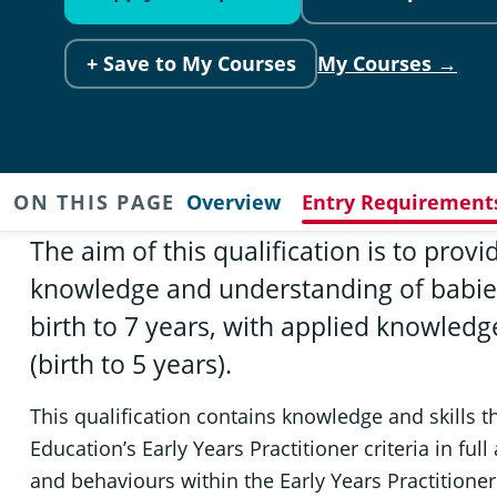
+ Save to My Courses
My Courses →
ON THIS PAGE
Overview
Entry Requirement
The aim of this qualification is to provi
knowledge and understanding of babie
birth to 7 years, with applied knowledge
(birth to 5 years).
This qualification contains knowledge and skills 
Education’s Early Years Practitioner criteria in ful
and behaviours within the Early Years Practitione