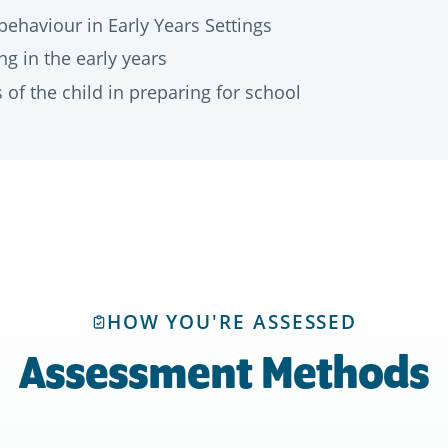
behaviour in Early Years Settings
g in the early years
of the child in preparing for school
HOW YOU'RE ASSESSED
Assessment Methods