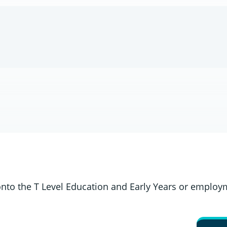
onto the T Level Education and Early Years or employ