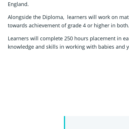
England.
Alongside the Diploma, learners will work on mat
towards achievement of grade 4 or higher in both
Learners will complete 250 hours placement in ear
knowledge and skills in working with babies and 