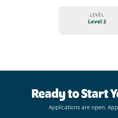
LEVEL
Level 2
Ready to Start 
Applications are open. App