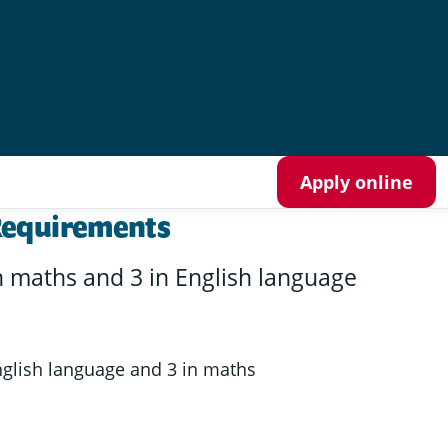
Apply online
Requirements
n maths and 3 in English language
nglish language and 3 in maths