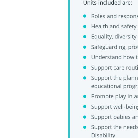
Units included are:
Roles and responsi
Health and safety 
Equality, diversity
Safeguarding, prot
Understand how t
Support care rout
Support the planni
educational pro
Promote play in an
Support well-being
Support babies an
Support the needs
Disability