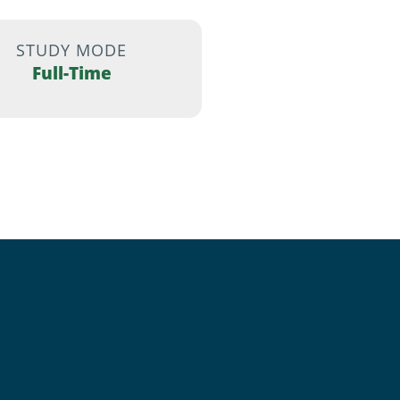
STUDY MODE
Full-Time