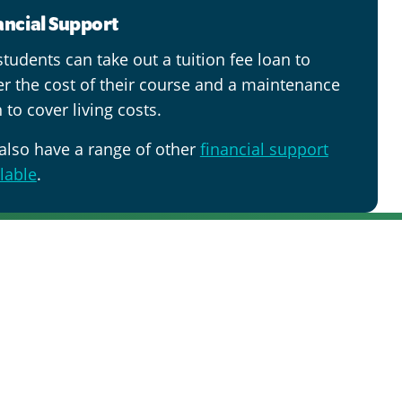
ancial Support
tudents can take out a tuition fee loan to
er the cost of their course and a maintenance
 to cover living costs.
also have a range of other
financial support
lable
.