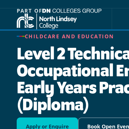
Jump directly to main content
Jump directly to menu
PART OF
CHILDCARE AND EDUCATION
Level 2 Technica
Occupational En
Early Years Pra
(Diploma)
Apply or Enquire
Book Open Even