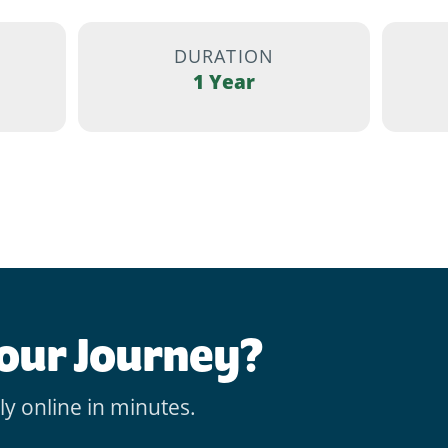
DURATION
1 Year
Your Journey?
ly online in minutes.