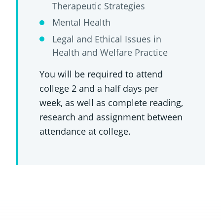
Therapeutic Strategies
Mental Health
Legal and Ethical Issues in
Health and Welfare Practice
You will be required to attend
college 2 and a half days per
week, as well as complete reading,
research and assignment between
attendance at college.