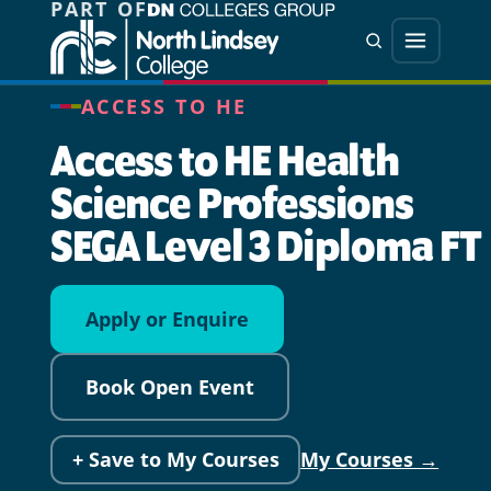
PART OF
Jump directly to main content
Jump directly to menu
Search
Menu
ACCESS TO HE
Access to HE Health
Science Professions
SEGA Level 3 Diploma FT
Apply or Enquire
Book Open Event
+ Save to My Courses
My Courses →