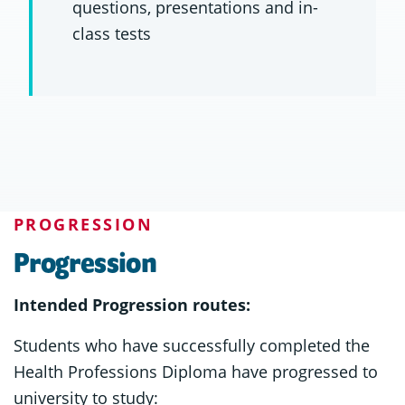
questions, presentations and in-
class tests
PROGRESSION
Progression
Intended Progression routes:
Students who have successfully completed the
Health Professions Diploma have progressed to
university to study: