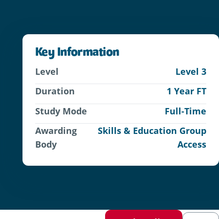
Key Information
Level
Level 3
Duration
1 Year FT
Study Mode
Full-Time
Awarding
Skills & Education Group
Body
Access