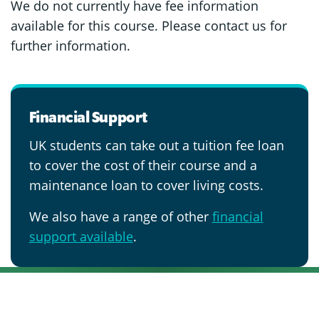
We do not currently have fee information
available for this course. Please contact us for
further information.
Financial Support
UK students can take out a tuition fee loan
to cover the cost of their course and a
maintenance loan to cover living costs.
We also have a range of other
financial
support available
.