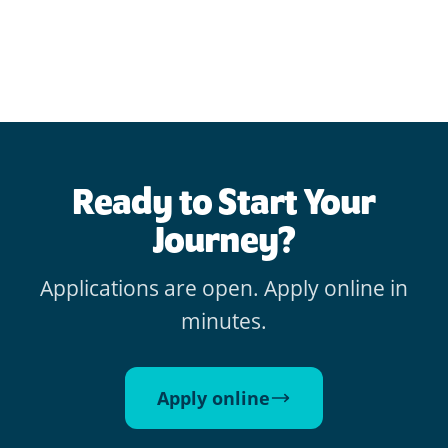
Ready to Start Your
Journey?
Applications are open. Apply online in
minutes.
Apply online