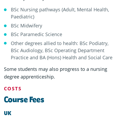
BSc Nursing pathways (Adult, Mental Health,
Paediatric)
BSc Midwifery
BSc Paramedic Science
Other degrees allied to health: BSc Podiatry,
BSc Audiology, BSc Operating Department
Practice and BA (Hons) Health and Social Care
Some students may also progress to a nursing
degree apprenticeship.
COSTS
Course Fees
UK