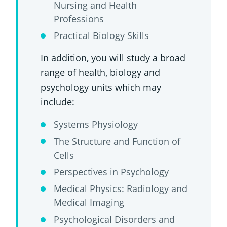
Nursing and Health
Professions
Practical Biology Skills
In addition, you will study a broad
range of health, biology and
psychology units which may
include:
Systems Physiology
The Structure and Function of
Cells
Perspectives in Psychology
Medical Physics: Radiology and
Medical Imaging
Psychological Disorders and