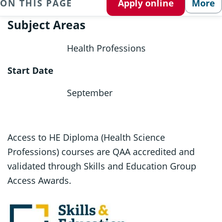
ON THIS PAGE
Apply online
More
Subject Areas
Health Professions
Start Date
September
Access to HE Diploma (Health Science
Professions) courses are QAA accredited and
validated through Skills and Education Group
Access Awards.