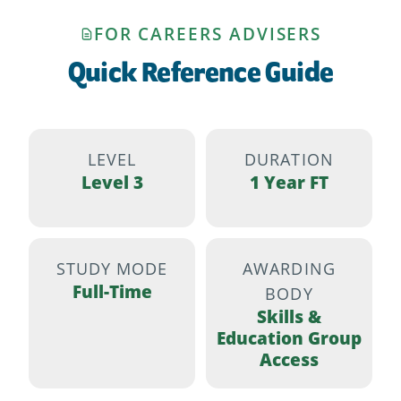
FOR CAREERS ADVISERS
Quick Reference Guide
LEVEL
DURATION
Level 3
1 Year FT
STUDY MODE
AWARDING
Full-Time
BODY
Skills &
Education Group
Access