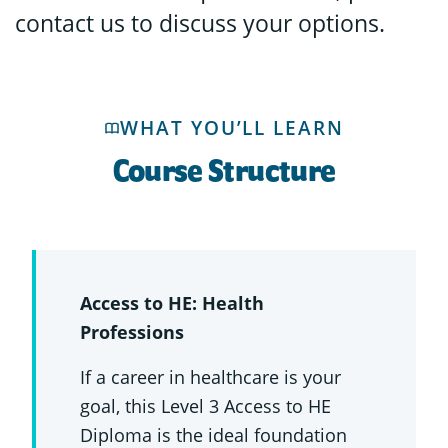
contact us to discuss your options.
WHAT YOU’LL LEARN
Course Structure
Access to HE: Health
Professions
If a career in healthcare is your
goal, this Level 3 Access to HE
Diploma is the ideal foundation