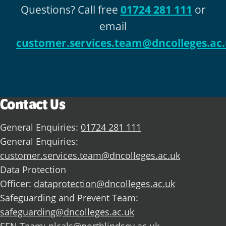
Questions? Call free
01724 281 111
or
email
customer.services.team@dncolleges.ac
Contact Us
General Enquiries:
01724 281 111
General Enquiries:
customer.services.team@dncolleges.ac.uk
Data Protection
Officer:
dataprotection@dncolleges.ac.uk
Safeguarding and Prevent Team:
safeguarding@dncolleges.ac.uk