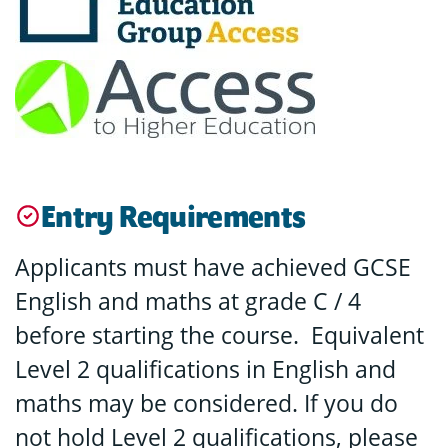
Entry Requirements
Applicants must have achieved GCSE
English and maths at grade C / 4
before starting the course. Equivalent
Level 2 qualifications in English and
maths may be considered. If you do
not hold Level 2 qualifications, please