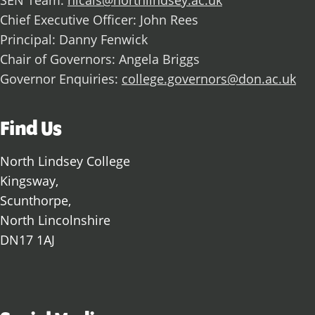
SEN Team:
nlcals@northlindsey.ac.uk
Chief Executive Officer: John Rees
Principal: Danny Fenwick
Chair of Governors: Angela Briggs
Governor Enquiries:
college.governors@don.ac.uk
Find Us
North Lindsey College
Kingsway,
Scunthorpe,
North Lincolnshire
DN17 1AJ