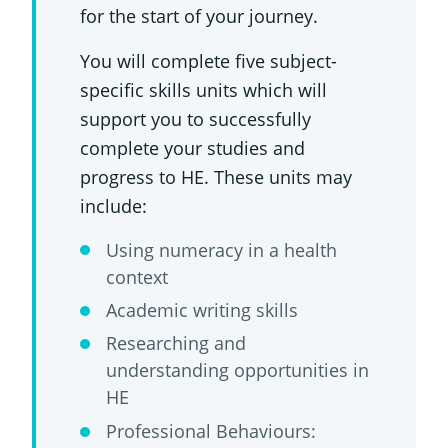
for the start of your journey.
You will complete five subject-
specific skills units which will
support you to successfully
complete your studies and
progress to HE. These units may
include:
Using numeracy in a health
context
Academic writing skills
Researching and
understanding opportunities in
HE
Professional Behaviours: