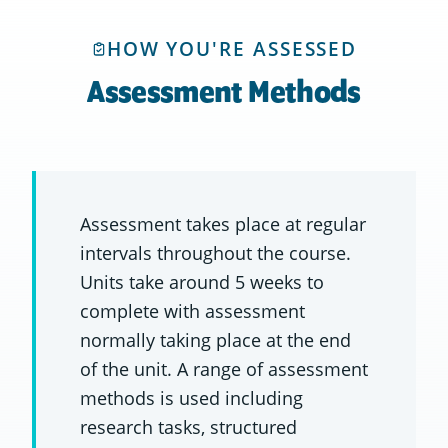
HOW YOU'RE ASSESSED
Assessment Methods
Assessment takes place at regular
intervals throughout the course.
Units take around 5 weeks to
complete with assessment
normally taking place at the end
of the unit. A range of assessment
methods is used including
research tasks, structured