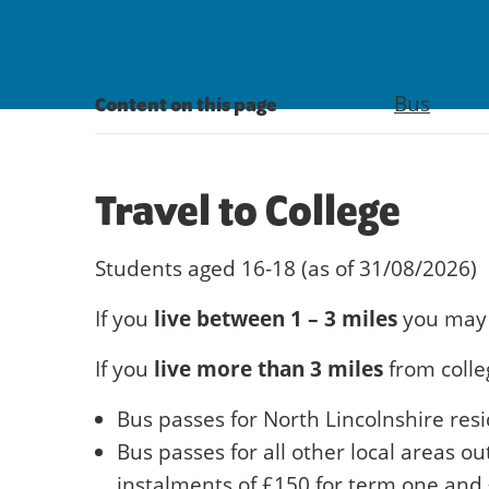
Bus
Content on this page
Travel to College
Students aged 16-18 (as of 31/08/2026)
live between 1 – 3 miles
If you
you may 
live more than 3 miles
If you
from colle
Bus passes for North Lincolnshire resi
Bus passes for all other local areas o
instalments of £150 for term one and