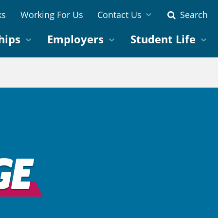
ks
Working For Us
Contact Us
Search
hips
Employers
Student Life
GE