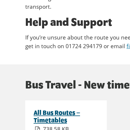
transport.
Help and Support
If you’re unsure about the route you ne
get in touch on 01724 294179 or email
f
Bus Travel - New tim
All Bus Routes –
Timetables
738.58 KB