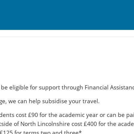
be eligible for support through Financial Assistan
ge, we can help subsidise your travel.
dents cost £90 for the academic year or can be pai
utside of North Lincolnshire cost £400 for the acad
 £125 for terms two and three*