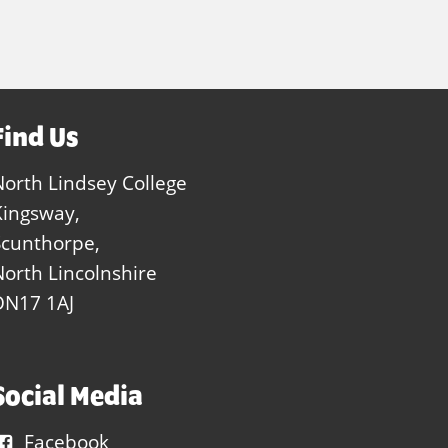
Find Us
North Lindsey College
Kingsway,
Scunthorpe,
North Lincolnshire
DN17 1AJ
Social Media
Facebook