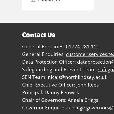
Contact Us
General Enquiries:
01724 281 111
General Enquiries:
customer.services.t
Data Protection Officer:
dataprotection@
Safeguarding and Prevent Team:
safegu
SEN Team:
nlcals@northlindsey.ac.uk
Chief Executive Officer: John Rees
Principal: Danny Fenwick
Chair of Governors: Angela Briggs
Governor Enquiries:
college.governors@