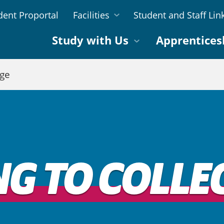
dent Proportal
Facilities
Student and Staff Lin
Study with Us
Apprentices
ege
NG TO COLLE