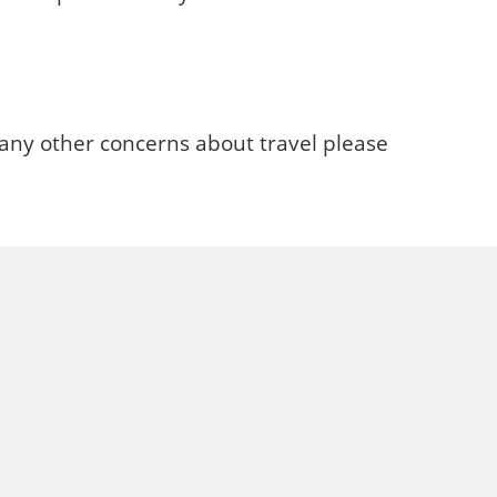
 any other concerns about travel please