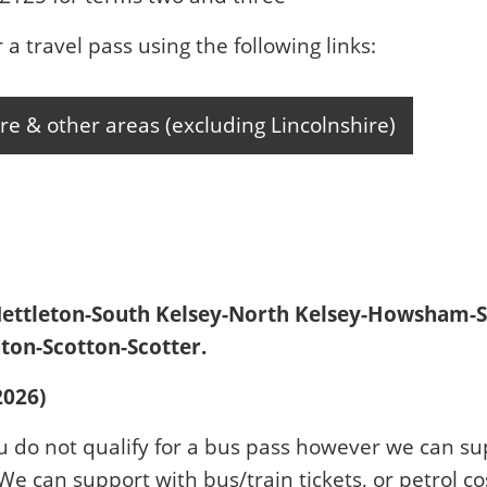
r a travel pass using the following links:
re & other areas (excluding Lincolnshire)
Nettleton-South Kelsey-North Kelsey-Howsham-S
on-Scotton-Scotter.
2026)
u do not qualify for a bus pass however we can su
 We can support with bus/train tickets, or petrol