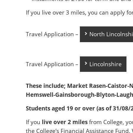
If you live over 3 miles, you can apply fo
Travel Application –
North Lincolnshi
Travel Application –
Lincolnshire
These include; Market Rasen-Caistor-
Hemswell-Gainsborough-Blyton-Laught
Students aged 19 or over (as of 31/08/
live over 2 miles
If you
from College, yo
the College’s Financial Assistance Fund.