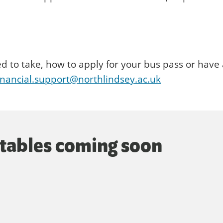
ed to take, how to apply for your bus pass or have
inancial.support@northlindsey.ac.uk
etables coming soon