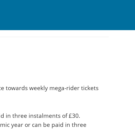
ce towards weekly mega-rider tickets
d in three instalments of £30.
emic year or can be paid in three