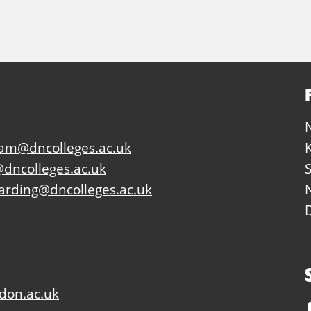
eam@dncolleges.ac.uk
dncolleges.ac.uk
arding@dncolleges.ac.uk
don.ac.uk