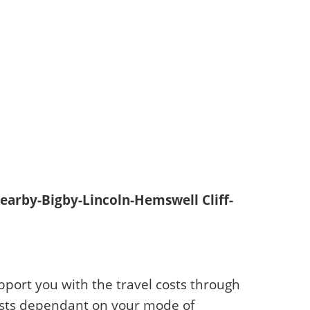
earby-Bigby-Lincoln-Hemswell Cliff-
pport you with the travel costs through
 costs dependant on your mode of