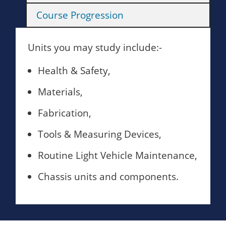
Course Progression
Units you may study include:-
Health & Safety,
Materials,
Fabrication,
Tools & Measuring Devices,
Routine Light Vehicle Maintenance,
Chassis units and components.