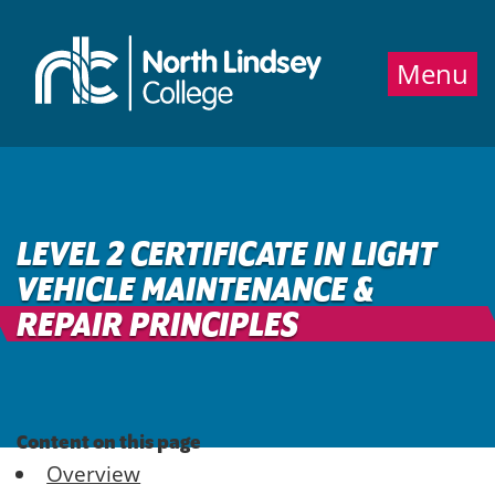
Jump directly to main content
Jump directly to menu
Menu
LEVEL 2 CERTIFICATE IN LIGHT
VEHICLE MAINTENANCE &
REPAIR PRINCIPLES
Content on this page
Overview