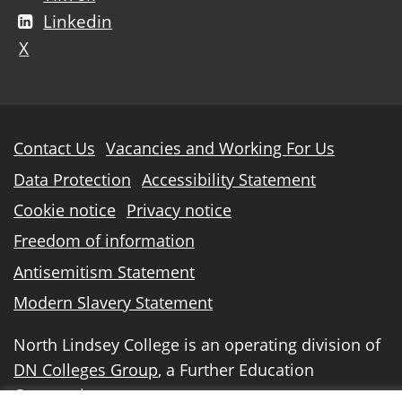
Linkedin
X
Further
Contact Us
Vacancies and Working For Us
information
Data Protection
Accessibility Statement
Cookie notice
Privacy notice
Freedom of information
Antisemitism Statement
Modern Slavery Statement
North Lindsey College is an operating division of
DN Colleges Group
, a Further Education
Corporation.