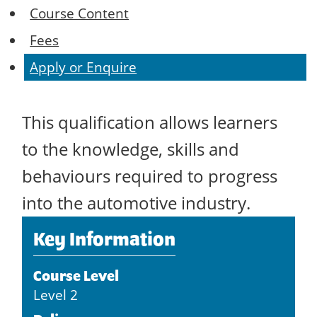
Course Content
Fees
Apply or Enquire
This qualification allows learners
to the knowledge, skills and
behaviours required to progress
into the automotive industry.
Key Information
Course Level
Level 2