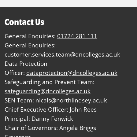
Contact Us
General Enquiries:
01724 281 111
General Enquiries:
customer.services.team@dncolleges.ac.uk
Data Protection
Officer:
dataprotection@dncolleges.ac.uk
Safeguarding and Prevent Team:
safeguarding@dncolleges.ac.uk
SEN Team:
nlcals@northlindsey.ac.uk
Chief Executive Officer: John Rees
Principal: Danny Fenwick
Chair of Governors: Angela Briggs
Governor