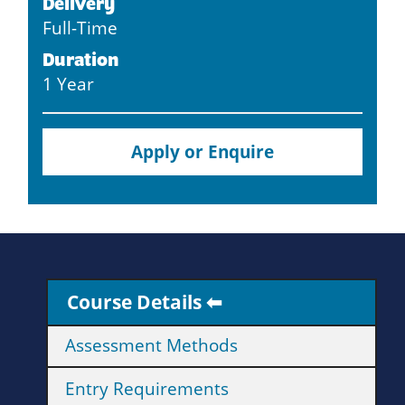
Delivery
Full-Time
Duration
1 Year
Apply or Enquire
Course Details
Assessment Methods
Entry Requirements