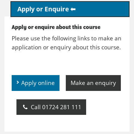
Apply or Enquire
Apply or enquire about this course
Please use the following links to make an
application or enquiry about this course.
Apply online
Make an enquiry
Call 01724 281 111