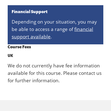
Financial Support
Depending on your situation, you may
be able to access a range of
financial
support available
.
Course Fees
UK
We do not currently have fee information
available for this course. Please contact us
for further information.