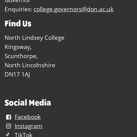
Enquiries:
college.governors@don.ac.uk
Find Us
North Lindsey College
Kingsway,
Scunthorpe,
North Lincolnshire
DN17 1AJ
Social Media
Facebook
Instagram
TikTok