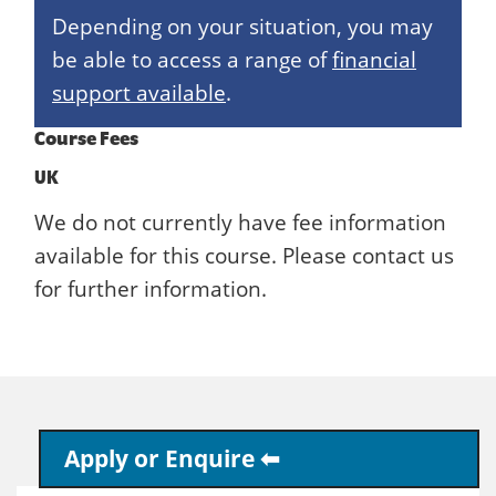
Depending on your situation, you may
be able to access a range of
financial
support available
.
Course Fees
UK
We do not currently have fee information
available for this course. Please contact us
for further information.
Apply or Enquire