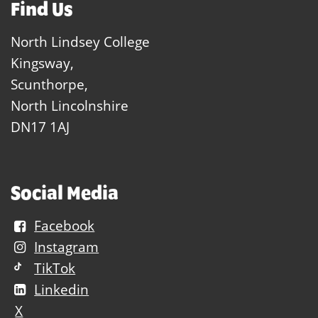
Find Us
North Lindsey College
Kingsway,
Scunthorpe,
North Lincolnshire
DN17 1AJ
Social Media
Facebook
Instagram
TikTok
Linkedin
X