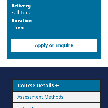
Delivery
Full-Time
Duration
1 Year
Apply or Enquire
Course Details
Assessment Methods