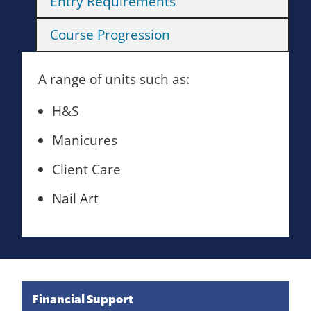
Entry Requirements
Course Progression
A range of units such as:
H&S
Manicures
Client Care
Nail Art
Financial Support