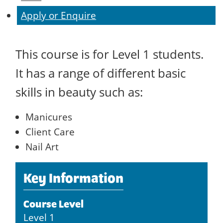
Apply or Enquire
This course is for Level 1 students.
It has a range of different basic
skills in beauty such as:
Manicures
Client Care
Nail Art
Key Information
Course Level
Level 1