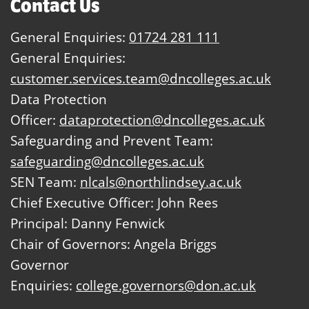
Contact Us
General Enquiries:
01724 281 111
General Enquiries:
customer.services.team@dncolleges.ac.uk
Data Protection
Officer:
dataprotection@dncolleges.ac.uk
Safeguarding and Prevent Team:
safeguarding@dncolleges.ac.uk
SEN Team:
nlcals@northlindsey.ac.uk
Chief Executive Officer: John Rees
Principal: Danny Fenwick
Chair of Governors: Angela Briggs
Governor
Enquiries:
college.governors@don.ac.uk