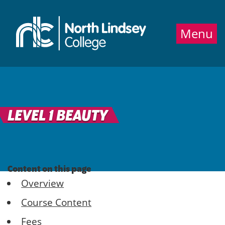
Jump directly to main content
Jump directly to menu
Menu
LEVEL 1 BEAUTY
Content on this page
Overview
Course Content
Fees