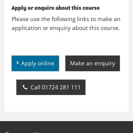
Apply or enquire about this course
Please use the following links to make an
application or enquiry about this course.
Apply online
Make an enquiry
Call 01724 281 111