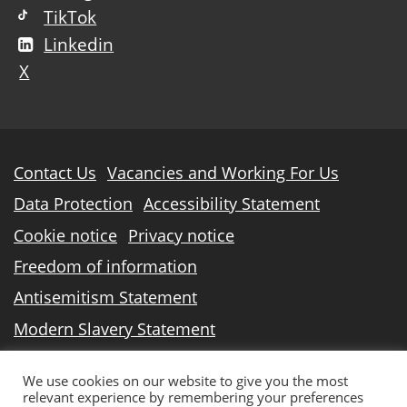
TikTok
Linkedin
X
Further
Contact Us
Vacancies and Working For Us
information
Data Protection
Accessibility Statement
Cookie notice
Privacy notice
Freedom of information
Antisemitism Statement
Modern Slavery Statement
North Lindsey College is an operating division of
We use cookies on our website to give you the most
DN Colleges Group
, a Further Education
relevant experience by remembering your preferences