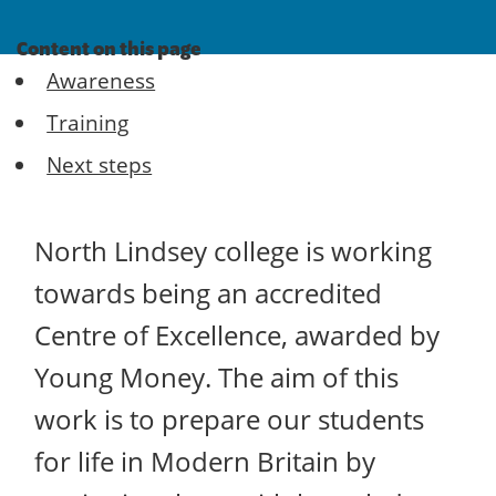
Content on this page
Awareness
Training
Next steps
North Lindsey college is working
towards being an accredited
Centre of Excellence, awarded by
Young Money. The aim of this
work is to prepare our students
for life in Modern Britain by