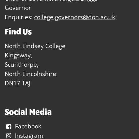
Governor
Enquiries:
college.governors@don.ac.uk
Find Us
North Lindsey College
Kingsway,
Scunthorpe,
North Lincolnshire
DN17 1AJ
Social Media
Facebook
Instagram