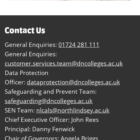
Contact Us
General Enquiries:
01724 281 111
General Enquiries:
customer.services.team@dncolleges.ac.uk
Data Protection
Officer:
dataprotection@dncolleges.ac.uk
Safeguarding and Prevent Team:
safeguarding@dncolleges.ac.uk
SEN Team:
nlcals@northlindsey.ac.uk
Chief Executive Officer: John Rees
Principal: Danny Fenwick
Chair of Governors: Angela Briggs