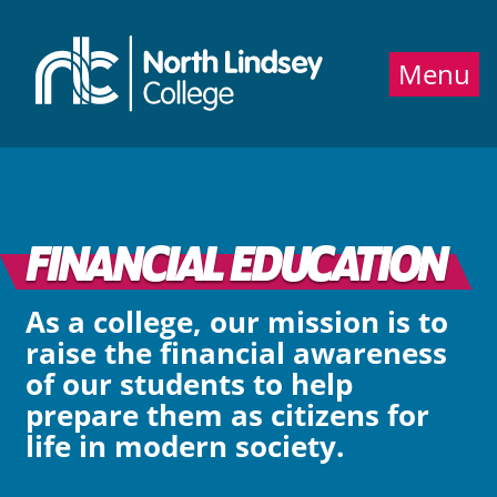
Jump directly to main content
Jump directly to menu
Menu
FINANCIAL EDUCATION
As a college, our mission is to
raise the financial awareness
of our students to help
prepare them as citizens for
life in modern society.