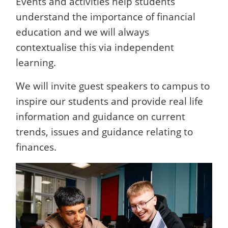
Events and activities help students
understand the importance of financial
education and we will always
contextualise this via independent
learning.
We will invite guest speakers to campus to
inspire our students and provide real life
information and guidance on current
trends, issues and guidance relating to
finances.