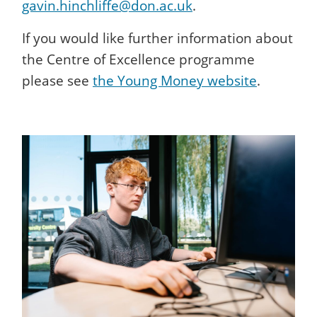
gavin.hinchliffe@don.ac.uk
.
If you would like further information about
the Centre of Excellence programme
please see
the Young Money website
.