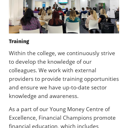
Training
Within the college, we continuously strive
to develop the knowledge of our
colleagues. We work with external
providers to provide training opportunities
and ensure we have up-to-date sector
knowledge and awareness.
As a part of our Young Money Centre of
Excellence, Financial Champions promote
financial education, which includes