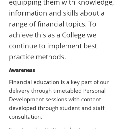
equipping them with knowledge,
information and skills about a
range of financial topics. To
achieve this as a College we
continue to implement best
practice methods.
Awareness
Financial education is a key part of our
delivery through timetabled Personal
Development sessions with content
developed through student and staff
consultation.