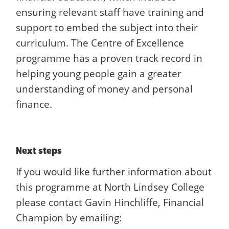
ensuring relevant staff have training and
support to embed the subject into their
curriculum. The Centre of Excellence
programme has a proven track record in
helping young people gain a greater
understanding of money and personal
finance.
Next steps
If you would like further information about
this programme at North Lindsey College
please contact Gavin Hinchliffe, Financial
Champion by emailing: