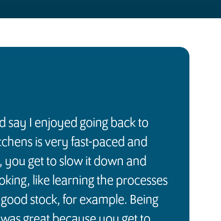
ld say I enjoyed going back to
itchens is very fast-paced and
, you get to slow it down and
ooking, like learning the processes
good stock, for example. Being
 was great because you get to