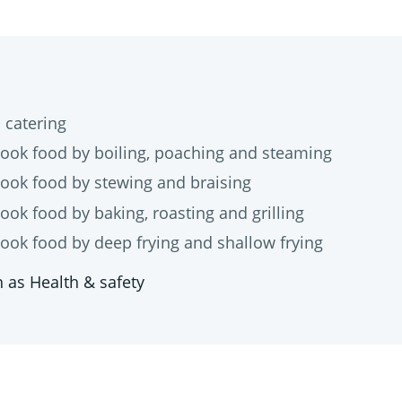
catering
 food by boiling, poaching and steaming
k food by stewing and braising
 food by baking, roasting and grilling
 food by deep frying and shallow frying
 as Health & safety