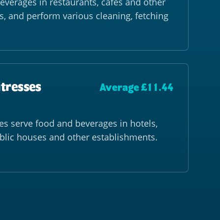
everages in restaurants, cafés and other
s, and perform various cleaning, fetching
itresses
Average £11.44
es serve food and beverages in hotels,
ublic houses and other establishments.