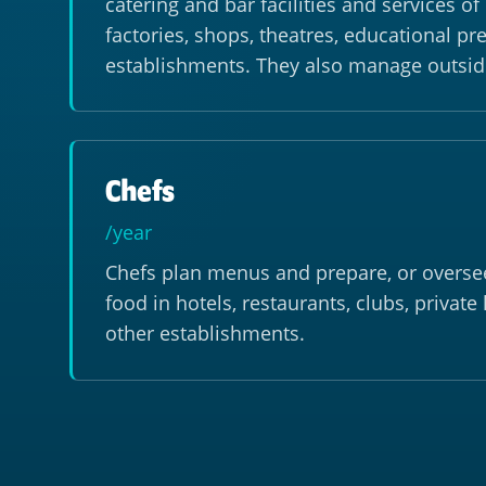
catering and bar facilities and services o
factories, shops, theatres, educational p
establishments. They also manage outsid
Chefs
/year
Chefs plan menus and prepare, or oversee
food in hotels, restaurants, clubs, privat
other establishments.