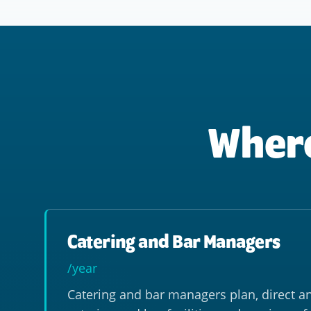
Where
Catering and Bar Managers
/year
Catering and bar managers plan, direct a