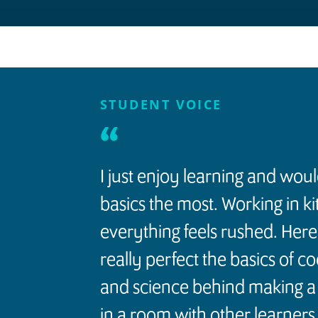
STUDENT VOICE
“
I just enjoy learning and wou
basics the most. Working in k
everything feels rushed. Here
really perfect the basics of c
and science behind making a 
in a room with other learners