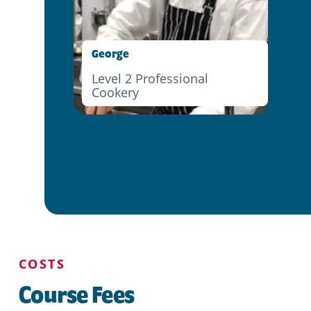
George
Level 2 Professional
Cookery
COSTS
Course Fees