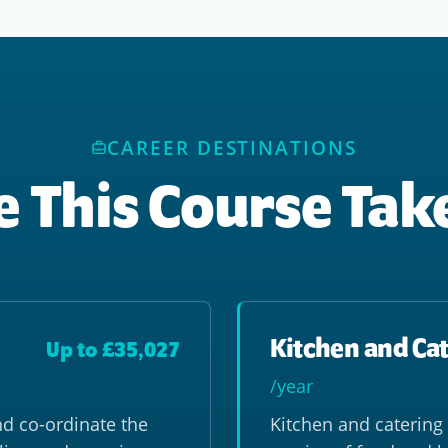
CAREER DESTINATIONS
 This Course Tak
Kitchen and Cat
Up to £35,027
/year
nd co-ordinate the
Kitchen and catering 