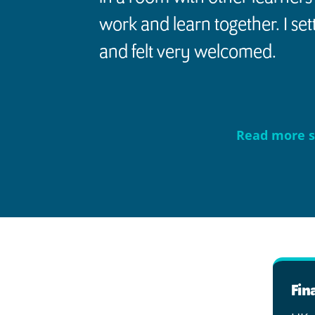
work and learn together. I settl
and felt very welcomed.
Read more s
Fin