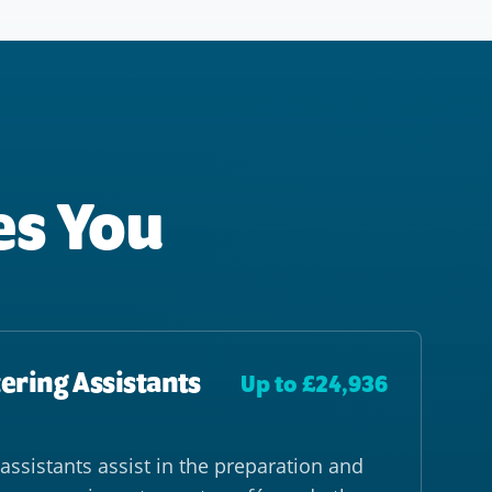
es You
ering Assistants
Up to £24,936
assistants assist in the preparation and