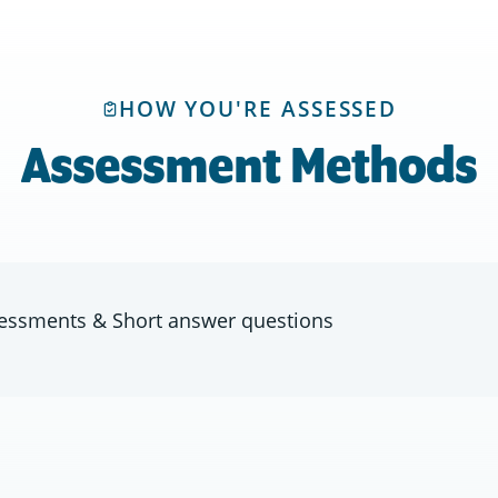
HOW YOU'RE ASSESSED
Assessment Methods
ssessments & Short answer questions