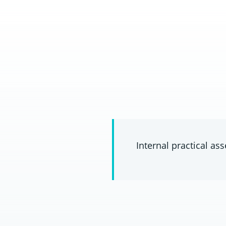
Internal practical a