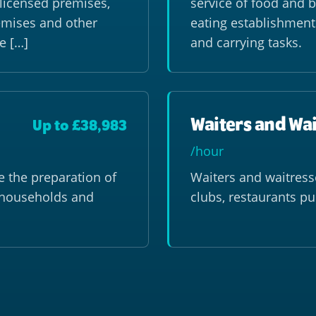
f licensed premises,
service of food and b
remises and other
eating establishment
e […]
and carrying tasks.
Waiters and Wa
Up to £38,983
/hour
 the preparation of
Waiters and waitress
e households and
clubs, restaurants p