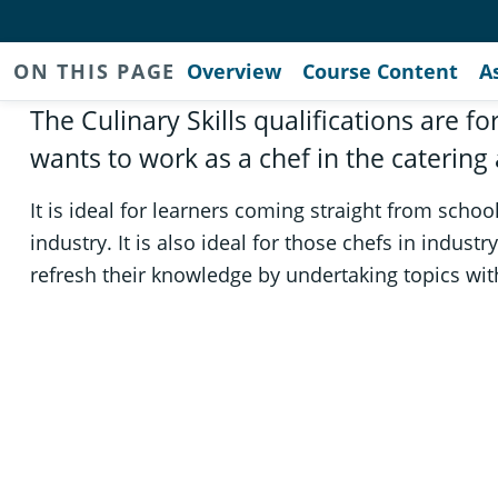
ON THIS PAGE
Overview
Course Content
A
The Culinary Skills qualifications are 
wants to work as a chef in the catering 
It is ideal for learners coming straight from schoo
industry. It is also ideal for those chefs in indust
refresh their knowledge by undertaking topics with