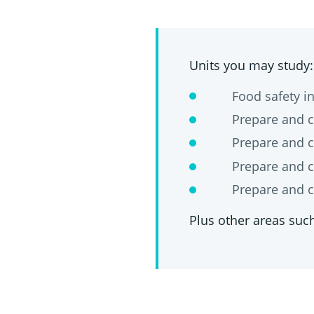
Units you may study:
Food safety in 
Prepare and cook
Prepare and coo
Prepare and cook
Prepare and cook
Plus other areas such