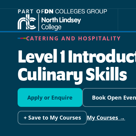
Jump directly to main content
Jump directly to menu
PART OF
CATERING AND HOSPITALITY
Level 1 Introduc
Culinary Skills
Apply or Enquire
Book Open Even
+ Save to My Courses
My Courses →