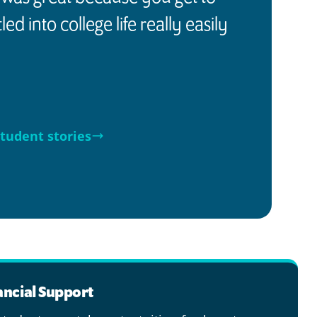
ed into college life really easily
tudent stories
ancial Support