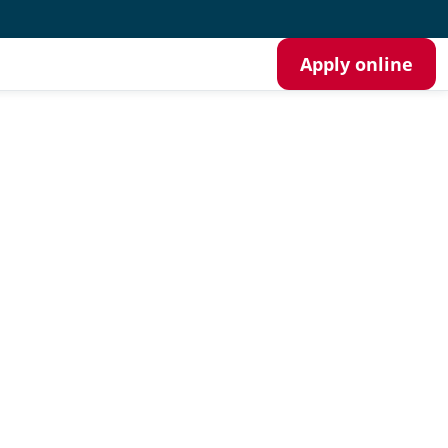
Apply online