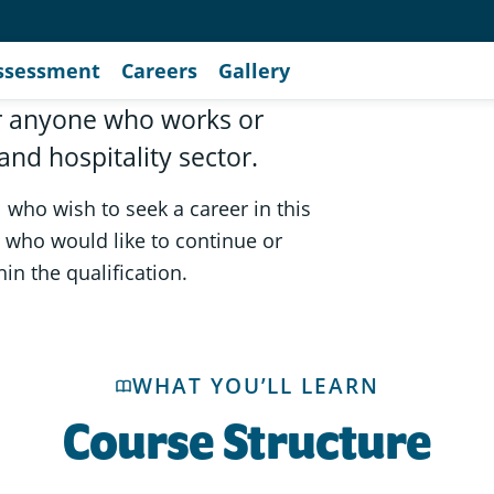
ssessment
Careers
Gallery
for anyone who works or
and hospitality sector.
l who wish to seek a career in this
ry who would like to continue or
in the qualification.
WHAT YOU’LL LEARN
Course Structure