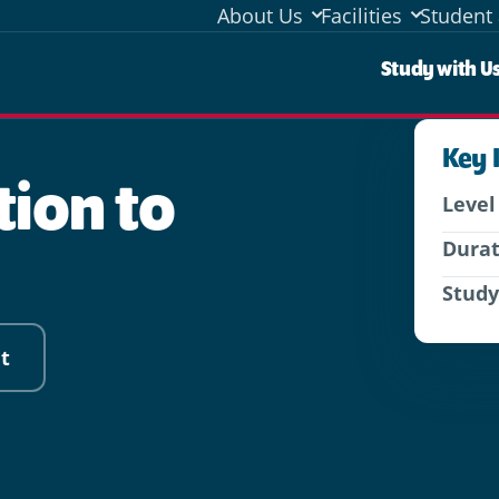
About Us
Facilities
Student 
Stud
Study with U
Key 
tion to
Level
Dura
Stud
t