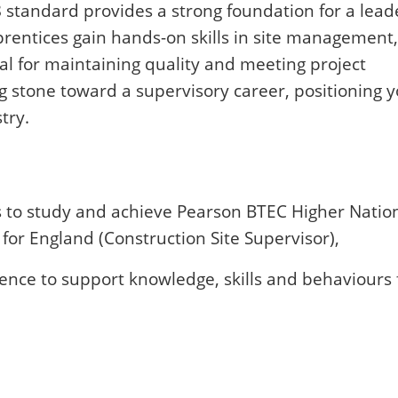
 standard provides a strong foundation for a lead
prentices gain hands-on skills in site management,
ial for maintaining quality and meeting project
ng stone toward a supervisory career, positioning y
try.
s to study and achieve Pearson BTEC Higher Natio
for England (Construction Site Supervisor),
ence to support knowledge, skills and behaviours 