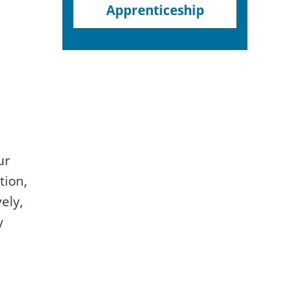
Apprenticeship
ur
tion,
ely,
y