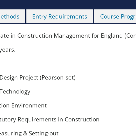
Methods
Entry Requirements
Course Progr
cate in Construction Management for England (Cons
years.
Design Project (Pearson-set)
 Technology
tion Environment
atutory Requirements in Construction
asuring & Setting-out