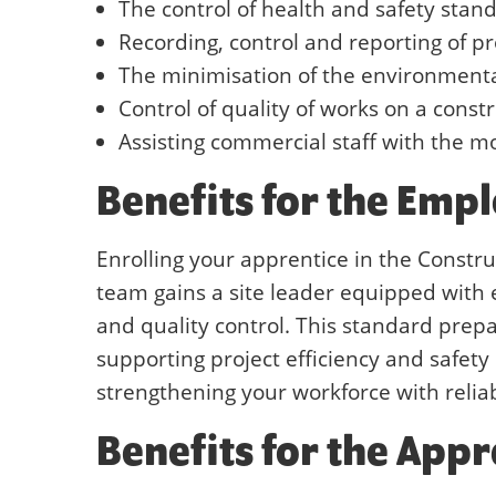
The control of health and safety stan
Recording, control and reporting of pr
The minimisation of the environmental
Control of quality of works on a const
Assisting commercial staff with the mo
Benefits for the Emp
Enrolling your apprentice in the Constr
team gains a site leader equipped with e
and quality control. This standard prepa
supporting project efficiency and safety 
strengthening your workforce with reliab
Benefits for the Appr