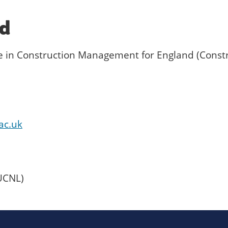
ed
te in Construction Management for England (Const
ac.uk
UCNL)