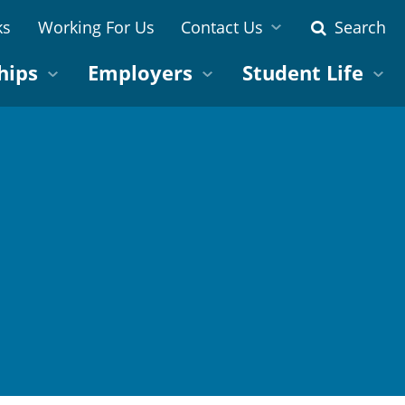
ks
Working For Us
Contact Us
Search
hips
Employers
Student Life