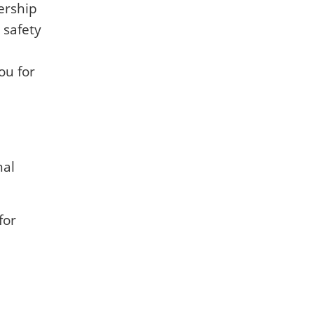
ership
 safety
ou for
nal
for