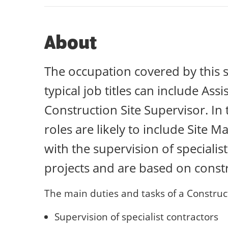
About
The occupation covered by this s
typical job titles can include Ass
Construction Site Supervisor. In
roles are likely to include Site 
with the supervision of speciali
projects and are based on constru
The main duties and tasks of a Construct
Supervision of specialist contractors