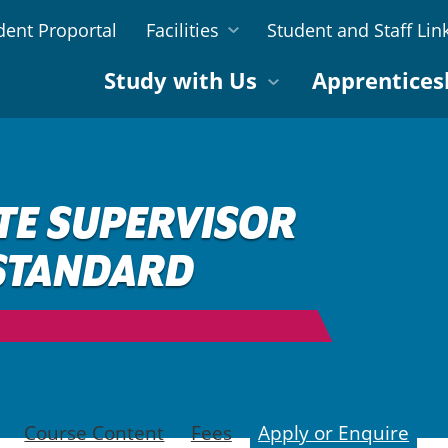
dent Proportal
Facilities
Student and Staff Lin
Study with Us
Apprentices
TE SUPERVISOR
 STANDARD
Course Content
Fees
Apply or Enquire