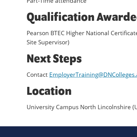
Part-Time attendance
Qualification Award
Pearson BTEC Higher National Certifica
Site Supervisor)
Next Steps
Contact
EmployerTraining@DNColleges.
Location
University Campus North Lincolnshire (