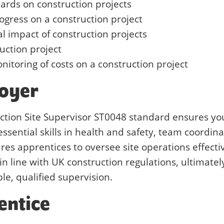
dards on construction projects
ogress on a construction project
 impact of construction projects
ruction project
nitoring of costs on a construction project
loyer
uction Site Supervisor ST0048 standard ensures yo
ssential skills in health and safety, team coordina
res apprentices to oversee site operations effectiv
in line with UK construction regulations, ultimatel
le, qualified supervision.
entice