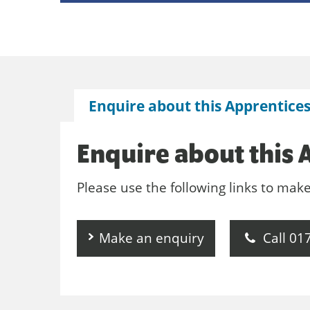
Enquire about this Apprentice
Enquire about this 
Please use the following links to mak
Make an enquiry
Call 01