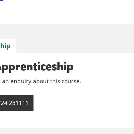
ship
Apprenticeship
e an enquiry about this course.
724 281111