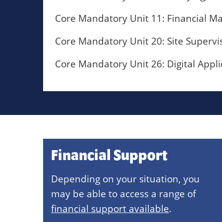
Core Mandatory Unit 11: Financial M
Core Mandatory Unit 20: Site Supervi
Core Mandatory Unit 26: Digital Appli
Financial Support
Depending on your situation, you
may be able to access a range of
financial support available
.