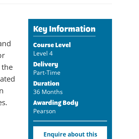
Key Information
 and
Course Level
Level 4
or
Delivery
 the
Part-Time
iated
Duration
on
36 Months
es.
Awarding Body
Pearson
Enquire about this