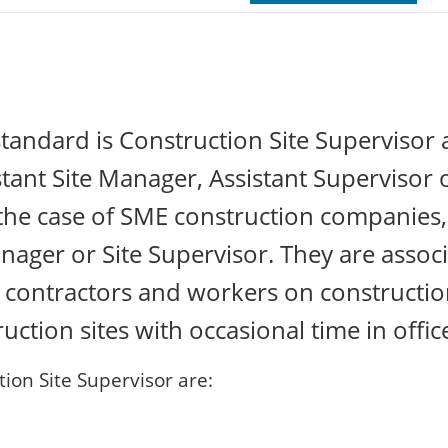
tandard is Construction Site Supervisor
istant Site Manager, Assistant Supervisor 
 the case of SME construction companies,
Manager or Site Supervisor. They are assoc
st contractors and workers on constructi
ction sites with occasional time in offic
ion Site Supervisor are: