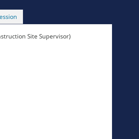
ession
truction Site Supervisor)