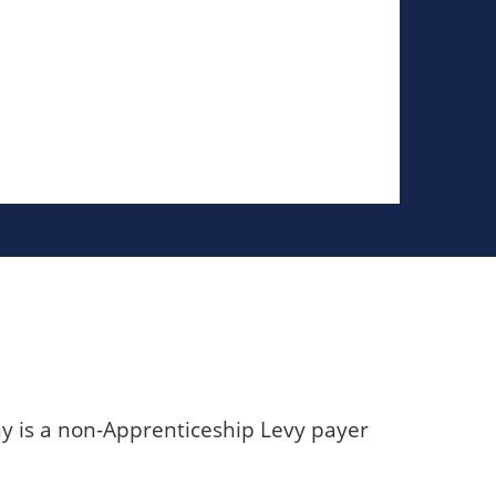
y is a non-Apprenticeship Levy payer