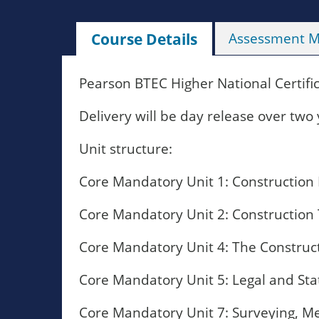
Course Details
Assessment 
Pearson BTEC Higher National Certifi
Delivery will be day release over two 
Unit structure:
Core Mandatory Unit 1: Construction 
Core Mandatory Unit 2: Construction
Core Mandatory Unit 4: The Construc
Core Mandatory Unit 5: Legal and St
Core Mandatory Unit 7: Surveying, Me