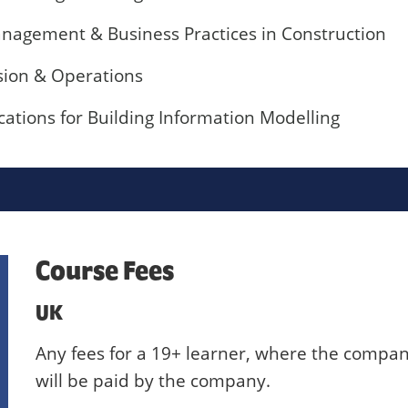
anagement & Business Practices in Construction
sion & Operations
cations for Building Information Modelling
Course Fees
UK
Any fees for a 19+ learner, where the compan
will be paid by the company.