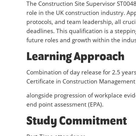
The Construction Site Supervisor ST0048
role in the UK construction industry. Ap
protocols, and team leadership, all cruc
deadlines. This qualification is a steppi
future roles and growth within the indus
Learning Approach
Combination of day release for 2.5 year
Certificate in Construction Management 
alongside progression of workplace evid
end point assessment (EPA).
Study Commitment