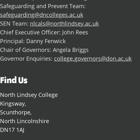
Safeguarding and Prevent Team:
safeguarding@dncolleges.ac.uk
SEN Team:
nlcals@northlindsey.ac.uk
Chief Executive Officer: John Rees
Principal: Danny Fenwick
Chair of Governors: Angela Briggs
Governor Enquiries:
college.governors@don.ac.uk
Find Us
North Lindsey College
Kingsway,
Scunthorpe,
North Lincolnshire
DN17 1AJ