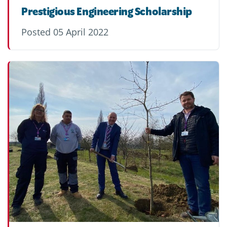
Prestigious Engineering Scholarship
Posted
05 April 2022