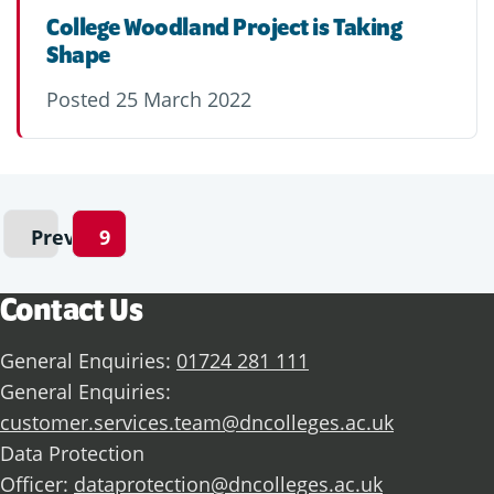
College Woodland Project is Taking
Shape
Posted
25 March 2022
Previous
9
Contact Us
General Enquiries:
01724 281 111
General Enquiries:
customer.services.team@dncolleges.ac.uk
Data Protection
Officer:
dataprotection@dncolleges.ac.uk