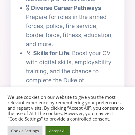
🎖️
Diverse Career Pathways
:
Prepare for roles in the armed
forces, police, fire service,
border force, fitness, education,
and more.
🏅
Skills for Life
: Boost your CV
with digital skills, employability
training, and the chance to
complete the Duke of
Edinburgh’s Award.
We use cookies on our website to give you the most
relevant experience by remembering your preferences
and repeat visits. By clicking “Accept All”, you consent to
Ready to make a difference?
the use of ALL the cookies. However, you may visit
"Cookie Settings" to provide a controlled consent.
Cookie Settings
Accept All