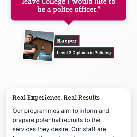
leave College I would like to
be a police officer.”
Kacper
Level 3 Diploma in Policing
Real Experience, Real Results
Our programmes aim to inform and
prepare potential recruits to the
services they desire. Our staff are