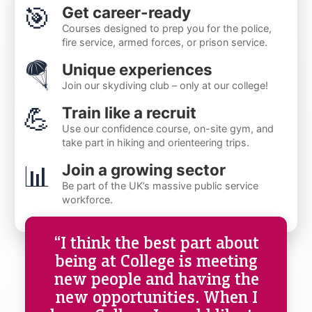
🎯
Get career-ready
Courses designed to prep you for the police,
fire service, armed forces, or prison service.
🪂
Unique experiences
Join our skydiving club – only at our college!
💪
Train like a recruit
Use our confidence course, on-site gym, and
take part in hiking and orienteering trips.
📊
Join a growing sector
Be part of the UK’s massive public service
workforce.
“I think the best part about
being at College is meeting
new people and having the
new opportunities. When I