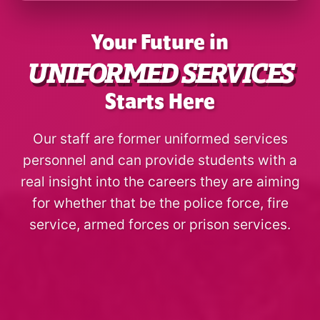
Your Future in
UNIFORMED SERVICES
Starts Here
Our staff are former uniformed services
personnel and can provide students with a
real insight into the careers they are aiming
for whether that be the police force, fire
service, armed forces or prison services.