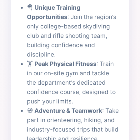
🪂
Unique Training
Opportunities
: Join the region’s
only college-based skydiving
club and rifle shooting team,
building confidence and
discipline.
🏋️
Peak Physical Fitness
: Train
in our on-site gym and tackle
the department’s dedicated
confidence course, designed to
push your limits.
🧭
Adventure & Teamwork
: Take
part in orienteering, hiking, and
industry-focused trips that build
leadership and resilience.