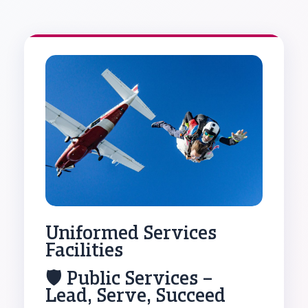
Uniformed Services
Facilities
🛡️ Public Services –
Lead, Serve, Succeed