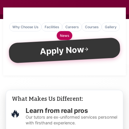
Why Choose Us
Facilities
Careers
Courses
Gallery
News
Apply Now
What Makes Us Different:
🔥
Learn from real pros
Our tutors are ex-uniformed services personnel
with firsthand experience.