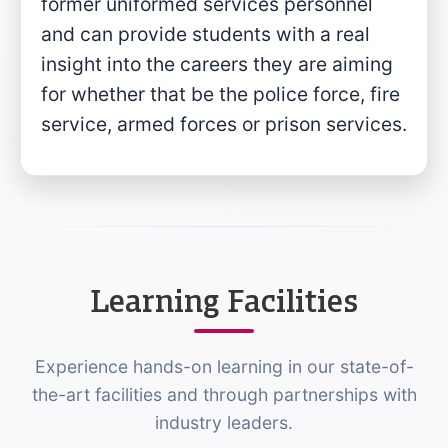
former uniformed services personnel
and can provide students with a real
insight into the careers they are aiming
for whether that be the police force, fire
service, armed forces or prison services.
Learning Facilities
Experience hands-on learning in our state-of-
the-art facilities and through partnerships with
industry leaders.