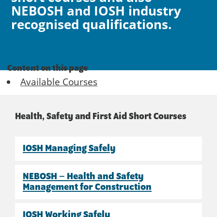
NEBOSH and IOSH industry
recognised qualifications.
Content on this page
Available Courses
Health, Safety and First Aid Short Courses
IOSH Managing Safely
NEBOSH – Health and Safety
Management for Construction
IOSH Working Safely