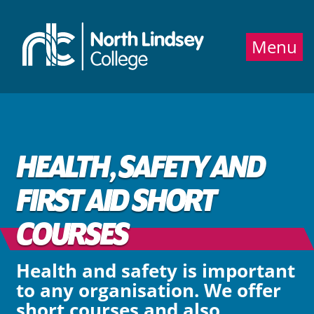
Jump directly to main content
Jump directly to menu
Menu
HEALTH, SAFETY AND
FIRST AID SHORT
COURSES
Health and safety is important
to any organisation. We offer
short courses and also