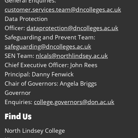
General Enquiries:
customer.services.team@dncolleges.ac.uk
Data Protection
Officer:
dataprotection@dncolleges.ac.uk
Safeguarding and Prevent Team:
safeguarding@dncolleges.ac.uk
SEN Team:
nlcals@northlindsey.ac.uk
Chief Executive Officer: John Rees
Principal: Danny Fenwick
Chair of Governors: Angela Briggs
Governor
Enquiries:
college.governors@don.ac.uk
Find Us
North Lindsey College