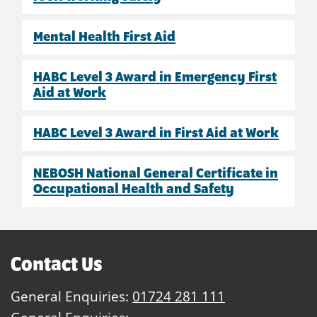
Mental Health First Aid
HABC Level 3 Award in Emergency First
Aid at Work
HABC Level 3 Award in First Aid at Work
NEBOSH National General Certificate in
Occupational Health and Safety
Contact Us
General Enquiries:
01724 281 111