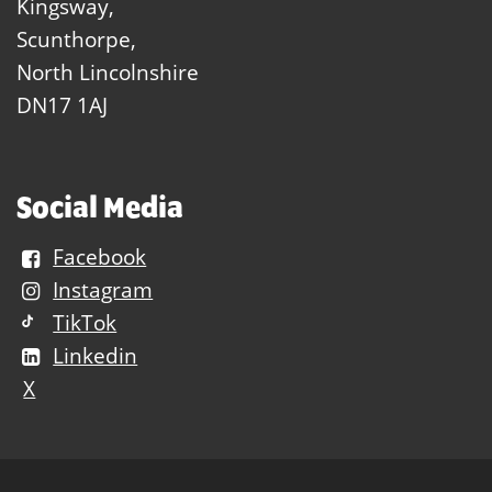
Kingsway,
Scunthorpe,
North Lincolnshire
DN17 1AJ
Social Media
Facebook
Instagram
TikTok
Linkedin
X