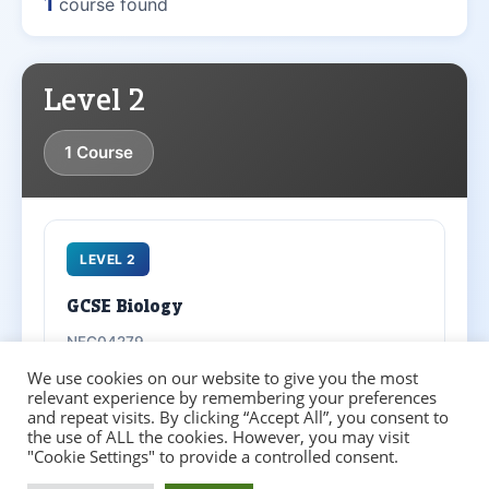
1
course found
Level 2
1 Course
LEVEL 2
GCSE Biology
NFC04279
We use cookies on our website to give you the most
Adult Learner
School Leaver
relevant experience by remembering your preferences
and repeat visits. By clicking “Accept All”, you consent to
the use of ALL the cookies. However, you may visit
Entry Requirements
▼
"Cookie Settings" to provide a controlled consent.