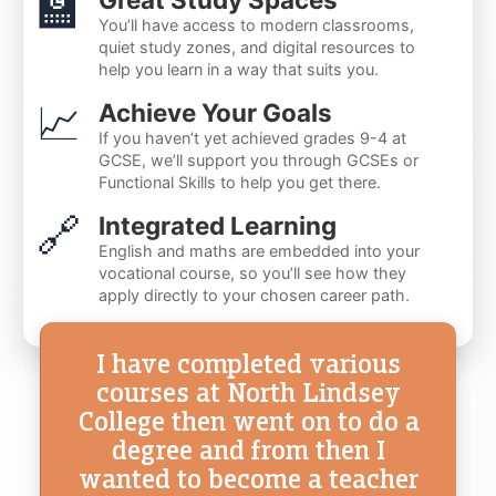
🏫
You’ll have access to modern classrooms,
quiet study zones, and digital resources to
help you learn in a way that suits you.
📈
Achieve Your Goals
If you haven’t yet achieved grades 9-4 at
GCSE, we’ll support you through GCSEs or
Functional Skills to help you get there.
🔗
Integrated Learning
English and maths are embedded into your
vocational course, so you’ll see how they
apply directly to your chosen career path.
I have completed various
courses at North Lindsey
College then went on to do a
degree and from then I
wanted to become a teacher