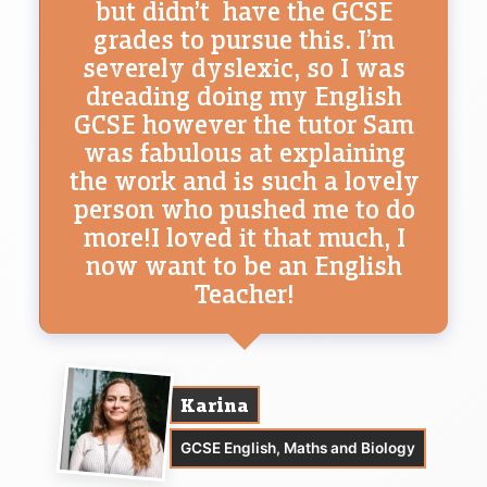
but didn’t have the GCSE
grades to pursue this. I’m
severely dyslexic, so I was
dreading doing my English
GCSE however the tutor Sam
was fabulous at explaining
the work and is such a lovely
person who pushed me to do
more!I loved it that much, I
now want to be an English
Teacher!
Karina
GCSE English, Maths and Biology