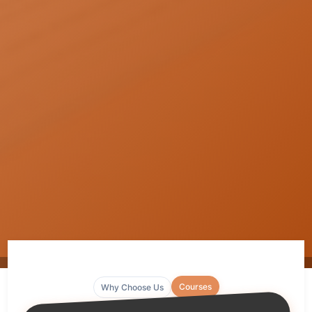
Courses
Why Choose Us