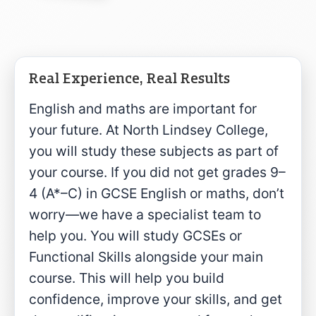
Real Experience, Real Results
English and maths are important for
your future. At North Lindsey College,
you will study these subjects as part of
your course. If you did not get grades 9–
4 (A*–C) in GCSE English or maths, don’t
worry—we have a specialist team to
help you. You will study GCSEs or
Functional Skills alongside your main
course. This will help you build
confidence, improve your skills, and get