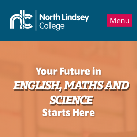
Jump directly to main content
Jump directly to menu
Menu
Your Future in
ENGLISH, MATHS AND
SCIENCE
Starts Here