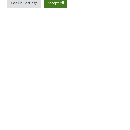
Cookie Settings
Accept All
Apply Now
More Info
Ready to Apply?