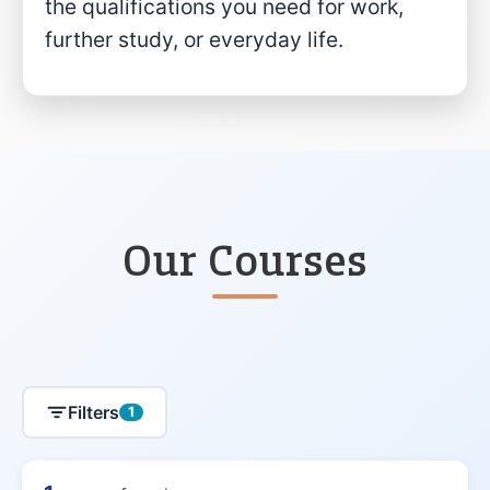
the qualifications you need for work,
further study, or everyday life.
Our Courses
Filters
1