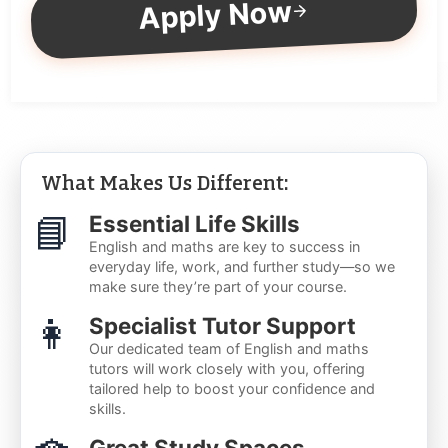
Apply Now
What Makes Us Different:
📘
Essential Life Skills
English and maths are key to success in
everyday life, work, and further study—so we
make sure they’re part of your course.
👩
Specialist Tutor Support
Our dedicated team of English and maths
tutors will work closely with you, offering
tailored help to boost your confidence and
skills.
Great Study Spaces