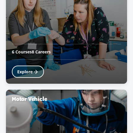
6 Courses
8 Careers
Explore
Motor Vehicle