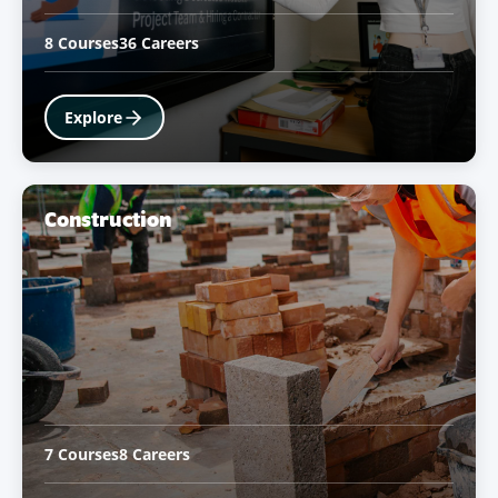
8 Courses
36 Careers
Explore
Construction
7 Courses
8 Careers