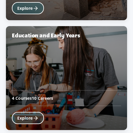
Explore
Education and Early Years
4 Courses
10 Careers
Explore