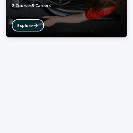
2 Courses
5 Careers
Explore