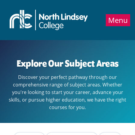
Jump directly to main content
Jump directly to menu
Menu
Explore Our Subject Areas
Discover your perfect pathway through our
comprehensive range of subject areas. Whether
you're looking to start your career, advance your
skills, or pursue higher education, we have the right
courses for you.