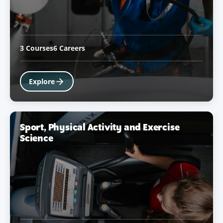
3 Courses
6 Careers
Explore
Sport, Physical Activity and Exercise
Science