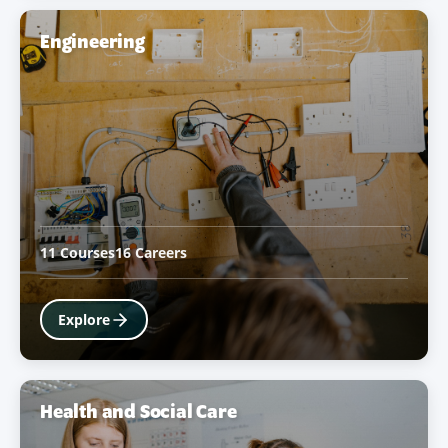
Engineering
11 Courses
16 Careers
Explore
Health and Social Care