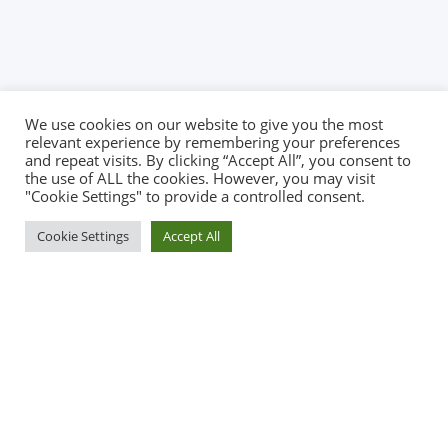
We use cookies on our website to give you the most
relevant experience by remembering your preferences
and repeat visits. By clicking “Accept All”, you consent to
the use of ALL the cookies. However, you may visit
"Cookie Settings" to provide a controlled consent.
Cookie Settings
Accept All