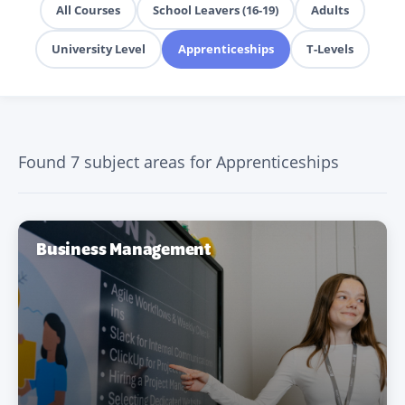
All Courses
School Leavers (16-19)
Adults
University Level
Apprenticeships
T-Levels
Found 7 subject areas for Apprenticeships
Business Management