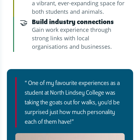
a vibrant, ever-expanding space for
both students and animals.
🤝
Build industry connections
Gain work experience through
strong links with local
organisations and businesses.
One of my favourite experiences as a
student at North Lindsey College was
taking the goats out for walks, you’d be
surprised just how much personality
each of them have!