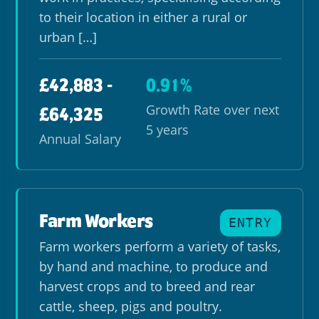
to their location in either a rural or
urban […]
£42,883 -
0.91%
Growth Rate over next
£64,325
5 years
Annual Salary
Farm Workers
ENTRY
Farm workers perform a variety of tasks,
by hand and machine, to produce and
harvest crops and to breed and rear
cattle, sheep, pigs and poultry.