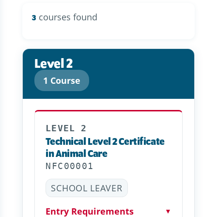
courses found
3
Level 2
1 Course
LEVEL 2
Technical Level 2 Certificate
in Animal Care
NFC00001
SCHOOL LEAVER
Entry Requirements
▼