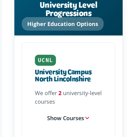
University Level
Progressions
Higher Education Options
UCNL
University Campus
North Lincolnshire
We offer
2
university-level
courses
Show Courses