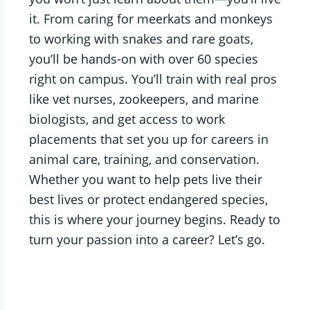
it. From caring for meerkats and monkeys
to working with snakes and rare goats,
you’ll be hands-on with over 60 species
right on campus. You’ll train with real pros
like vet nurses, zookeepers, and marine
biologists, and get access to work
placements that set you up for careers in
animal care, training, and conservation.
Whether you want to help pets live their
best lives or protect endangered species,
this is where your journey begins. Ready to
turn your passion into a career? Let’s go.