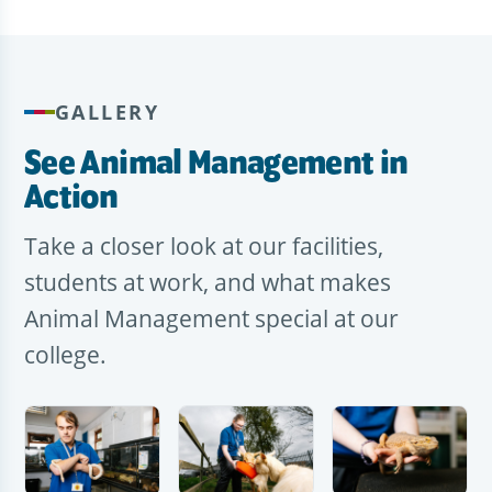
GALLERY
See Animal Management in
Action
Take a closer look at our facilities,
students at work, and what makes
Animal Management special at our
college.