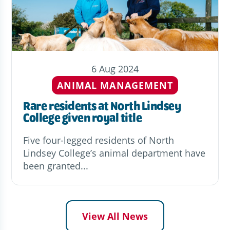
6 Aug 2024
ANIMAL MANAGEMENT
Rare residents at North Lindsey
College given royal title
Five four-legged residents of North
Lindsey College’s animal department have
been granted...
View All News