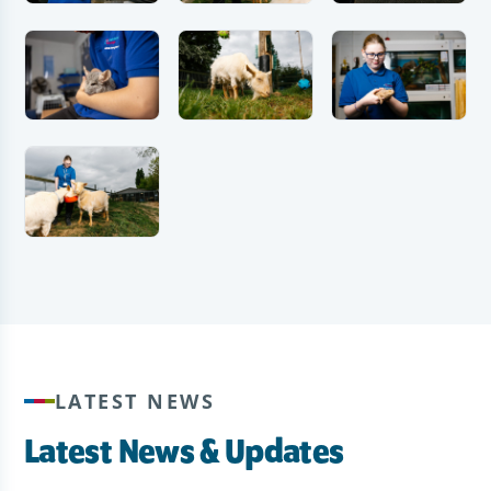
LATEST NEWS
Latest News & Updates