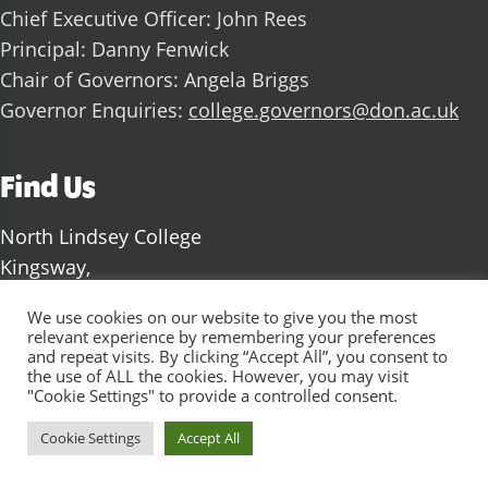
Chief Executive Officer: John Rees
Principal: Danny Fenwick
Chair of Governors: Angela Briggs
Governor Enquiries:
college.governors@don.ac.uk
Find Us
North Lindsey College
Kingsway,
Scunthorpe,
We use cookies on our website to give you the most
North Lincolnshire
relevant experience by remembering your preferences
and repeat visits. By clicking “Accept All”, you consent to
DN17 1AJ
the use of ALL the cookies. However, you may visit
"Cookie Settings" to provide a controlled consent.
Cookie Settings
Accept All
Social Media