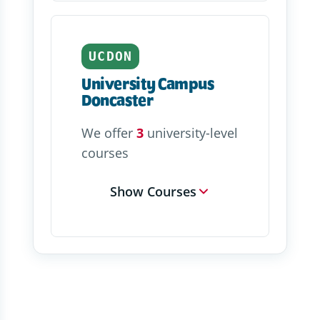
UCDON
University Campus
Doncaster
We offer
3
university-level
courses
Show Courses