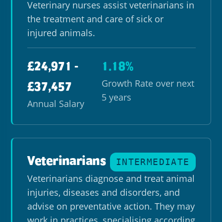
Veterinary nurses assist veterinarians in
the treatment and care of sick or
injured animals.
£24,971 -
1.18%
Growth Rate over next
£37,457
5 years
Annual Salary
Veterinarians
INTERMEDIATE
Veterinarians diagnose and treat animal
injuries, diseases and disorders, and
advise on preventative action. They may
work in practices, specialising according