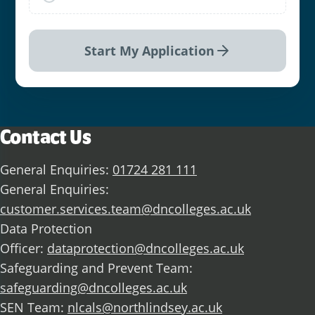
Start My Application
Contact Us
General Enquiries:
01724 281 111
General Enquiries:
customer.services.team@dncolleges.ac.uk
Data Protection
Officer:
dataprotection@dncolleges.ac.uk
Safeguarding and Prevent Team:
safeguarding@dncolleges.ac.uk
SEN Team:
nlcals@northlindsey.ac.uk