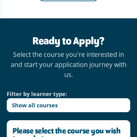
Ready to Apply?
Select the course you're interested in
and start your application journey with
us.
Filter by learner type:
Please select the course you wish