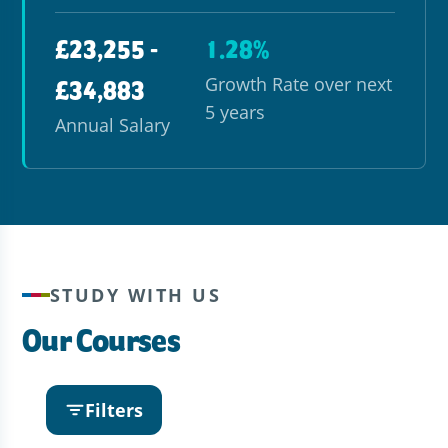
£23,255 -
1.28%
Growth Rate over next
£34,883
5 years
Annual Salary
STUDY WITH US
Our Courses
Filters