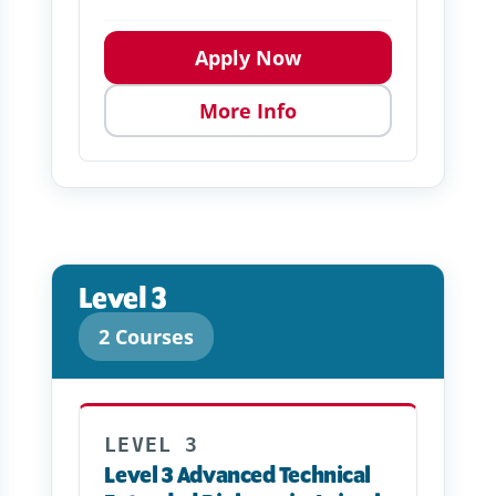
Apply Now
More Info
Level 3
2 Courses
LEVEL 3
Level 3 Advanced Technical