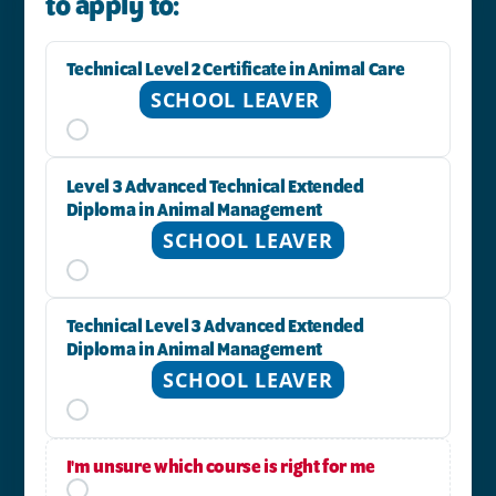
to apply to:
Technical Level 2 Certificate in Animal Care
SCHOOL LEAVER
Level 3 Advanced Technical Extended
Diploma in Animal Management
SCHOOL LEAVER
Technical Level 3 Advanced Extended
Diploma in Animal Management
SCHOOL LEAVER
I'm unsure which course is right for me