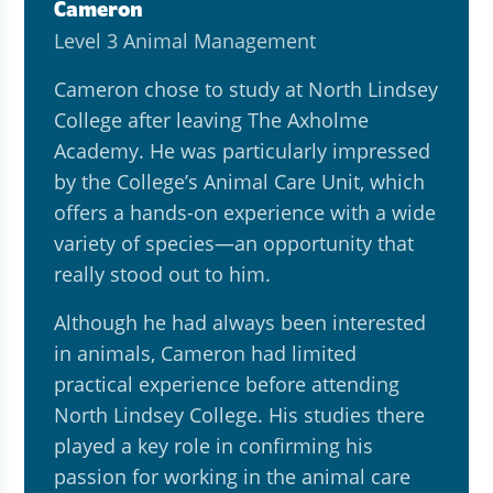
Cameron
Level 3 Animal Management
Cameron chose to study at North Lindsey
College after leaving The Axholme
Academy. He was particularly impressed
by the College’s Animal Care Unit, which
offers a hands-on experience with a wide
variety of species—an opportunity that
really stood out to him.
Although he had always been interested
in animals, Cameron had limited
practical experience before attending
North Lindsey College. His studies there
played a key role in confirming his
passion for working in the animal care