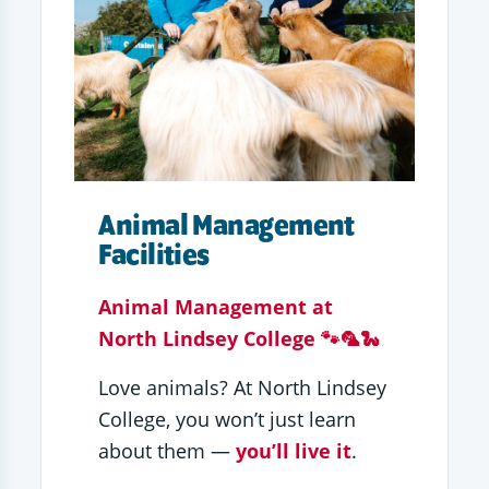
Animal Management
Facilities
Animal Management at
North Lindsey College 🐾🦜🐍
Love animals? At North Lindsey
College, you won’t just learn
about them —
you’ll live it
.