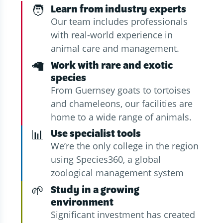
🧑
Learn from industry experts
Our team includes professionals
with real-world experience in
animal care and management.
🦙
Work with rare and exotic
species
From Guernsey goats to tortoises
and chameleons, our facilities are
home to a wide range of animals.
📊
Use specialist tools
We’re the only college in the region
using Species360, a global
zoological management system
🌱
Study in a growing
environment
Significant investment has created