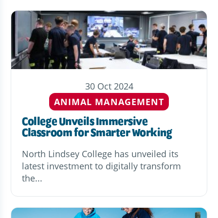
30 Oct 2024
ANIMAL MANAGEMENT
College Unveils Immersive
Classroom for Smarter Working
North Lindsey College has unveiled its
latest investment to digitally transform
the...