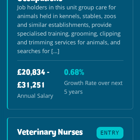
Job holders in this unit group care for
animals held in kennels, stables, zoos
and similar establishments, provide
specialised training, grooming, clipping
and trimming services for animals, and
searches for […]
£20,834 -
0.68%
Growth Rate over next
£31,251
5 years
Annual Salary
Veterinary Nurses
ENTRY