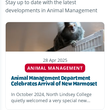
Stay up to date with the latest
developments in Animal Management
28 Apr 2025
ANIMAL MANAGEMENT
Animal Management Department
Celebrates Arrival of New Marmoset
In October 2024, North Lindsey College
quietly welcomed a very special new...