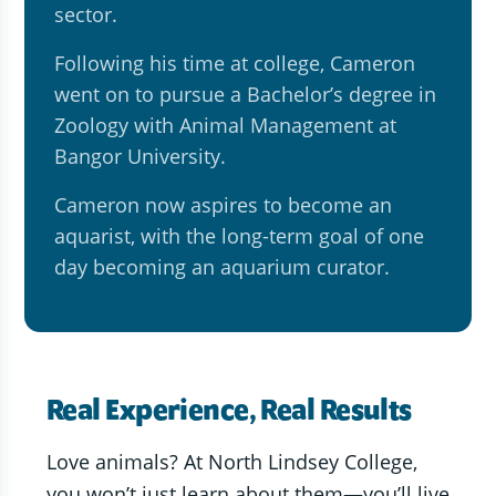
sector.
Following his time at college, Cameron
went on to pursue a Bachelor’s degree in
Zoology with Animal Management at
Bangor University.
Cameron now aspires to become an
aquarist, with the long-term goal of one
day becoming an aquarium curator.
Real Experience, Real Results
Love animals? At North Lindsey College,
you won’t just learn about them—you’ll live