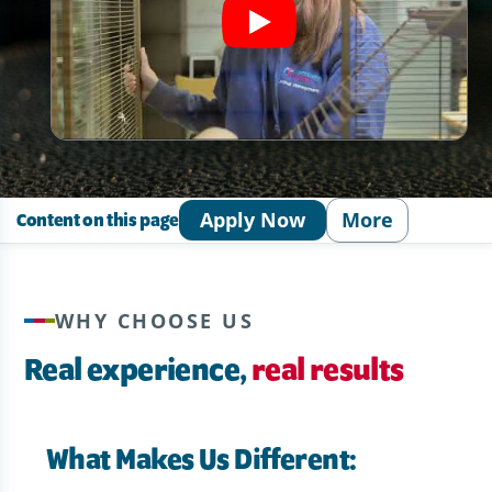
Apply Now
More
Content on this page
WHY CHOOSE US
Real experience,
real results
What Makes Us Different: