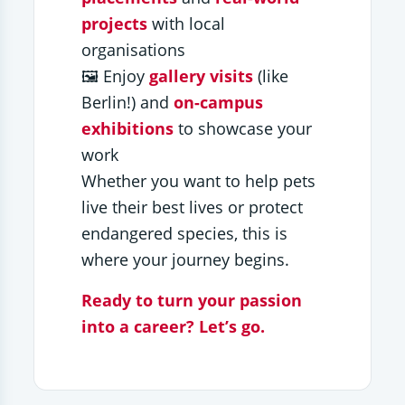
projects
with local
organisations
🖼️ Enjoy
gallery visits
(like
Berlin!) and
on-campus
exhibitions
to showcase your
work
Whether you want to help pets
live their best lives or protect
endangered species, this is
where your journey begins.
Ready to turn your passion
into a career? Let’s go.