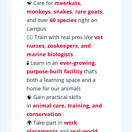
🐒 Care for
meerkats,
monkeys, snakes, rare goats
,
and over
60 species
right on
campus
🧑‍⚕️ Train with real pros like
vet
nurses, zookeepers, and
marine biologists
🧪 Learn in an
ever-growing,
purpose-built facility
that’s
both a learning space and a
home for our animals
🧠 Gain practical skills
in
animal care, training, and
conservation
🌍 Take part in
work
placements
and
real-world