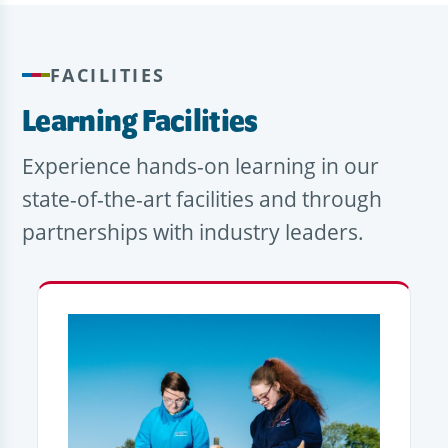
FACILITIES
Learning Facilities
Experience hands-on learning in our
state-of-the-art facilities and through
partnerships with industry leaders.