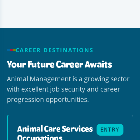
CAREER DESTINATIONS
Your Future Career Awaits
Animal Management is a growing sector
with excellent job security and career
progression opportunities.
Animal Care Services
ENTRY
Occupations