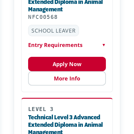
Extended Diploma in Animal
Management
NFC00568
SCHOOL LEAVER
Entry Requirements
▼
Apply Now
More Info
LEVEL 3
Technical Level 3 Advanced
Extended Diploma in Animal
Management