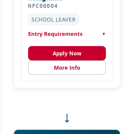
NFC00004
SCHOOL LEAVER
Entry Requirements
▼
Apply Now
More Info