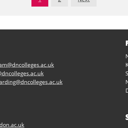
eam@dncolleges.ac.uk
dncolleges.ac.uk
arding@dncolleges.ac.uk
don.ac.uk