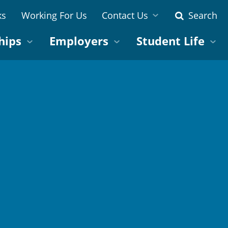
ks
Working For Us
Contact Us
Search
hips
Employers
Student Life