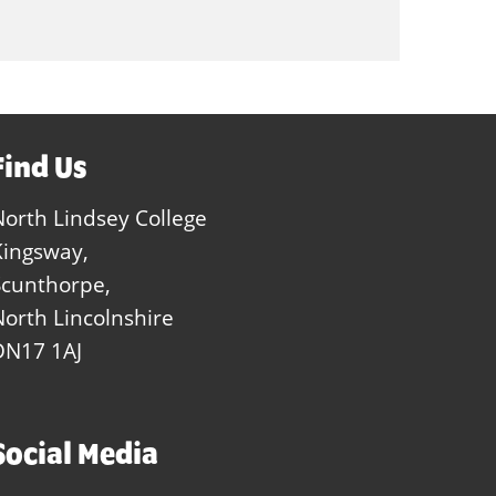
Find Us
North Lindsey College
Kingsway,
Scunthorpe,
North Lincolnshire
DN17 1AJ
Social Media