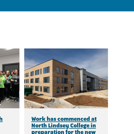
h
Work has commenced at
North Lindsey College in
preparation for the new