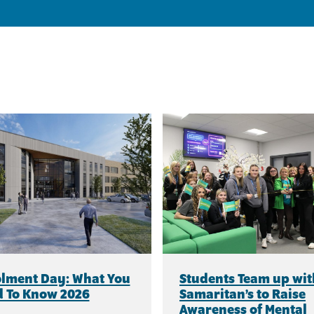
lment Day: What You
Students Team up wit
 To Know 2026
Samaritan’s to Raise
Awareness of Mental