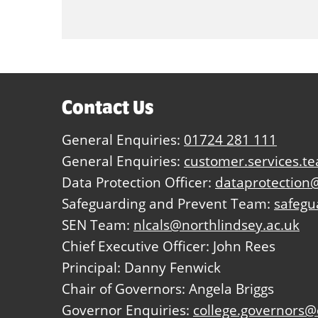
Contact Us
General Enquiries:
01724 281 111
General Enquiries:
customer.services.t
Data Protection Officer:
dataprotection@
Safeguarding and Prevent Team:
safegu
SEN Team:
nlcals@northlindsey.ac.uk
Chief Executive Officer: John Rees
Principal: Danny Fenwick
Chair of Governors: Angela Briggs
Governor Enquiries:
college.governors@