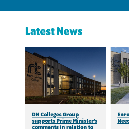
Latest News
DN Colleges Group
Enro
supports Prime Minister’s
Need
comments in relation to