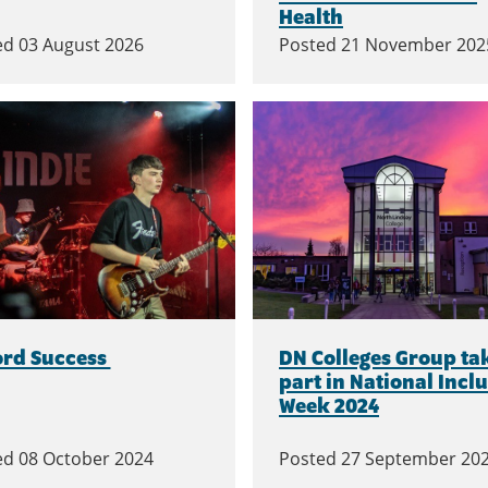
Health
ed
03 August 2026
Posted
21 November 202
ord Success
DN Colleges Group ta
part in National Incl
Week 2024
ed
08 October 2024
Posted
27 September 20