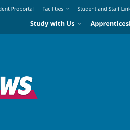
dent Proportal
Facilities
Student and Staff Lin
Study with Us
Apprentices
EWS