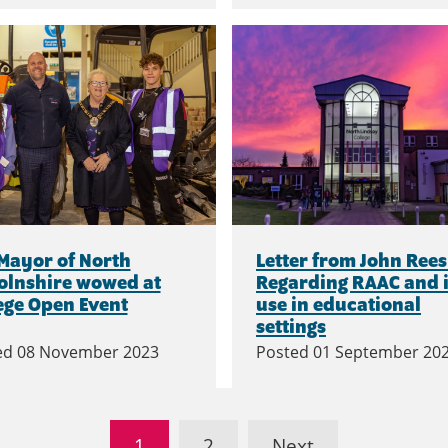
Mayor of North
Letter from John Rees
olnshire wowed at
Regarding RAAC and i
ege Open Event
use in educational
settings
ed
08 November 2023
Posted
01 September 20
1
2
Next