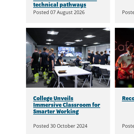
technical pathways
Posted
07 August 2026
Post
College Unveils
Rec
Immersive Classroom for
Smarter Working
Posted
30 October 2024
Post