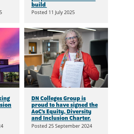
build
5
Posted
11 July 2025
king
DN Colleges Group is
usion
proud to have signed the
AoC’s Equity, Diversity
and Inclusion Charter.
24
Posted
25 September 2024