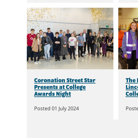
Coronation Street Star
The 
Presents at College
Linc
Awards Night
Coll
Posted
01 July 2024
Post