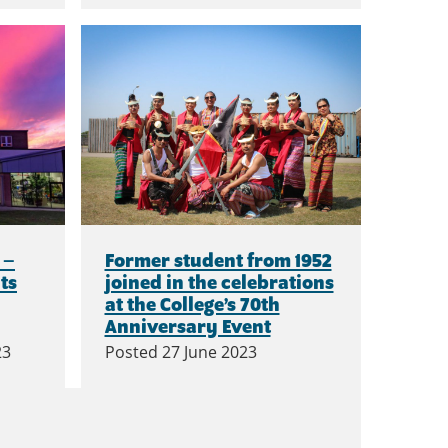
 –
Former student from 1952
ts
joined in the celebrations
at the College’s 70th
Anniversary Event
23
Posted
27 June 2023