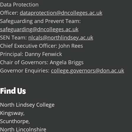
Data Protection
Officer:
dataprotection@dncolleges.ac.uk
Safeguarding and Prevent Team:
safeguarding@dncolleges.ac.uk
SEN Team:
nlcals@northlindsey.ac.uk
Chief Executive Officer: John Rees
Principal: Danny Fenwick
Chair of Governors: Angela Briggs
Governor Enquiries:
college.governors@don.ac.uk
Find Us
North Lindsey College
Kingsway,
Scunthorpe,
North Lincolnshire