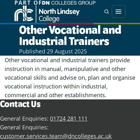
PART OF
Jump directly to main content
Jump directly to menu
Search
Menu
Other Vocational and
Industrial Trainers
Published
29 August 2025
Other vocational and industrial trainers provide
instruction in manual, manipulative and other
vocational skills and advise on, plan and organise
vocational instruction within industrial,
commercial and other establishments.
Contact Us
General Enquiries:
01724 281 111
General Enquiries:
customer.services.team@dncolleges.ac.uk