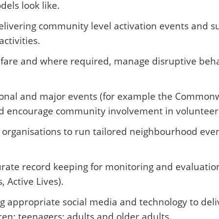
els look like.
livering community level activation events and sup
ctivities.
are and where required, manage disruptive behav
ional and major events (for example the Commonw
and encourage community involvement in volunteeri
rganisations to run tailored neighbourhood event
rate record keeping for monitoring and evaluatio
, Active Lives).
 appropriate social media and technology to deli
en; teenagers; adults and older adults.