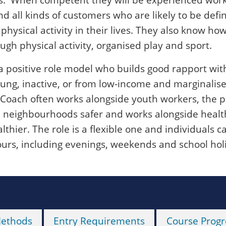
d all kinds of customers who are likely to be defi
hysical activity in their lives. They also know how
gh physical activity, organised play and sport.
a positive role model who builds good rapport wit
ung, inactive, or from low-income and marginalis
oach often works alongside youth workers, the p
 neighbourhoods safer and works alongside healt
thier. The role is a flexible one and individuals c
urs, including evenings, weekends and school hol
Methods
Entry Requirements
Course Progr