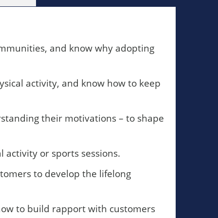
 communities, and know why adopting
sical activity, and know how to keep
standing their motivations – to shape
 activity or sports sessions.
stomers to develop the lifelong
 how to build rapport with customers