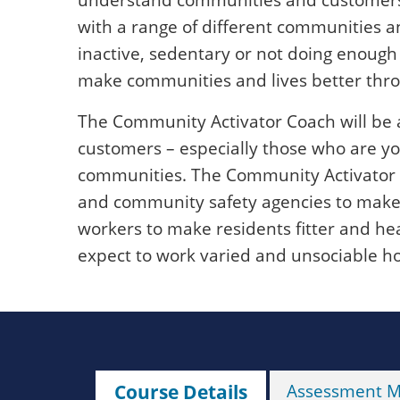
with a range of different communities an
inactive, sedentary or not doing enough p
make communities and lives better throu
The Community Activator Coach will be 
customers – especially those who are yo
communities. The Community Activator C
and community safety agencies to make
workers to make residents fitter and heal
expect to work varied and unsociable ho
Course Details
Assessment 