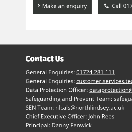
Make an enquiry
Call 01
Contact Us
General Enquiries:
01724 281 111
General Enquiries:
customer.services.t
Data Protection Officer:
dataprotection@
Safeguarding and Prevent Team:
safegu
SEN Team:
nlcals@northlindsey.ac.uk
Chief Executive Officer: John Rees
Principal: Danny Fenwick