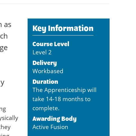
h as
Key Information
ach
Course Level
nge
Level 2
Delivery
Workbased
ly
Duration
The Apprenticeship will
take 14-18 months to
complete.
ing
sically
Awarding Body
they
Active Fusion
king