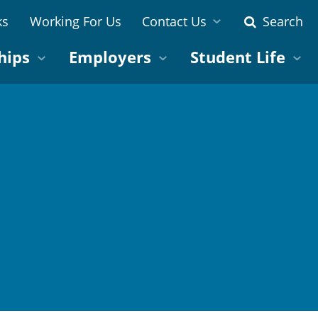
ks
Working For Us
Contact Us
Search
hips
Employers
Student Life