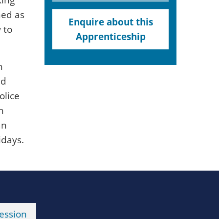
ned as
Enquire about this
 to
Apprenticeship
h
ed
olice
h
an
idays.
ession