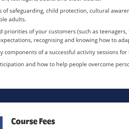
f safeguarding, child protection, cultural awarene
ble adults.
priorities of your customers (such as teenagers, f
xpectations, recognising and knowing how to adapt 
components of a successful activity sessions for 
icipation and how to help people overcome person
Course Fees