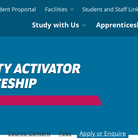
dent Proportal
Facilities
Student and Staff Lin
Study with Us
Apprentices
TY ACTIVATOR
ESHIP
Course Content
Fees
Apply or Enquire