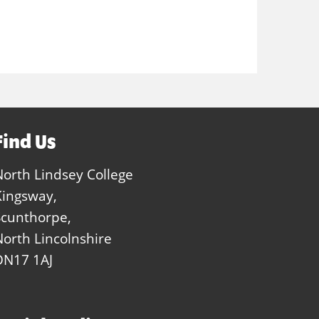
Find Us
North Lindsey College
Kingsway,
Scunthorpe,
North Lincolnshire
DN17 1AJ