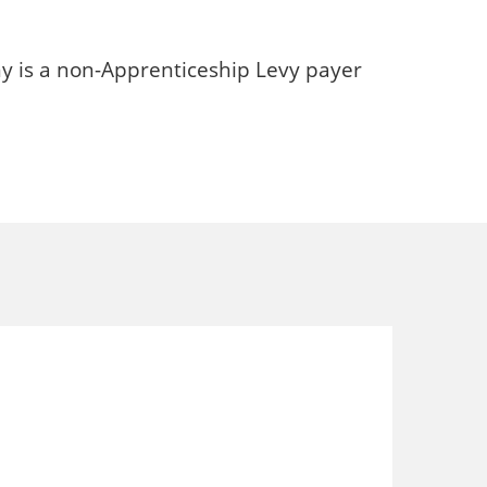
y is a non-Apprenticeship Levy payer