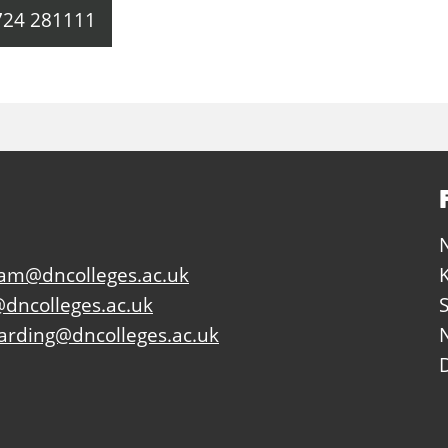
724 281111
eam@dncolleges.ac.uk
dncolleges.ac.uk
arding@dncolleges.ac.uk