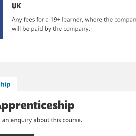
UK
Any fees for a 19+ learner, where the compan
will be paid by the company.
ship
Apprenticeship
e an enquiry about this course.