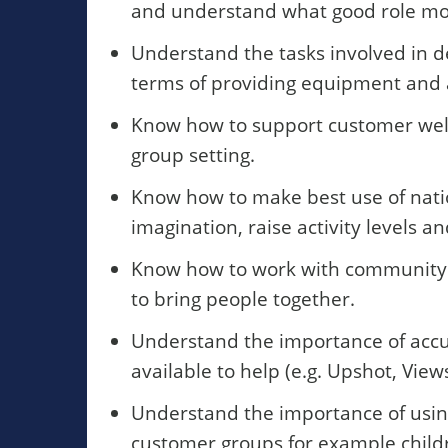
and understand what good role mod
Understand the tasks involved in de
terms of providing equipment and a
Know how to support customer welf
group setting.
Know how to make best use of nat
imagination, raise activity levels 
Know how to work with community o
to bring people together.
Understand the importance of accu
available to help (e.g. Upshot, Views
Understand the importance of using
customer groups for example childr