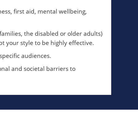
ss, first aid, mental wellbeing,
amilies, the disabled or older adults)
your style to be highly effective.
specific audiences.
al and societal barriers to