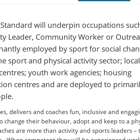
Standard will underpin occupations suc
ivity Leader, Community Worker or Outre
nantly employed by sport for social cha
e sport and physical activity sector; local
e centres; youth work agencies; housing
ion centres and are deployed to primari
ple.
, delivers and coaches fun, inclusive and engag
to change their behaviour, adopt and keep to a phy
aches are more than activity and sports leaders – 
. When competent they will be experienced wor