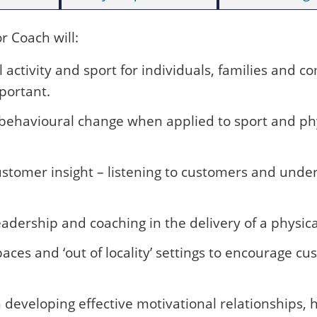
 Coach will:
l activity and sport for individuals, families and
mportant.
 behavioural change when applied to sport and phy
stomer insight – listening to customers and under
dership and coaching in the delivery of a physical
aces and ‘out of locality’ settings to encourage cu
 developing effective motivational relationships,