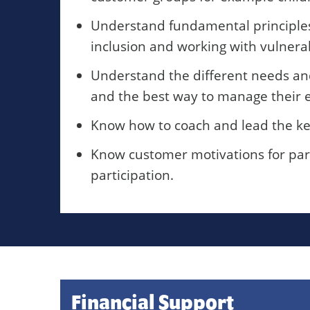
Understand fundamental principles o
inclusion and working with vulnera
Understand the different needs and 
and the best way to manage their e
Know how to coach and lead the key 
Know customer motivations for part
participation.
Financial Support