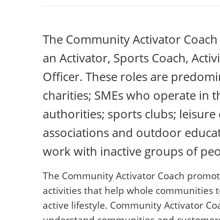
The Community Activator Coach 
an Activator, Sports Coach, Act
Officer. These roles are predomi
charities; SMEs who operate in th
authorities; sports clubs; leisur
associations and outdoor educat
work with inactive groups of peo
The Community Activator Coach promotes
activities that help whole communities 
active lifestyle. Community Activator Co
understand communities and customers