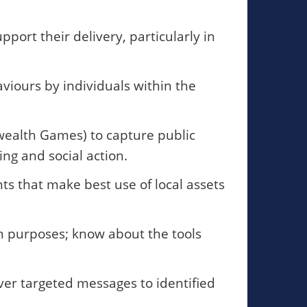
port their delivery, particularly in
iours by individuals within the
ealth Games) to capture public
ng and social action.
s that make best use of local assets
n purposes; know about the tools
ver targeted messages to identified