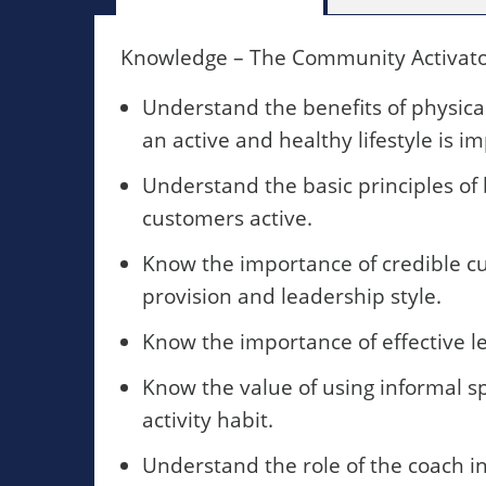
Knowledge – The Community Activator
Understand the benefits of physica
an active and healthy lifestyle is i
Understand the basic principles of
customers active.
Know the importance of credible cu
provision and leadership style.
Know the importance of effective lea
Know the value of using informal sp
activity habit.
Understand the role of the coach in