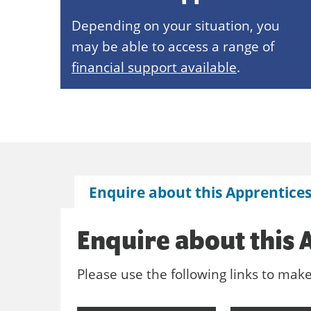
Depending on your situation, you
may be able to access a range of
financial support available
.
Enquire about this Apprentice
Enquire about this 
Please use the following links to mak