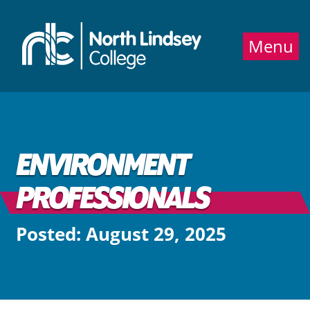
Jump directly to main content
Jump directly to menu
Menu
ENVIRONMENT
PROFESSIONALS
Posted: August 29, 2025