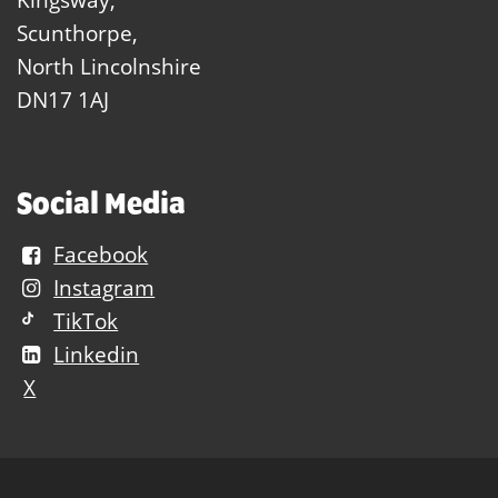
Scunthorpe,
North Lincolnshire
DN17 1AJ
Social Media
Facebook
Instagram
TikTok
Linkedin
X