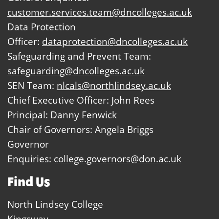
customer.services.team@dncolleges.ac.uk
Data Protection
Officer:
dataprotection@dncolleges.ac.uk
Safeguarding and Prevent Team:
safeguarding@dncolleges.ac.uk
SEN Team:
nlcals@northlindsey.ac.uk
Chief Executive Officer: John Rees
Principal: Danny Fenwick
Chair of Governors: Angela Briggs
Governor
Enquiries:
college.governors@don.ac.uk
Find Us
North Lindsey College
Kingsway,