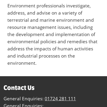
Environment professionals investigate,
address, and advise on a variety of
terrestrial and marine environment and
resource management issues, including
the development and implementation of
environmental policies and remedies that
address the impacts of human activities
and industrial processes on the
environment.
Contact Us
General Enquiries:
01724 281 111
General Enquiries: