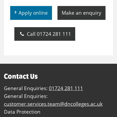
Apply online
Make an enquiry
Call 01724 281 111
Contact Us
General Enquiries:
01724 281 111
General Enquiries:
customer.services.team@dncolleges.ac.uk
Data Protection