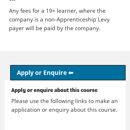
Any fees for a 19+ learner, where the
company is a non-Apprenticeship Levy
payer will be paid by the company.
Apply or Enquire
Apply or enquire about this course
Please use the following links to make an
application or enquiry about this course.