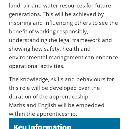
land, air and water resources for future
generations. This will be achieved by
inspiring and influencing others to see the
benefit of working responsibly,
understanding the legal framework and
showing how safety, health and
environmental management can enhance
operational activities.
The knowledge, skills and behaviours for
this role will be developed over the
duration of the apprenticeship.
Maths and English will be embedded
within the apprenticeship.
Key Information