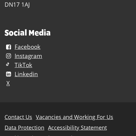
DN17 1AJ
Social Media
Facebook
Instagram
TikTok
Linkedin
X
Further
Contact Us
Vacancies and Working For Us
information
Data Protection
Accessibility Statement