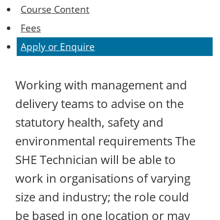
Course Content
Fees
Apply or Enquire
Working with management and
delivery teams to advise on the
statutory health, safety and
environmental requirements The
SHE Technician will be able to
work in organisations of varying
size and industry; the role could
be based in one location or may