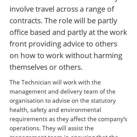
involve travel across a range of
contracts. The role will be partly
office based and partly at the work
front providing advice to others
on how to work without harming
themselves or others.
The Technician will work with the
management and delivery team of the
organisation to advise on the statutory
health, safety and environmental
requirements as they affect the company’s
operations. They will assist the