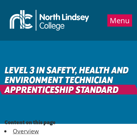
Jump directly to main content
Jump directly to menu
Menu
LEVEL 3 IN SAFETY, HEALTH AND
ENVIRONMENT TECHNICIAN
APPRENTICESHIP STANDARD
Content on this page
Overview