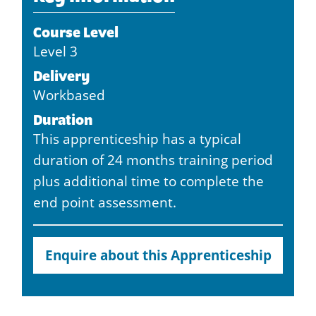
Course Level
Level 3
Delivery
Workbased
Duration
This apprenticeship has a typical
duration of 24 months training period
plus additional time to complete the
end point assessment.
Enquire about this Apprenticeship