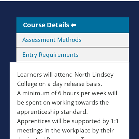
Course Details
Assessment Methods
Entry Requirements
Learners will attend North Lindsey
College on a day release basis.
A minimum of 6 hours per week will
be spent on working towards the
apprenticeship standard.
Apprentices will be supported by 1:1
meetings in the workplace by their