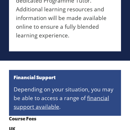
dedicated Programme Tutor.
Additional learning resources and
information will be made available
online to ensure a fully blended
learning experience.
Financial Support
Depending on your situation, you may
be able to access a range of
financial
support available
.
Course Fees
UK