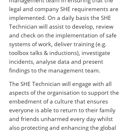
management team in ensuring that the
legal and company SHE requirements are
implemented. On a daily basis the SHE
Technician will assist to develop, review
and check on the implementation of safe
systems of work, deliver training (e.g.
toolbox talks & inductions), investigate
incidents, analyse data and present
findings to the management team.
The SHE Technician will engage with all
aspects of the organisation to support the
embedment of a culture that ensures
everyone is able to return to their family
and friends unharmed every day whilst
also protecting and enhancing the global