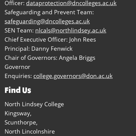
Officer:
dataprotection@dncolleges.ac.uk
Safeguarding and Prevent Team:
safeguarding@dncolleges.ac.uk
SEN Team:
nlcals@northlindsey.ac.uk
Chief Executive Officer: John Rees
Principal: Danny Fenwick
Chair of Governors: Angela Briggs
Governor
Enquiries:
college.governors@don.ac.uk
Find Us
North Lindsey College
Kingsway,
Scunthorpe,
North Lincolnshire