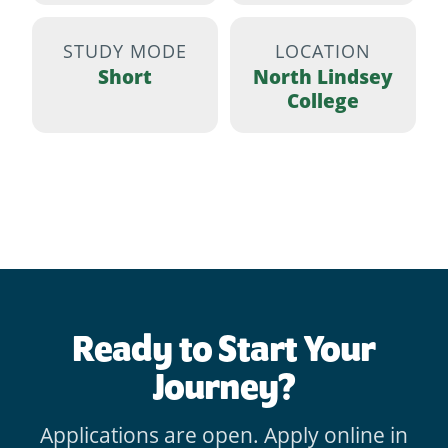
STUDY MODE
LOCATION
Short
North Lindsey
College
Ready to Start Your
Journey?
Applications are open. Apply online in