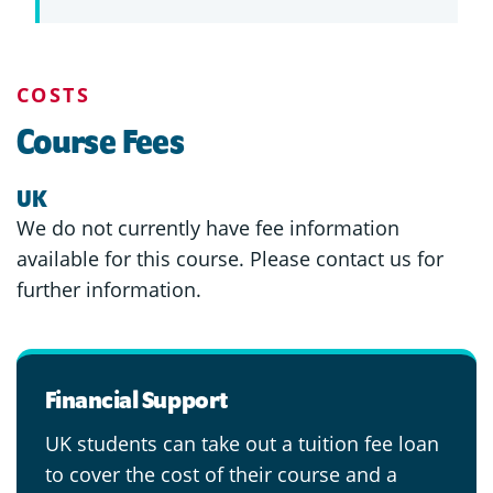
COSTS
Course Fees
UK
We do not currently have fee information
available for this course. Please contact us for
further information.
Financial Support
UK students can take out a tuition fee loan
to cover the cost of their course and a