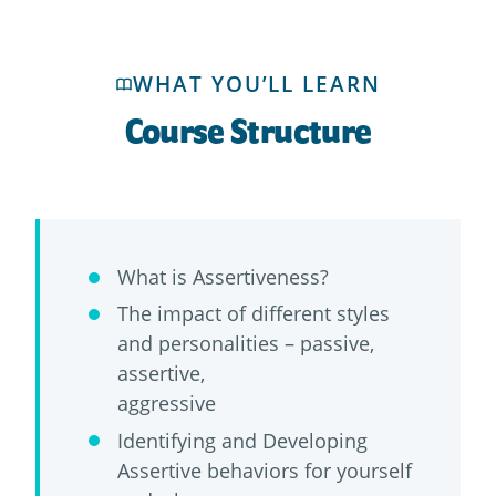
WHAT YOU’LL LEARN
Course Structure
What is Assertiveness?
The impact of different styles
and personalities – passive,
assertive,
aggressive
Identifying and Developing
Assertive behaviors for yourself