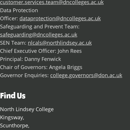
customer.services.team@dncolleges.ac.uk
Data Protection
Officer:
dataprotection@dncolleges.ac.uk
Safeguarding and Prevent Team:
safeguarding@dncolleges.ac.uk
SEN Team:
nlcals@northlindsey.ac.uk
Chief Executive Officer: John Rees
Principal: Danny Fenwick
Chair of Governors: Angela Briggs
Governor Enquiries:
college.governors@don.ac.uk
Find Us
North Lindsey College
Kingsway,
Scunthorpe,