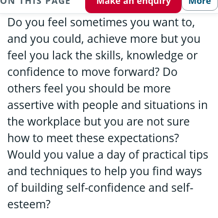
ON THIS PAGE
Make an enquiry
More
Do you feel sometimes you want to,
and you could, achieve more but you
feel you lack the skills, knowledge or
confidence to move forward? Do
others feel you should be more
assertive with people and situations in
the workplace but you are not sure
how to meet these expectations?
Would you value a day of practical tips
and techniques to help you find ways
of building self-confidence and self-
esteem?