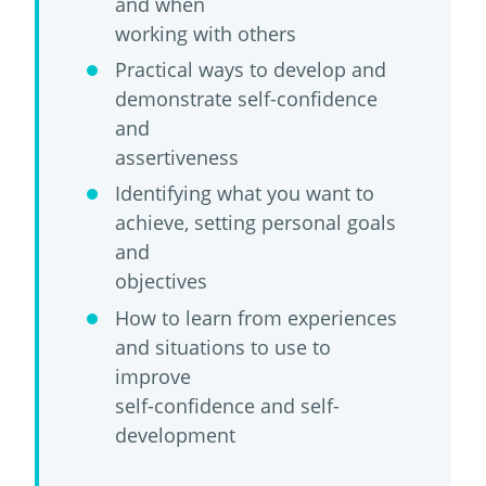
and when
working with others
Practical ways to develop and
demonstrate self-confidence
and
assertiveness
Identifying what you want to
achieve, setting personal goals
and
objectives
How to learn from experiences
and situations to use to
improve
self-confidence and self-
development