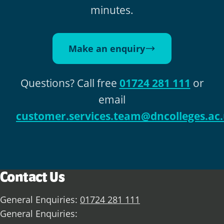
minutes.
Make an enquiry
Questions? Call free
01724 281 111
or
email
customer.services.team@dncolleges.ac
Contact Us
General Enquiries:
01724 281 111
General Enquiries: