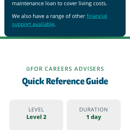
maintenance loan to cover living costs.
We also have a range of other
financial
support available
.
FOR CAREERS ADVISERS
Quick Reference Guide
LEVEL
DURATION
Level 2
1 day