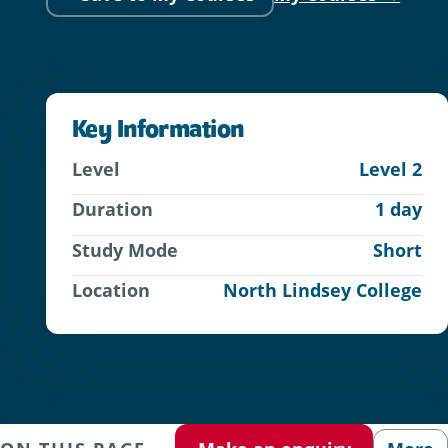
Key Information
Level
Level 2
Duration
1 day
Study Mode
Short
Location
North Lindsey College