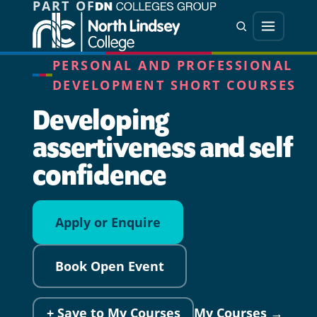
PART OF
Jump directly to main content
Jump directly to menu
Search
Menu
PERSONAL AND PROFESSIONAL
DEVELOPMENT SHORT COURSES
Developing
assertiveness and self
confidence
Apply or Enquire
Book Open Event
+ Save to My Courses
My Courses →