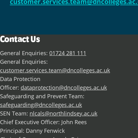
customer.services.team@dncolleges.ac
Contact Us
General Enquiries:
01724 281 111
General Enquiries:
customer.services.team@dncolleges.ac.uk
Data Protection
Officer:
dataprotection@dncolleges.ac.uk
Safeguarding and Prevent Team:
safeguarding@dncolleges.ac.uk
SEN Team:
nlcals@northlindsey.ac.uk
Chief Executive Officer: John Rees
Principal: Danny Fenwick