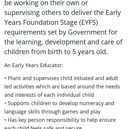
be working on their own or
supervising others to deliver the Early
Years Foundation Stage (EYFS)
requirements set by Government for
the learning, development and care of
children from birth to 5 years old.
An Early Years Educator:
• Plans and supervises child initiated and adult
led activities which are based around the needs
and interests of each individual child
• Supports children to develop numeracy and
language skills through games and play
• Has key person responsibility to help ensure
each child feels safe and secure