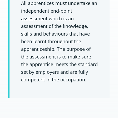
All apprentices must undertake an
independent end-point
assessment which is an
assessment of the knowledge,
skills and behaviours that have
been learnt throughout the
apprenticeship. The purpose of
the assessment is to make sure
the apprentice meets the standard
set by employers and are fully
competent in the occupation.