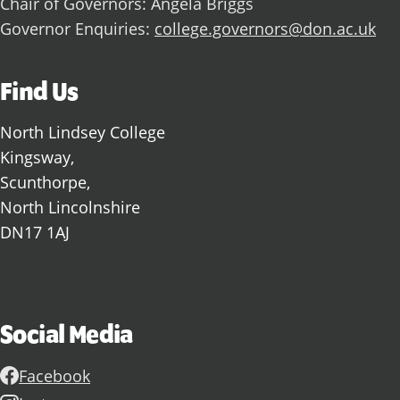
Chair of Governors: Angela Briggs
Governor Enquiries:
college.governors@don.ac.uk
Find Us
North Lindsey College
Kingsway,
Scunthorpe,
North Lincolnshire
DN17 1AJ
Social Media
Facebook