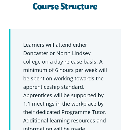
Course Structure
Learners will attend either
Doncaster or North Lindsey
college on a day release basis. A
minimum of 6 hours per week will
be spent on working towards the
apprenticeship standard.
Apprentices will be supported by
1:1 meetings in the workplace by
their dedicated Programme Tutor.
Additional learning resources and
information will be made