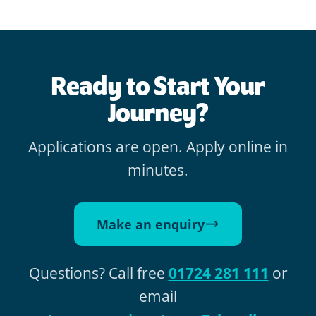
Ready to Start Your
Journey?
Applications are open. Apply online in
minutes.
Make an enquiry
Questions? Call free
01724 281 111
or
email