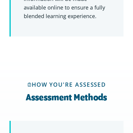
available online to ensure a fully
blended learning experience.
HOW YOU'RE ASSESSED
Assessment Methods