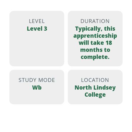
LEVEL
DURATION
Level 3
Typically, this
apprenticeship
will take 18
months to
complete.
STUDY MODE
LOCATION
Wb
North Lindsey
College