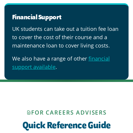
Financial Support
UK students can take out a tuition fee loan
to cover the cost of their course and a
maintenance loan to cover living costs.
We also have a range of other
financial
support available
.
FOR CAREERS ADVISERS
Quick Reference Guide