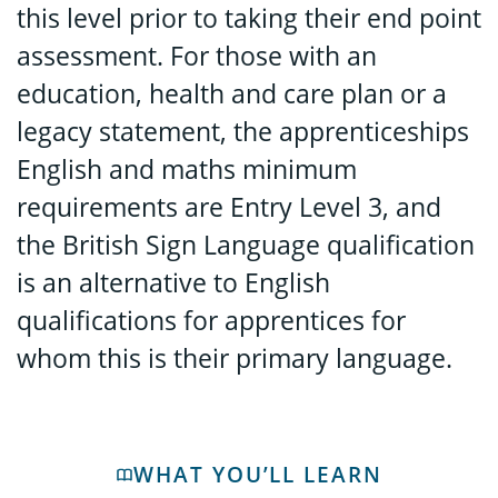
this level prior to taking their end point
assessment. For those with an
education, health and care plan or a
legacy statement, the apprenticeships
English and maths minimum
requirements are Entry Level 3, and
the British Sign Language qualification
is an alternative to English
qualifications for apprentices for
whom this is their primary language.
WHAT YOU’LL LEARN