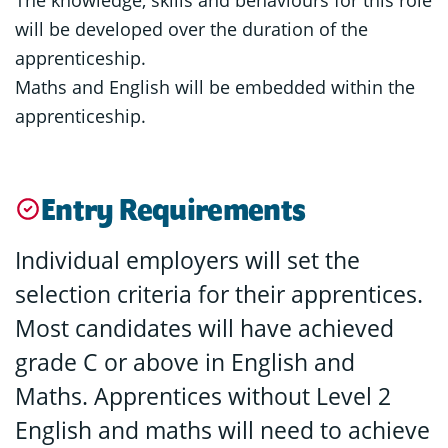
will be developed over the duration of the
apprenticeship.
Maths and English will be embedded within the
apprenticeship.
Entry Requirements
Individual employers will set the
selection criteria for their apprentices.
Most candidates will have achieved
grade C or above in English and
Maths. Apprentices without Level 2
English and maths will need to achieve