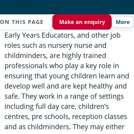
ON THIS PAGE
Make an enquiry
More
Early Years Educators, and other job
roles such as nursery nurse and
childminders, are highly trained
professionals who play a key role in
ensuring that young children learn and
develop well and are kept healthy and
safe. They work in a range of settings
including full day care, children’s
centres, pre schools, reception classes
and as childminders. They may either