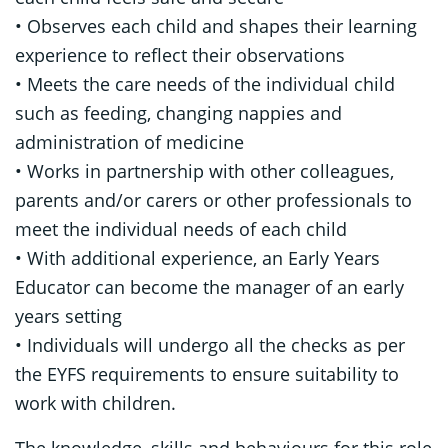
• Observes each child and shapes their learning
experience to reflect their observations
• Meets the care needs of the individual child
such as feeding, changing nappies and
administration of medicine
• Works in partnership with other colleagues,
parents and/or carers or other professionals to
meet the individual needs of each child
• With additional experience, an Early Years
Educator can become the manager of an early
years setting
• Individuals will undergo all the checks as per
the EYFS requirements to ensure suitability to
work with children.
The knowledge, skills and behaviours for this role