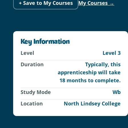
+ Save to My Courses
My Courses →
Key Information
Level
Level 3
Duration
Typically, this
apprenticeship will take
18 months to complete.
Study Mode
Wb
Location
North Lindsey College