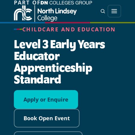
PART OF
Jump directly to main content
Jump directly to menu
Search
Menu
CHILDCARE AND EDUCATION
Level 3 Early Years
Educator
Apprenticeship
Standard
Apply or Enquire
Book Open Event