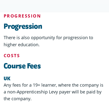
PROGRESSION
Progression
There is also opportunity for progression to
higher education.
COSTS
Course Fees
UK
Any fees for a 19+ learner, where the company is
a non-Apprenticeship Levy payer will be paid by
the company.