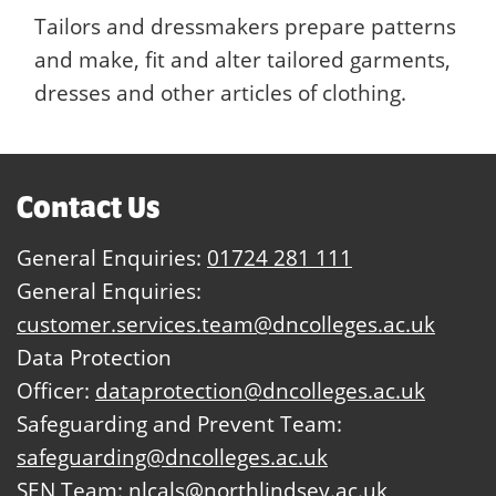
Tailors and dressmakers prepare patterns
and make, fit and alter tailored garments,
dresses and other articles of clothing.
Contact Us
General Enquiries:
01724 281 111
General Enquiries:
customer.services.team@dncolleges.ac.uk
Data Protection
Officer:
dataprotection@dncolleges.ac.uk
Safeguarding and Prevent Team:
safeguarding@dncolleges.ac.uk
SEN Team:
nlcals@northlindsey.ac.uk