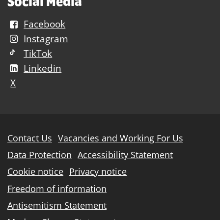
Social Media
Facebook
Instagram
TikTok
Linkedin
X
Further
Contact Us
Vacancies and Working For Us
information
Data Protection
Accessibility Statement
Cookie notice
Privacy notice
Freedom of information
Antisemitism Statement