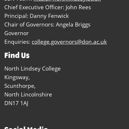
Chief Executive Officer: John Rees
Principal: Danny Fenwick
Chair of Governors: Angela Briggs
Governor
Enquiries:
college.governors@don.ac.uk
Find Us
North Lindsey College
Kingsway,
Scunthorpe,
North Lincolnshire
DN17 1AJ