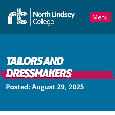
Jump directly to main content
Jump directly to menu
Menu
TAILORS AND
DRESSMAKERS
Posted: August 29, 2025