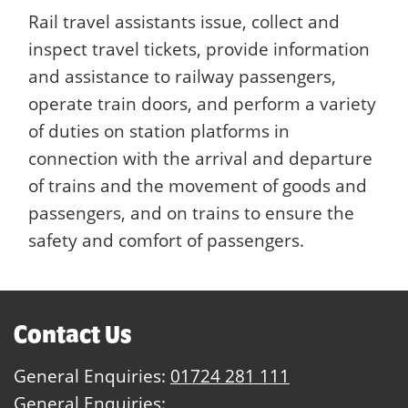
Rail travel assistants issue, collect and
inspect travel tickets, provide information
and assistance to railway passengers,
operate train doors, and perform a variety
of duties on station platforms in
connection with the arrival and departure
of trains and the movement of goods and
passengers, and on trains to ensure the
safety and comfort of passengers.
Contact Us
General Enquiries:
01724 281 111
General Enquiries: