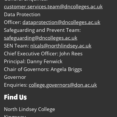
customer.services.team@dncolleges.ac.uk
Data Protection
Officer:
dataprotection@dncolleges.ac.uk
Safeguarding and Prevent Team:
safeguarding@dncolleges.ac.uk
SEN Team:
nlcals@northlindsey.ac.uk
Chief Executive Officer: John Rees
Principal: Danny Fenwick
Chair of Governors: Angela Briggs
Governor
Enquiries:
college.governors@don.ac.uk
Find Us
North Lindsey College
Kingsway,