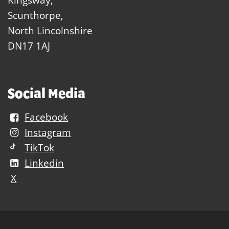
Scunthorpe,
North Lincolnshire
DN17 1AJ
Social Media
Facebook
Instagram
TikTok
Linkedin
X