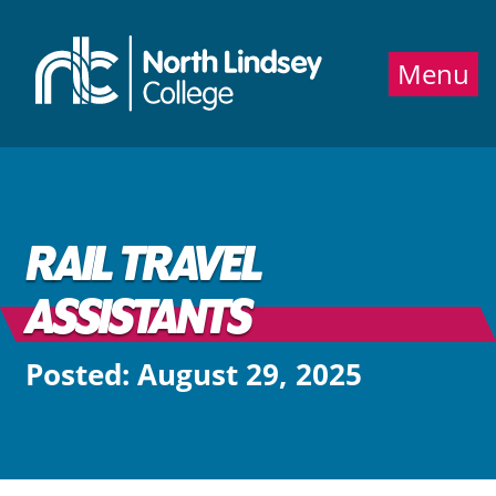
Jump directly to main content
Jump directly to menu
Menu
RAIL TRAVEL
ASSISTANTS
Posted: August 29, 2025