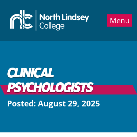
Jump directly to main content
Jump directly to menu
Menu
CLINICAL
PSYCHOLOGISTS
Posted: August 29, 2025