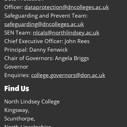
Officer:
dataprotection@dncolleges.ac.uk
Safeguarding and Prevent Team:
safeguarding@dncolleges.ac.uk
SEN Team:
nlcals@northlindsey.ac.uk
Chief Executive Officer: John Rees
Principal: Danny Fenwick
Chair of Governors: Angela Briggs
Governor
Enquiries:
college.governors@don.ac.uk
Find Us
North Lindsey College
Kingsway,
Scunthorpe,
North Lincolnshire