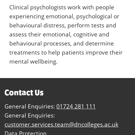
Clinical psychologists work with people
experiencing emotional, psychological or
behavioural distress, perform tests and
assess their emotional, cognitive and
behavioural processes, and determine
treatments to help patients improve their
mental wellbeing.
Contact Us
General Enquiries:
01724 281 111
General Enquiries:
customer.services.team@dncolleges.ac.uk
Data Protection