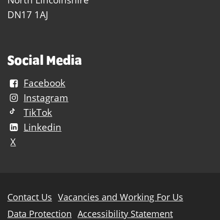
DN17 1AJ
Social Media
Facebook
Instagram
TikTok
Linkedin
X
Further
Contact Us
Vacancies and Working For Us
information
Data Protection
Accessibility Statement