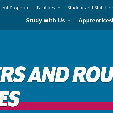
dent Proportal
Facilities
Student and Staff Lin
Study with Us
Apprentices
RS AND ROU
ES