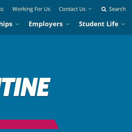
ks
Working For Us
Contact Us
Search
hips
Employers
Student Life
TINE