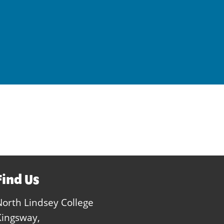
Find Us
North Lindsey College
Kingsway,