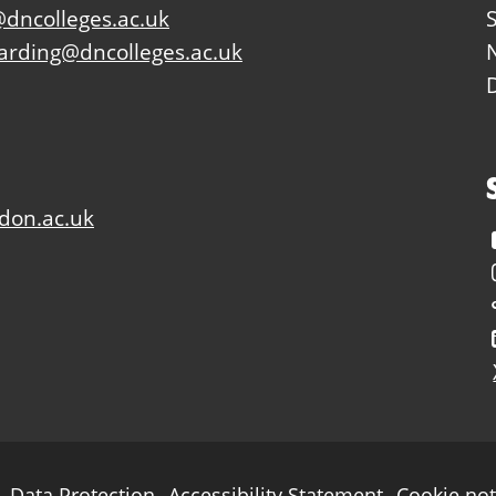
dncolleges.ac.uk
arding@dncolleges.ac.uk
don.ac.uk
Data Protection
Accessibility Statement
Cookie not