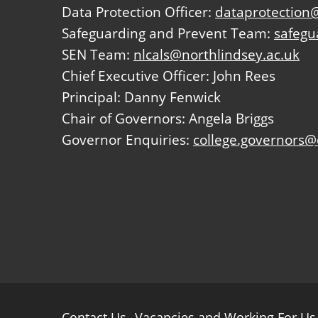
Data Protection Officer:
dataprotection@
Safeguarding and Prevent Team:
safegu
SEN Team:
nlcals@northlindsey.ac.uk
Chief Executive Officer: John Rees
Principal: Danny Fenwick
Chair of Governors: Angela Briggs
Governor Enquiries:
college.governors@
Further
Contact Us
Vacancies and Working For Us