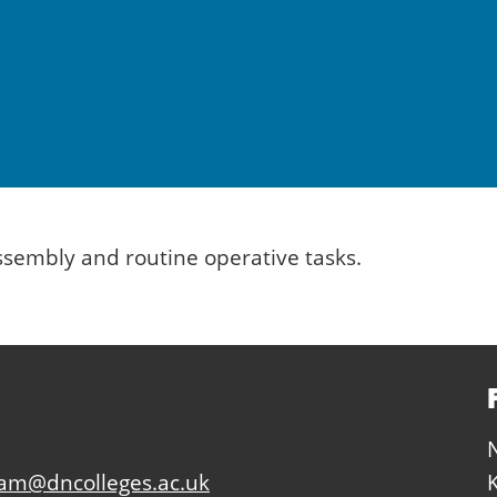
assembly and routine operative tasks.
eam@dncolleges.ac.uk