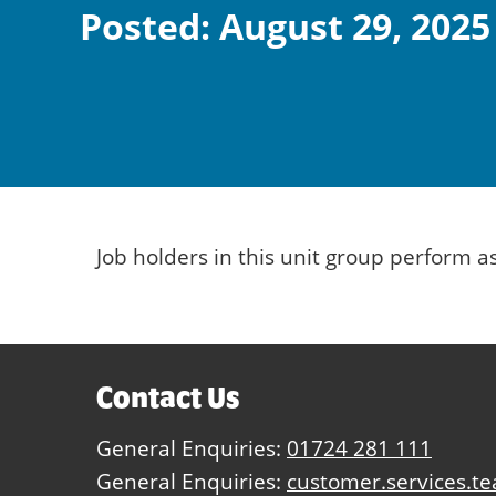
Posted: August 29, 2025
Job holders in this unit group perform 
Contact Us
General Enquiries:
01724 281 111
General Enquiries:
customer.services.t