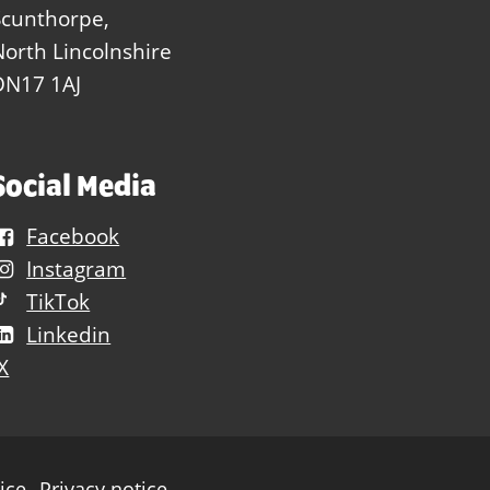
Scunthorpe,
North Lincolnshire
DN17 1AJ
Social Media
Facebook
Instagram
TikTok
Linkedin
X
ice
Privacy notice