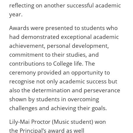
reflecting on another successful academic
year.
Awards were presented to students who
had demonstrated exceptional academic
achievement, personal development,
commitment to their studies, and
contributions to College life. The
ceremony provided an opportunity to
recognise not only academic success but
also the determination and perseverance
shown by students in overcoming
challenges and achieving their goals.
Lily-Mai Proctor (Music student) won
the Principal’s award as well