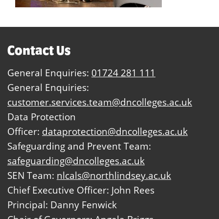
Contact Us
General Enquiries:
01724 281 111
General Enquiries:
customer.services.team@dncolleges.ac.uk
Data Protection
Officer:
dataprotection@dncolleges.ac.uk
Safeguarding and Prevent Team:
safeguarding@dncolleges.ac.uk
SEN Team:
nlcals@northlindsey.ac.uk
Chief Executive Officer: John Rees
Principal: Danny Fenwick