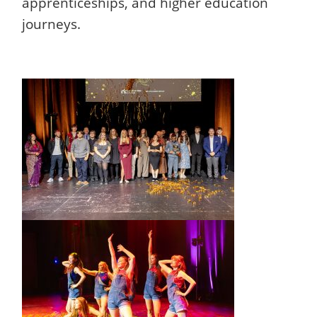
apprenticeships, and higher education
journeys.