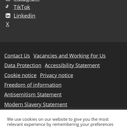
TikTok
Linkedin
X
Further
Contact Us
Vacancies and Working For Us
information
Data Protection
Accessibility Statement
Cookie notice
Privacy notice
Freedom of information
Antisemitism Statement
Modern Slavery Statement
North Lindsey College is an operating division of
We use cookies on our website to give you the most
relevant experience by remembering your preferences
DN Colleges Group
, a Further Education