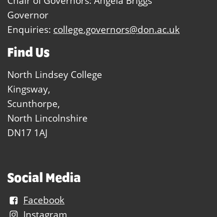
Chair of Governors: Angela Briggs
Governor
Enquiries:
college.governors@don.ac.uk
Find Us
North Lindsey College
Kingsway,
Scunthorpe,
North Lincolnshire
DN17 1AJ
Social Media
Facebook
Instagram