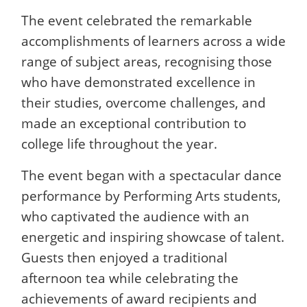
The event celebrated the remarkable
accomplishments of learners across a wide
range of subject areas, recognising those
who have demonstrated excellence in
their studies, overcome challenges, and
made an exceptional contribution to
college life throughout the year.
The event began with a spectacular dance
performance by Performing Arts students,
who captivated the audience with an
energetic and inspiring showcase of talent.
Guests then enjoyed a traditional
afternoon tea while celebrating the
achievements of award recipients and