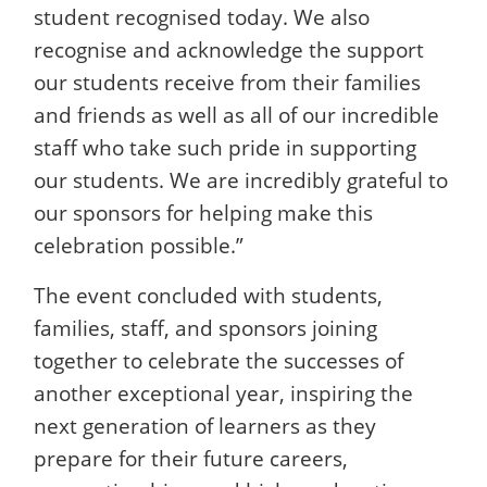
student recognised today. We also
recognise and acknowledge the support
our students receive from their families
and friends as well as all of our incredible
staff who take such pride in supporting
our students. We are incredibly grateful to
our sponsors for helping make this
celebration possible.”
The event concluded with students,
families, staff, and sponsors joining
together to celebrate the successes of
another exceptional year, inspiring the
next generation of learners as they
prepare for their future careers,