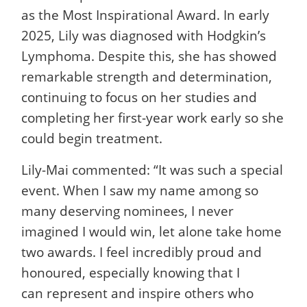
as the Most Inspirational Award. In early
2025, Lily was diagnosed with Hodgkin’s
Lymphoma. Despite this, she has showed
remarkable strength and determination,
continuing to focus on her studies and
completing her first-year work early so she
could begin treatment.
Lily-Mai commented: “It was such a special
event. When I saw my name among so
many deserving nominees, I never
imagined I would win, let alone take home
two awards. I feel incredibly proud and
honoured, especially knowing that I
can represent and inspire others who