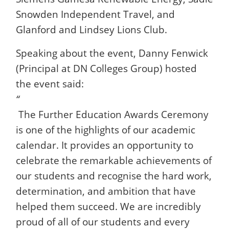
Snowden Independent Travel, and
Glanford and Lindsey Lions Club.
Speaking about the event, Danny Fenwick
(Principal at DN Colleges Group) hosted
the event said:
“
The Further Education Awards Ceremony
is one of the highlights of our academic
calendar. It provides an opportunity to
celebrate the remarkable achievements of
our students and recognise the hard work,
determination, and ambition that have
helped them succeed. We are incredibly
proud of all of our students and every