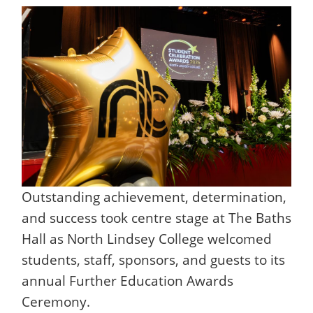
Outstanding achievement, determination,
and success took centre stage at The Baths
Hall as North Lindsey College welcomed
students, staff, sponsors, and guests to its
annual Further Education Awards
Ceremony.