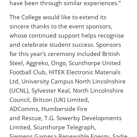
have been through similar experiences.”
The College would like to extend its
sincere thanks to the event sponsors,
whose continued support helps recognise
and celebrate student success. Sponsors
for this year’s ceremony included British
Steel, Aggreko, Ongo, Scunthorpe United
Football Club, HITEK Electronic Materials
Ltd, University Campus North Lincolnshire
(UCNL), Sylvester Keal, North Lincolnshire
Council, Britcon (UK) Limited,
ADComms, Humberside Fire
and Rescue, T.G. Sowerby Developments
Limited, Scunthorpe Telegraph,
Siemens Gamesa Renewable Energy, Sadie