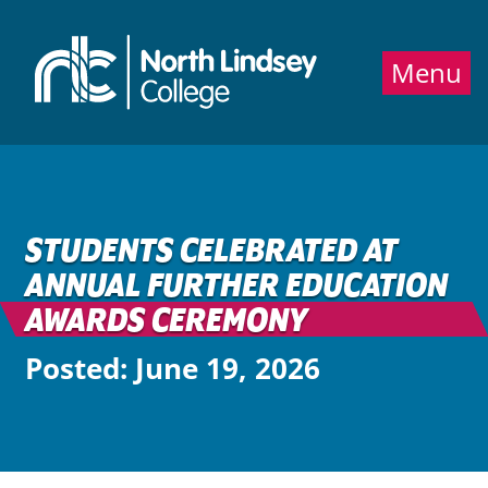
Jump directly to main content
Jump directly to menu
Menu
STUDENTS CELEBRATED AT
ANNUAL FURTHER EDUCATION
AWARDS CEREMONY
Posted: June 19, 2026