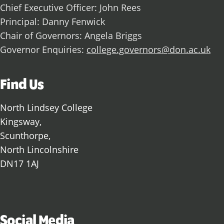
Chief Executive Officer: John Rees
Principal: Danny Fenwick
Chair of Governors: Angela Briggs
Governor Enquiries:
college.governors@don.ac.uk
Find Us
North Lindsey College
Kingsway,
Scunthorpe,
North Lincolnshire
DN17 1AJ
Social Media