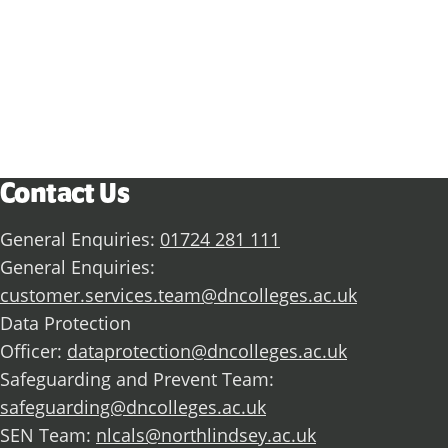
Discover what you could achieve with us.
View all subject areas
Contact Us
General Enquiries:
01724 281 111
General Enquiries:
customer.services.team@dncolleges.ac.uk
Data Protection
Officer:
dataprotection@dncolleges.ac.uk
Safeguarding and Prevent Team:
safeguarding@dncolleges.ac.uk
SEN Team:
nlcals@northlindsey.ac.uk