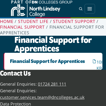
PART OF
Jump directly to main content
Jump directly to menu
Search
Menu
HOME
/
STUDENT LIFE
/
STUDENT SUPPORT
/
FINANCIAL SUPPORT
/
FINANCIAL SUPPORT FOR
APPRENTICES
Financial Support for
Apprentices
Financial Support for Apprentices
108.
KB
Contact Us
General Enquiries:
01724 281 111
General Enquiries:
customer.services.team@dncolleges.ac.uk
Data Protection