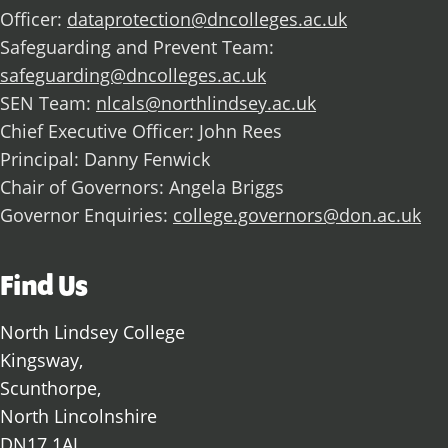
Officer:
dataprotection@dncolleges.ac.uk
Safeguarding and Prevent Team:
safeguarding@dncolleges.ac.uk
SEN Team:
nlcals@northlindsey.ac.uk
Chief Executive Officer: John Rees
Principal: Danny Fenwick
Chair of Governors: Angela Briggs
Governor Enquiries:
college.governors@don.ac.uk
Find Us
North Lindsey College
Kingsway,
Scunthorpe,
North Lincolnshire
DN17 1AJ