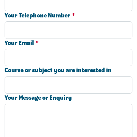
Your Telephone Number
*
Your Email
*
Course or subject you are interested in
Your Message or Enquiry