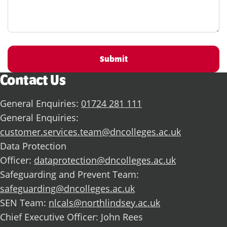
Submit
Contact Us
General Enquiries:
01724 281 111
General Enquiries:
customer.services.team@dncolleges.ac.uk
Data Protection
Officer:
dataprotection@dncolleges.ac.uk
Safeguarding and Prevent Team:
safeguarding@dncolleges.ac.uk
SEN Team:
nlcals@northlindsey.ac.uk
Chief Executive Officer: John Rees