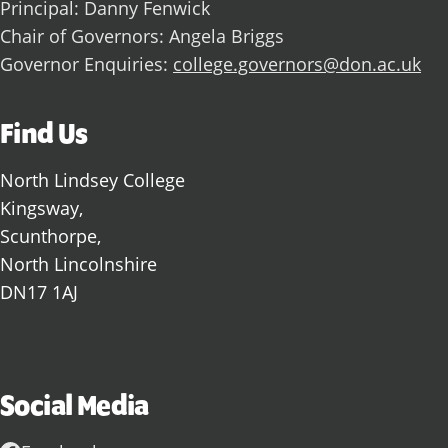
Principal: Danny Fenwick
Chair of Governors: Angela Briggs
Governor Enquiries:
college.governors@don.ac.uk
Find Us
North Lindsey College
Kingsway,
Scunthorpe,
North Lincolnshire
DN17 1AJ
Social Media