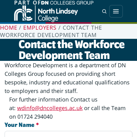
PART OF
Jump directly to main content
Jump directly to menu
Search
Menu
HOME
/
EMPLOYERS
/
CONTACT THE
WORKFORCE DEVELOPMENT TEAM
Contact the Workforce
Development Team
Workforce Development is a department of DN
Colleges Group focused on providing short
bespoke, industry and educational qualifications
to employers and their staff.
For further information Contact us
at:
wdinfo@dncolleges.ac.uk
or call the Team
on 01724 294040
Your Name
*
Contact: Workforce Development