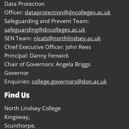
Data Protection
Officer:
dataprotection@dncolleges.ac.uk
Safeguarding and Prevent Team:
safeguarding@dncolleges.ac.uk
SEN Team:
nlcals@northlindsey.ac.uk
Chief Executive Officer: John Rees
Principal: Danny Fenwick
Chair of Governors: Angela Briggs
Governor
Enquiries:
college.governors@don.ac.uk
Find Us
North Lindsey College
Kingsway,
Scunthorpe,