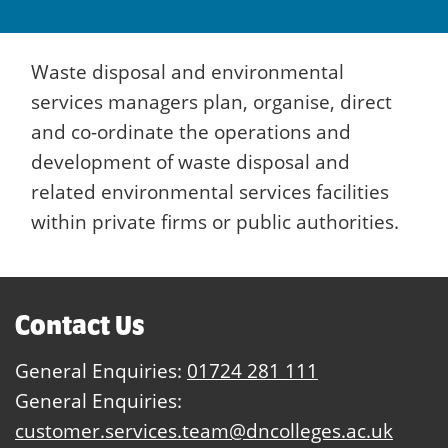
Waste disposal and environmental
services managers plan, organise, direct
and co-ordinate the operations and
development of waste disposal and
related environmental services facilities
within private firms or public authorities.
Contact Us
General Enquiries:
01724 281 111
General Enquiries:
customer.services.team@dncolleges.ac.uk