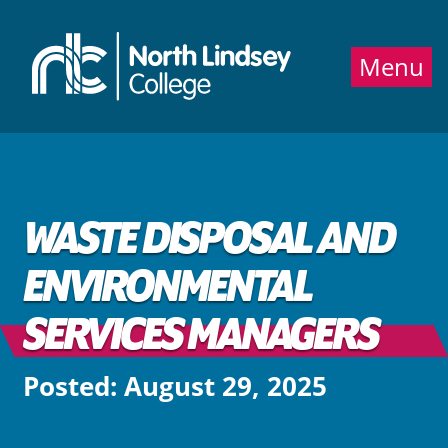
Jump directly to main content
Jump directly to menu
Menu
WASTE DISPOSAL AND
ENVIRONMENTAL
SERVICES MANAGERS
Posted: August 29, 2025