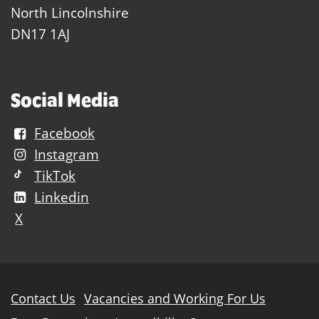
North Lincolnshire
DN17 1AJ
Social Media
Facebook
Instagram
TikTok
Linkedin
X
Further
Contact Us
Vacancies and Working For Us
information