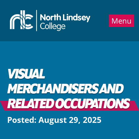
Jump directly to main content
Jump directly to menu
Menu
VISUAL
MERCHANDISERS AND
RELATED OCCUPATIONS
Posted: August 29, 2025