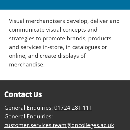
Visual merchandisers develop, deliver and
communicate visual concepts and
strategies to promote brands, products
and services in-store, in catalogues or
online, and create displays of
merchandise.
Contact Us
General Enquiries:
01724 281 111
General Enquiries:
customer.services.team@dncolleges.ac.uk