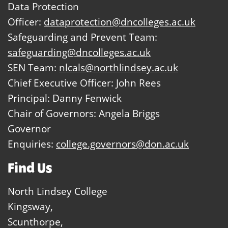
Data Protection
Officer:
dataprotection@dncolleges.ac.uk
Safeguarding and Prevent Team:
safeguarding@dncolleges.ac.uk
SEN Team:
nlcals@northlindsey.ac.uk
Chief Executive Officer: John Rees
Principal: Danny Fenwick
Chair of Governors: Angela Briggs
Governor
Enquiries:
college.governors@don.ac.uk
Find Us
North Lindsey College
Kingsway,
Scunthorpe,