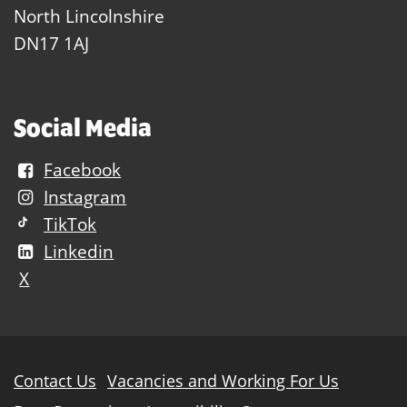
North Lincolnshire
DN17 1AJ
Social Media
Facebook
Instagram
TikTok
Linkedin
X
Further
Contact Us
Vacancies and Working For Us
information