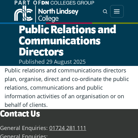
PART OF
Jump directly to main content
Jump directly to menu
Search
Menu
Public Relations and
Communications
Directors
Published
29 August 2025
Public relations and communications directors
plan, organise, direct and co-ordinate the public
relations, communications and public
information activities of an organisation or on
behalf of clients.
Contact Us
General Enquiries:
01724 281 111
General Enquiries: