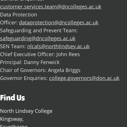
customer.services.team@dncolleges.ac.uk
Data Protection
Officer:
dataprotection@dncolleges.ac.uk
Safeguarding and Prevent Team:
safeguarding@dncolleges.ac.uk
SEN Team:
nlcals@northlindsey.ac.uk
Chief Executive Officer: John Rees
Principal: Danny Fenwick
Chair of Governors: Angela Briggs
Governor Enquiries:
college.governors@don.ac.uk
Find Us
North Lindsey College
Kingsway,
Scunthorpe,