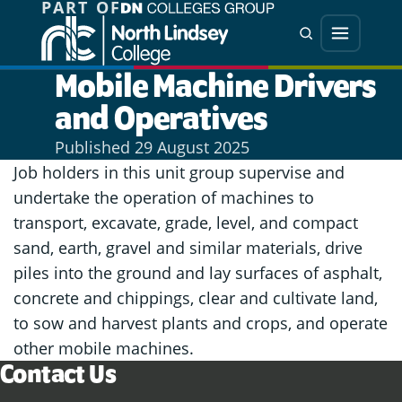
PART OF
Jump directly to main content
Jump directly to menu
Search
Menu
Mobile Machine Drivers
and Operatives
Published
29 August 2025
Job holders in this unit group supervise and
undertake the operation of machines to
transport, excavate, grade, level, and compact
sand, earth, gravel and similar materials, drive
piles into the ground and lay surfaces of asphalt,
concrete and chippings, clear and cultivate land,
to sow and harvest plants and crops, and operate
other mobile machines.
Contact Us