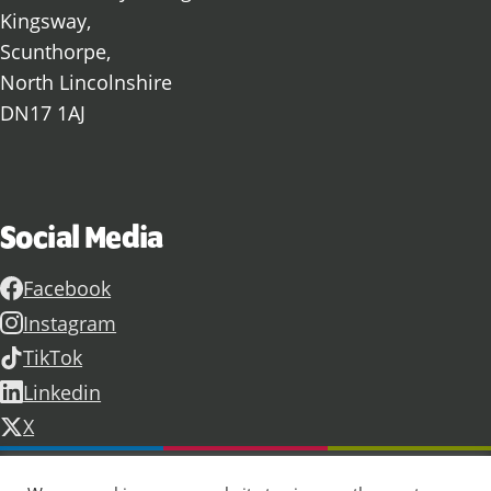
Kingsway,
Scunthorpe,
North Lincolnshire
DN17 1AJ
Social Media
Facebook
Instagram
TikTok
Linkedin
X
Further information
Contact Us
Vacancies and Working For Us