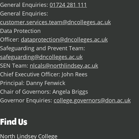
General Enquiries:
01724 281 111
General Enquiries:
customer.services.team@dncolleges.ac.uk
Data Protection
Officer:
dataprotection@dncolleges.ac.uk
Safeguarding and Prevent Team:
safeguarding@dncolleges.ac.uk
SEN Team:
nlcals@northlindsey.ac.uk
Chief Executive Officer: John Rees
Principal: Danny Fenwick
Chair of Governors: Angela Briggs
Governor Enquiries:
college.governors@don.ac.uk
Find Us
North Lindsey College