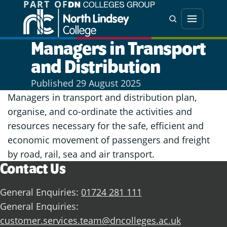
PART OF
Jump directly to main content
Jump directly to menu
Search
Menu
Managers in Transport
and Distribution
Published
29 August 2025
Managers in transport and distribution plan,
organise, and co-ordinate the activities and
resources necessary for the safe, efficient and
economic movement of passengers and freight
by road, rail, sea and air transport.
Contact Us
General Enquiries:
01724 281 111
General Enquiries:
customer.services.team@dncolleges.ac.uk