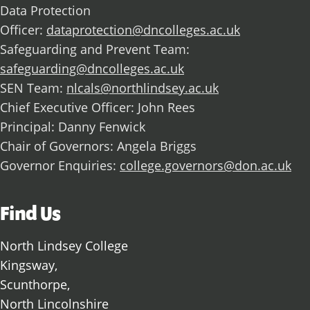
Data Protection
Officer:
dataprotection@dncolleges.ac.uk
Safeguarding and Prevent Team:
safeguarding@dncolleges.ac.uk
SEN Team:
nlcals@northlindsey.ac.uk
Chief Executive Officer: John Rees
Principal: Danny Fenwick
Chair of Governors: Angela Briggs
Governor Enquiries:
college.governors@don.ac.uk
Find Us
North Lindsey College
Kingsway,
Scunthorpe,
North Lincolnshire