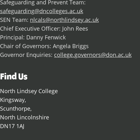
Safeguarding and Prevent Team:
safeguarding@dncolleges.ac.uk
SEN Team:
nlcals@northlindsey.ac.uk
Chief Executive Officer: John Rees
Principal: Danny Fenwick
Chair of Governors: Angela Briggs
Governor Enquiries:
college.governors@don.ac.uk
Find Us
North Lindsey College
Kingsway,
Scunthorpe,
North Lincolnshire
DN17 1AJ