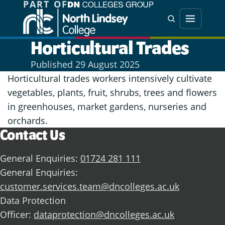
PART OF
Jump directly to main content
Jump directly to menu
Search
Menu
Horticultural Trades
Published
29 August 2025
Horticultural trades workers intensively cultivate
vegetables, plants, fruit, shrubs, trees and flowers
in greenhouses, market gardens, nurseries and
orchards.
Contact Us
General Enquiries:
01724 281 111
General Enquiries:
customer.services.team@dncolleges.ac.uk
Data Protection
Officer:
dataprotection@dncolleges.ac.uk