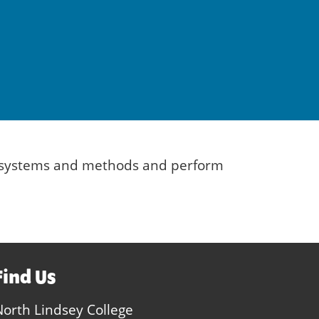
es, systems and methods and perform
Find Us
North Lindsey College