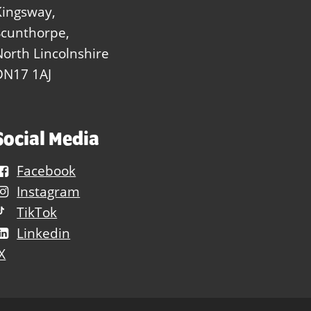
Kingsway,
Scunthorpe,
North Lincolnshire
DN17 1AJ
Social Media
Facebook
Instagram
TikTok
Linkedin
X