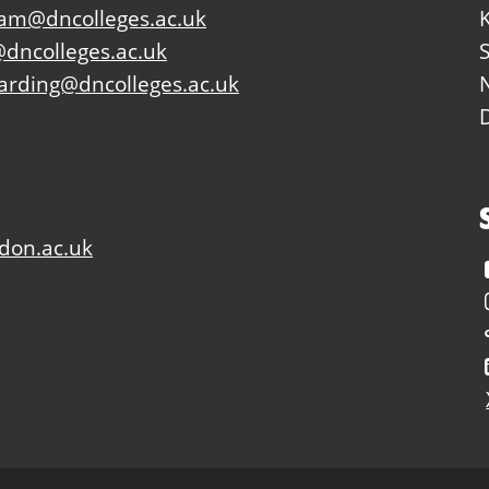
eam@dncolleges.ac.uk
dncolleges.ac.uk
arding@dncolleges.ac.uk
don.ac.uk