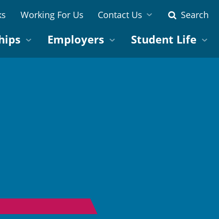
ks
Working For Us
Contact Us
Search
hips
Employers
Student Life