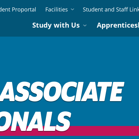
dent Proportal
Facilities
Student and Staff Lin
Study with Us
Apprentices
 ASSOCIATE
ONALS