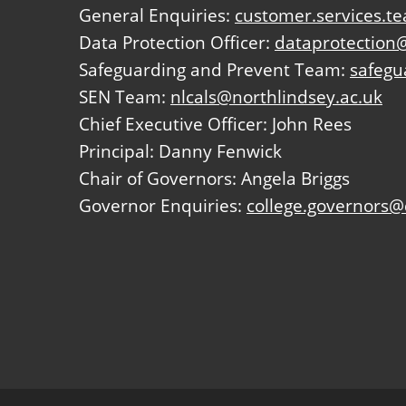
General Enquiries:
customer.services.t
Data Protection Officer:
dataprotection@
Safeguarding and Prevent Team:
safegu
SEN Team:
nlcals@northlindsey.ac.uk
Chief Executive Officer: John Rees
Principal: Danny Fenwick
Chair of Governors: Angela Briggs
Governor Enquiries:
college.governors@