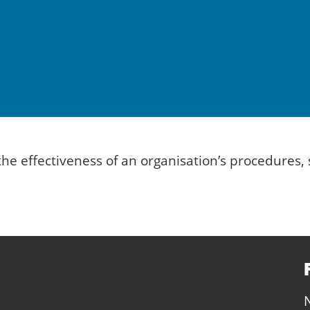
n the effectiveness of an organisation’s procedur