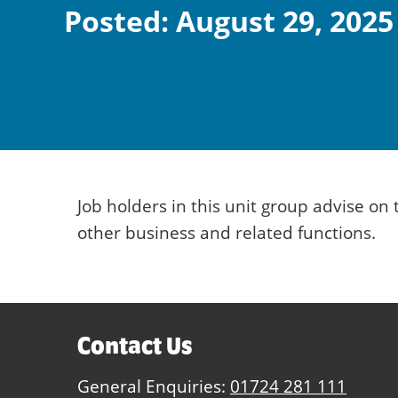
Posted: August 29, 2025
Job holders in this unit group advise o
other business and related functions.
Contact Us
General Enquiries:
01724 281 111