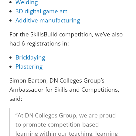
Welding
3D digital game art
Additive manufacturing
For the SkillsBuild competition, we’ve also
had 6 registrations in:
Bricklaying
Plastering
Simon Barton, DN Colleges Group’s
Ambassador for Skills and Competitions,
said:
“At DN Colleges Group, we are proud
to promote competition-based
learning within our teaching, learning