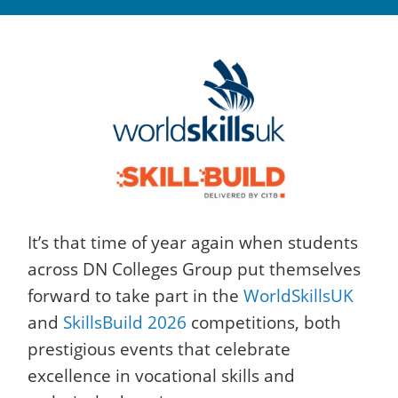
It’s that time of year again when students
across DN Colleges Group put themselves
forward to take part in the
WorldSkillsUK
and
SkillsBuild 2026
competitions, both
prestigious events that celebrate
excellence in vocational skills and