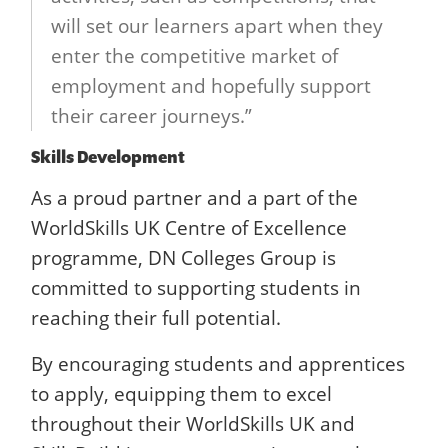
will set our learners apart when they
enter the competitive market of
employment and hopefully support
their career journeys.”
Skills Development
As a proud partner and a part of the
WorldSkills UK Centre of Excellence
programme, DN Colleges Group is
committed to supporting students in
reaching their full potential.
By encouraging students and apprentices
to apply, equipping them to excel
throughout their WorldSkills UK and