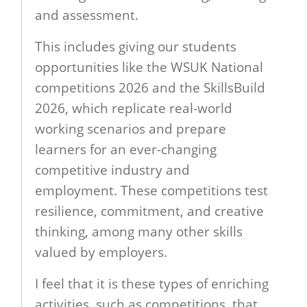
and assessment.
This includes giving our students
opportunities like the WSUK National
competitions 2026 and the SkillsBuild
2026, which replicate real-world
working scenarios and prepare
learners for an ever-changing
competitive industry and
employment. These competitions test
resilience, commitment, and creative
thinking, among many other skills
valued by employers.
I feel that it is these types of enriching
activities, such as competitions, that