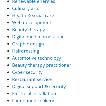
Renewable energies
Culinary arts
Health & social care
Web development
Beauty therapy
Digital media production
Graphic design
Hairdressing
Automotive technology
Beauty therapy practitioner
Cyber security
Restaurant service
Digital support & security
Electrical installation
Foundation cookery