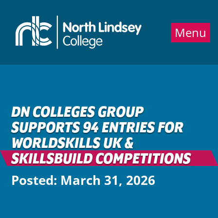
Jump directly to main content
Jump directly to menu
Menu
DN COLLEGES GROUP
SUPPORTS 94 ENTRIES FOR
WORLDSKILLS UK &
SKILLSBUILD COMPETITIONS
Posted: March 31, 2026