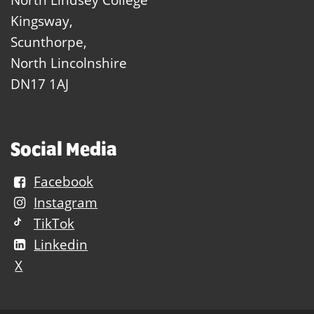
Kingsway,
Scunthorpe,
North Lincolnshire
DN17 1AJ
Social Media
Facebook
Instagram
TikTok
Linkedin
X