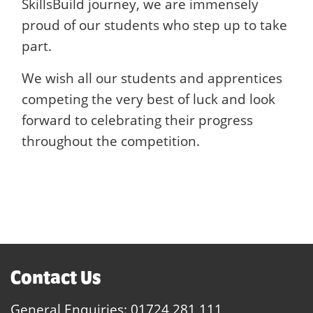
SkillsBuild journey, we are immensely
proud of our students who step up to take
part.
We wish all our students and apprentices
competing the very best of luck and look
forward to celebrating their progress
throughout the competition.
Contact Us
General Enquiries:
01724 281 111