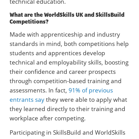
technical education.
What are the WorldSkills UK and SkillsBuild
Competitions?
Made with apprenticeship and industry
standards in mind, both competitions help
students and apprentices develop
technical and employability skills, boosting
their confidence and career prospects
through competition-based training and
assessments. In fact,
91% of previous
entrants say
they were able to apply what
they learned directly to their training and
workplace after competing.
Participating in SkillsBuild and WorldSkills