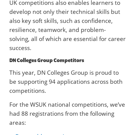
UK competitions also enables learners to
develop not only their technical skills but
also key soft skills, such as confidence,
resilience, teamwork, and problem-
solving, all of which are essential for career
success.
DN Colleges Group Competitors
This year, DN Colleges Group is proud to
be supporting 94 applications across both
competitions.
For the WSUK national competitions, we’ve
had 88 registrations from the following
areas: