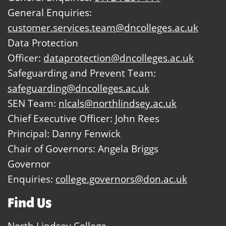
General Enquiries:
customer.services.team@dncolleges.ac.uk
Data Protection
Officer:
dataprotection@dncolleges.ac.uk
Safeguarding and Prevent Team:
safeguarding@dncolleges.ac.uk
SEN Team:
nlcals@northlindsey.ac.uk
Chief Executive Officer: John Rees
Principal: Danny Fenwick
Chair of Governors: Angela Briggs
Governor
Enquiries:
college.governors@don.ac.uk
Find Us
North Lindsey College