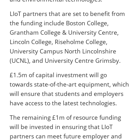
LIoT partners that are set to benefit from
the funding include Boston College,
Grantham College & University Centre,
Lincoln College, Riseholme College,
University Campus North Lincolnshire
(UCNL), and University Centre Grimsby.
£1.5m of capital investment will go
towards state-of-the-art equipment, which
will ensure that students and employers
have access to the latest technologies.
The remaining £1m of resource funding
will be invested in ensuring that LIoT
partners can meet future employer and