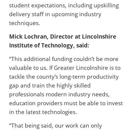
student expectations, including upskilling
delivery staff in upcoming industry
techniques.
Mick Lochran, Director at Lincolnshire
Institute of Technology, said:
“This additional funding couldn’t be more
valuable to us. If Greater Lincolnshire is to
tackle the county’s long-term productivity
gap and train the highly skilled
professionals modern industry needs,
education providers must be able to invest
in the latest technologies.
“That being said, our work can only