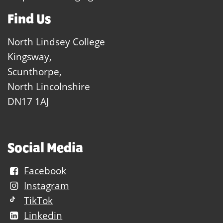
Find Us
North Lindsey College
Kingsway,
Scunthorpe,
North Lincolnshire
DN17 1AJ
Social Media
Facebook
Instagram
TikTok
Linkedin