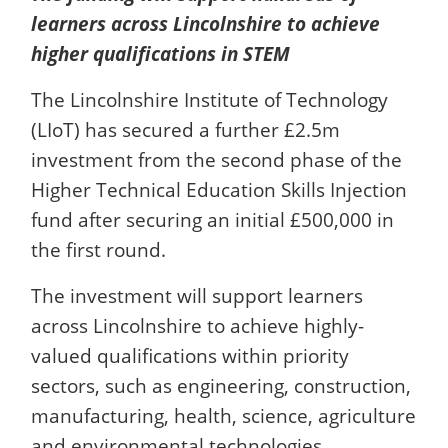
learners across Lincolnshire to achieve
higher qualifications in STEM
The Lincolnshire Institute of Technology
(LIoT) has secured a further £2.5m
investment from the second phase of the
Higher Technical Education Skills Injection
fund after securing an initial £500,000 in
the first round.
The investment will support learners
across Lincolnshire to achieve highly-
valued qualifications within priority
sectors, such as engineering, construction,
manufacturing, health, science, agriculture
and environmental technologies.