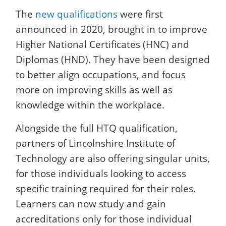
The
new qualifications
were first
announced in 2020, brought in to improve
Higher National Certificates (HNC) and
Diplomas (HND). They have been designed
to better align occupations, and focus
more on improving skills as well as
knowledge within the workplace.
Alongside the full HTQ qualification,
partners of Lincolnshire Institute of
Technology are also offering singular units,
for those individuals looking to access
specific training required for their roles.
Learners can now study and gain
accreditations only for those individual