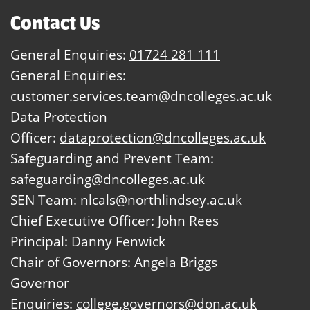
Contact Us
General Enquiries:
01724 281 111
General Enquiries:
customer.services.team@dncolleges.ac.uk
Data Protection
Officer:
dataprotection@dncolleges.ac.uk
Safeguarding and Prevent Team:
safeguarding@dncolleges.ac.uk
SEN Team:
nlcals@northlindsey.ac.uk
Chief Executive Officer: John Rees
Principal: Danny Fenwick
Chair of Governors: Angela Briggs
Governor
Enquiries:
college.governors@don.ac.uk