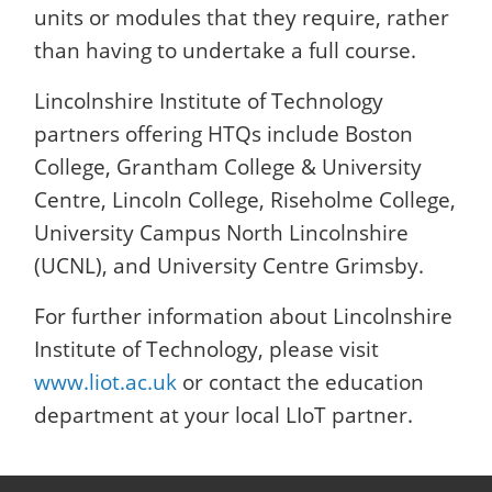
units or modules that they require, rather
than having to undertake a full course.
Lincolnshire Institute of Technology
partners offering HTQs include Boston
College, Grantham College & University
Centre, Lincoln College, Riseholme College,
University Campus North Lincolnshire
(UCNL), and University Centre Grimsby.
For further information about Lincolnshire
Institute of Technology, please visit
www.liot.ac.uk
or contact the education
department at your local LIoT partner.