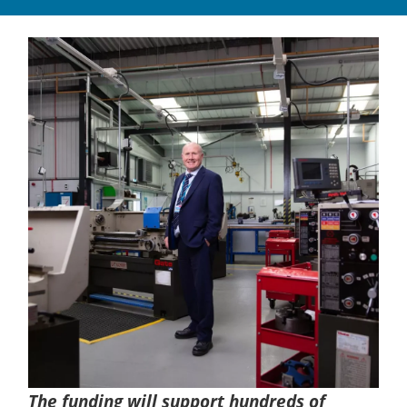
The funding will support hundreds of