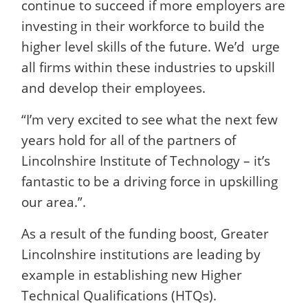
continue to succeed if more employers are
investing in their workforce to build the
higher level skills of the future. We’d urge
all firms within these industries to upskill
and develop their employees.
“I’m very excited to see what the next few
years hold for all of the partners of
Lincolnshire Institute of Technology – it’s
fantastic to be a driving force in upskilling
our area.”.
As a result of the funding boost, Greater
Lincolnshire institutions are leading by
example in establishing new Higher
Technical Qualifications (HTQs).