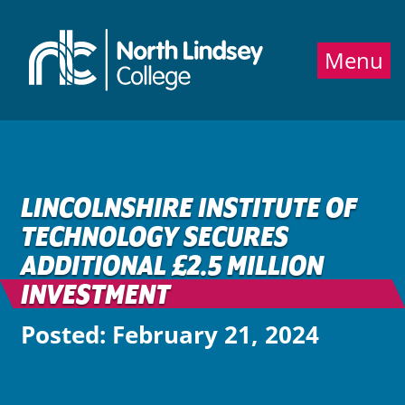
Jump directly to main content
Jump directly to menu
Menu
LINCOLNSHIRE INSTITUTE OF
TECHNOLOGY SECURES
ADDITIONAL £2.5 MILLION
INVESTMENT
Posted: February 21, 2024