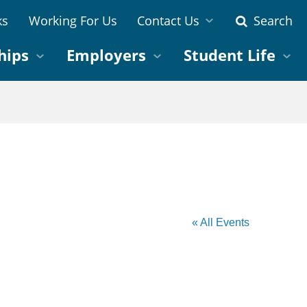
ks
Working For Us
Contact Us
Search
hips
Employers
Student Life
« All Events