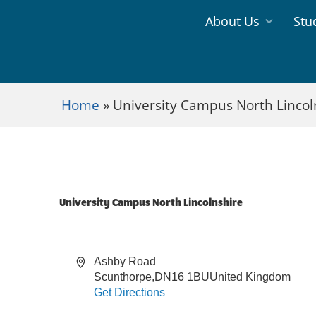
Jump directly to main content
Jump directly to menu
About Us
Stu
Information
Study
Menu
Areas
Home
»
University Campus North Lincol
Menu
University Campus North Lincolnshire
Address
Ashby Road
Scunthorpe
,
DN16 1BU
United Kingdom
Get Directions