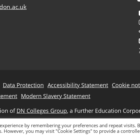
don.ac.uk
Data Protection
Accessibility Statement
Cookie not
tement
Modern Slavery Statement
sion of
DN Colleges Group
, a Further Education Corpo
 experience by remembering your preferences and repeat visits. 
es. However, you may visit "Cookie Settings" to provide a controll