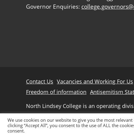
Governor Enquiries:
college.governors@
Further
Contact Us
Vacancies and Working For Us
information
Freedom of information
Antisemitism Sta
North Lindsey College is an operating divi
© 2026 North Lindsey College
We use cookies on our website to give you the most relevant
clicking “Accept All”, you consent to the use of ALL the cooki
consent.