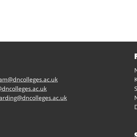
eam@dncolleges.ac.uk
dncolleges.ac.uk
arding@dncolleges.ac.uk