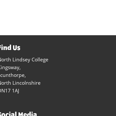
Find Us
North Lindsey College
Kingsway,
Scunthorpe,
North Lincolnshire
DN17 1AJ
Social Media