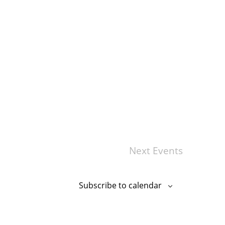
Next
Events
Subscribe to calendar