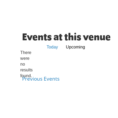
Events at this venue
Today
Upcoming
Select
There
were
date.
no
Notice
results
found.
Previous
Events