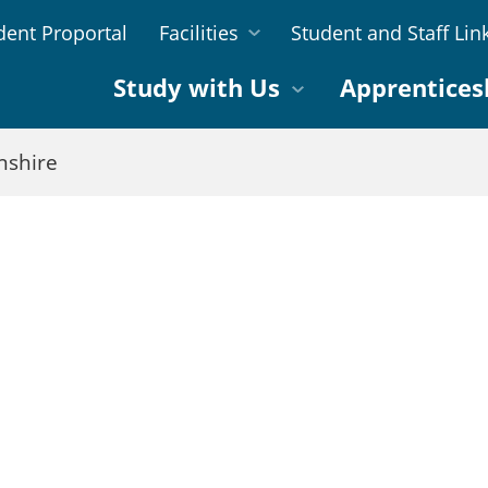
dent Proportal
Facilities
Student and Staff Lin
Study with Us
Apprentices
nshire