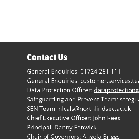
Contact Us
General Enquiries:
01724 281 111
General Enquiries:
customer.services.t
Data Protection Officer:
dataprotection@
Safeguarding and Prevent Team:
safegu
SEN Team:
nlcals@northlindsey.ac.uk
Chief Executive Officer: John Rees
Principal: Danny Fenwick
Chair of Governors: Angela Briggs