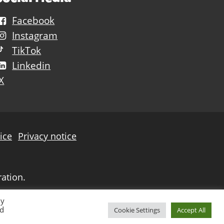
Facebook
Instagram
TikTok
Linkedin
X
ice
Privacy notice
ration.
By
ed
Cookie Settings
Accept All