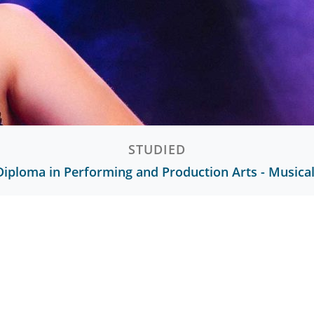
STUDIED
Diploma in Performing and Production Arts - Musica
Ready to start your journey?
Discover what you could achieve with us.