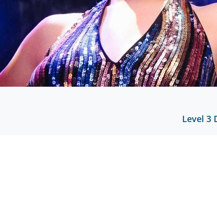
Level 3 