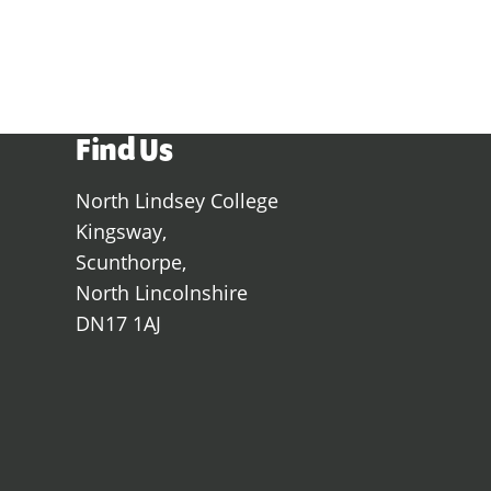
View all subject areas
Find Us
North Lindsey College
Kingsway,
Scunthorpe,
North Lincolnshire
DN17 1AJ