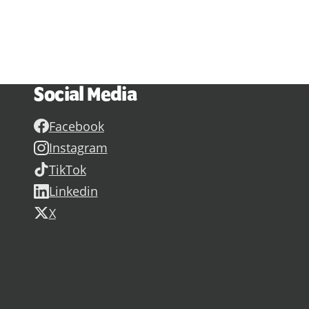
Social Media
Facebook
Instagram
TikTok
Linkedin
X