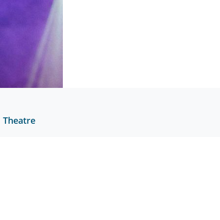
l Theatre