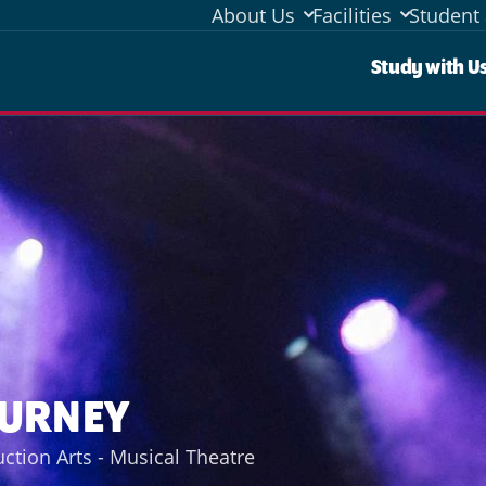
About Us
Facilities
Student 
Stud
Study with U
OURNEY
ction Arts - Musical Theatre