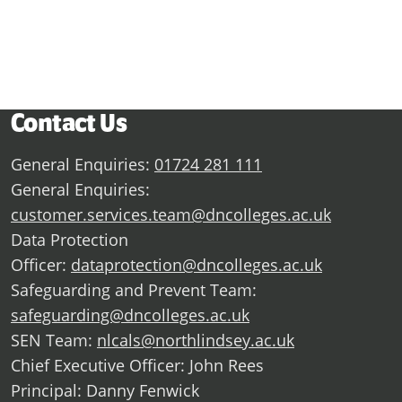
Contact Us
General Enquiries:
01724 281 111
General Enquiries:
customer.services.team@dncolleges.ac.uk
Data Protection
Officer:
dataprotection@dncolleges.ac.uk
Safeguarding and Prevent Team:
safeguarding@dncolleges.ac.uk
SEN Team:
nlcals@northlindsey.ac.uk
Chief Executive Officer: John Rees
Principal: Danny Fenwick