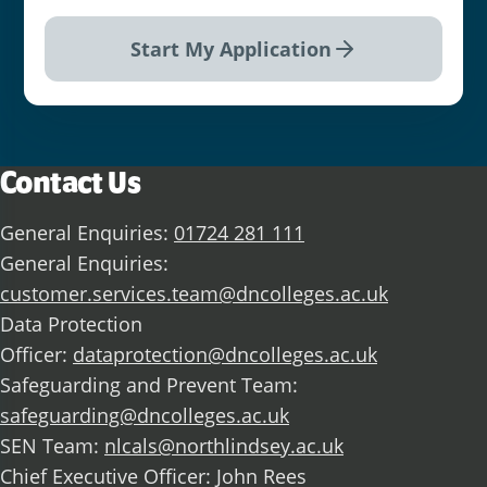
Start My Application
Contact Us
General Enquiries:
01724 281 111
General Enquiries:
customer.services.team@dncolleges.ac.uk
Data Protection
Officer:
dataprotection@dncolleges.ac.uk
Safeguarding and Prevent Team:
safeguarding@dncolleges.ac.uk
SEN Team:
nlcals@northlindsey.ac.uk
Chief Executive Officer: John Rees