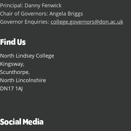
Principal: Danny Fenwick
Chair of Governors: Angela Briggs
Governor Enquiries:
college.governors@don.ac.uk
Find Us
North Lindsey College
Kingsway,
Scunthorpe,
North Lincolnshire
DN17 1AJ
Social Media