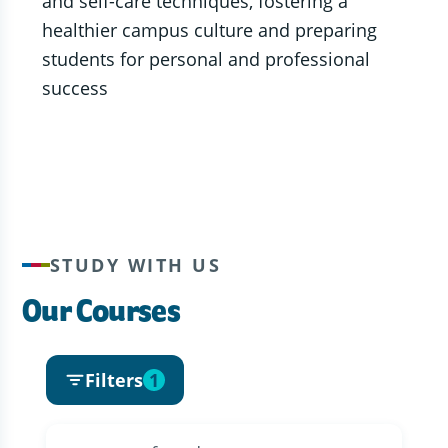
and self-care techniques, fostering a
healthier campus culture and preparing
students for personal and professional
success
STUDY WITH US
Our Courses
Filters
1