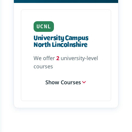
UCNL
University Campus
North Lincolnshire
We offer
2
university-level
courses
Show Courses