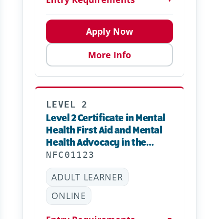
Apply Now
More Info
LEVEL 2
Level 2 Certificate in Mental
Health First Aid and Mental
Health Advocacy in the
Workplace – Online
NFC01123
ADULT LEARNER
ONLINE