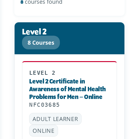
courses found
8
Level 2
8 Courses
LEVEL 2
Level 2 Certificate in
Awareness of Mental Health
Problems for Men – Online
NFC03685
ADULT LEARNER
ONLINE