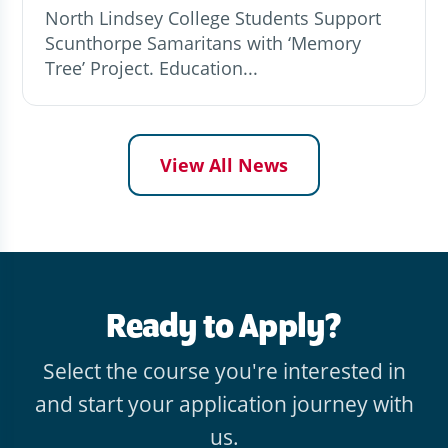
North Lindsey College Students Support
Scunthorpe Samaritans with ‘Memory
Tree’ Project. Education...
View All News
Ready to Apply?
Select the course you're interested in
and start your application journey with
us.