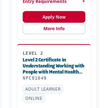
Entry Requirements
▼
Apply Now
More Info
LEVEL 2
Level 2 Certificate in
Understanding Working with
People with Mental Health
Needs
NFC01049
ADULT LEARNER
ONLINE