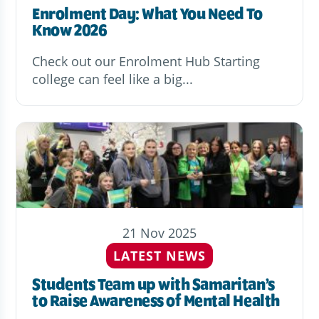
Enrolment Day: What You Need To
Know 2026
Check out our Enrolment Hub Starting
college can feel like a big...
21 Nov 2025
LATEST NEWS
Students Team up with Samaritan’s
to Raise Awareness of Mental Health