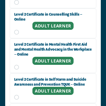
Level 2 Certificate in Counselling Skills –
Online
ADULT LEARNER
Level 2 Certificate in Mental Health First Aid
and Mental Health Advocacy in the Workplace
– Online
ADULT LEARNER
Level 2 Certificate in Self Harm and Suicide
Awareness and Prevention TQUK – Online
ADULT LEARNER