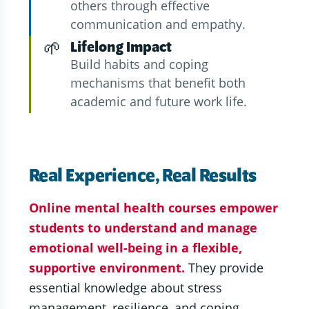
others through effective
communication and empathy.
🌱
Lifelong Impact
Build habits and coping
mechanisms that benefit both
academic and future work life.
Real Experience, Real Results
Online mental health courses empower
students to understand and manage
emotional well-being in a flexible,
supportive environment.
They provide
essential knowledge about stress
management, resilience, and coping