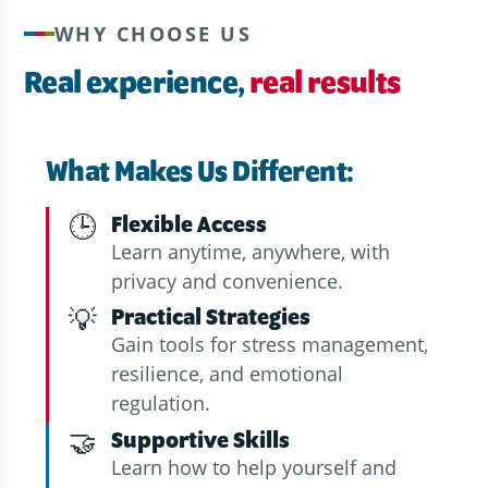
WHY CHOOSE US
Real experience,
real results
What Makes Us Different:
🕒
Flexible Access
Learn anytime, anywhere, with
privacy and convenience.
💡
Practical Strategies
Gain tools for stress management,
resilience, and emotional
regulation.
🤝
Supportive Skills
Learn how to help yourself and