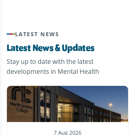
LATEST NEWS
Latest News & Updates
Stay up to date with the latest
developments in Mental Health
7 Aug 2026