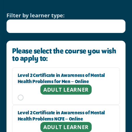
Filter by learner type:
Please select the course you wish
to apply to:
Level 2 Certificate in Awareness of Mental
Health Problems for Men – Online
ADULT LEARNER
Level 2 Certificate in Awareness of Mental
Health Problems NCFE – Online
ADULT LEARNER