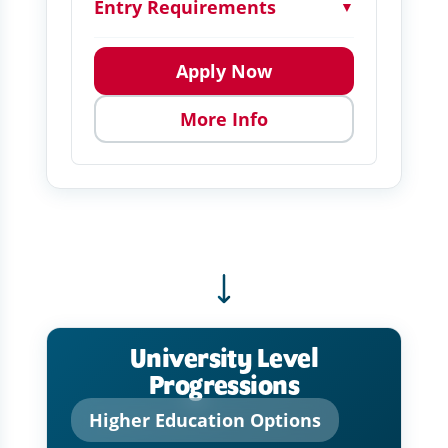
Entry Requirements
▼
Apply Now
More Info
University Level
Progressions
Higher Education Options