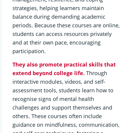
strategies, helping learners maintain
balance during demanding academic
periods. Because these courses are online,
students can access resources privately
and at their own pace, encouraging
participation.
They also promote practical skills that
extend beyond college life.
Through
interactive modules, videos, and self-
assessment tools, students learn how to
recognise signs of mental health
challenges and support themselves and
others. These courses often include
guidance on mindfulness, communication,