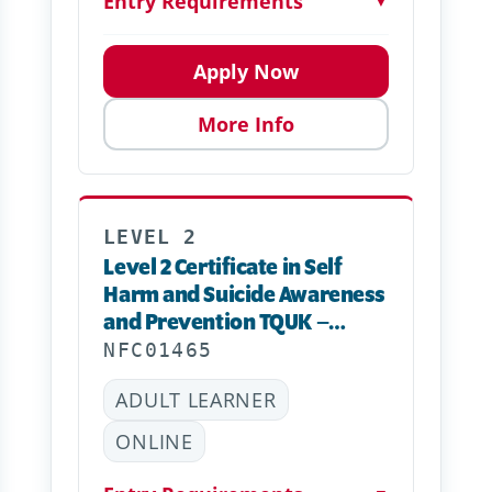
Entry Requirements
▼
Apply Now
More Info
LEVEL 2
Level 2 Certificate in Self
Harm and Suicide Awareness
and Prevention TQUK –
Online
NFC01465
ADULT LEARNER
ONLINE