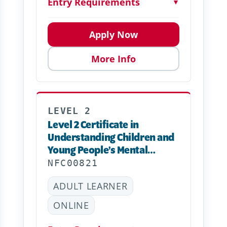
Entry Requirements
▼
Apply Now
More Info
LEVEL 2
Level 2 Certificate in
Understanding Children and
Young People’s Mental
Health – Online
NFC00821
ADULT LEARNER
ONLINE