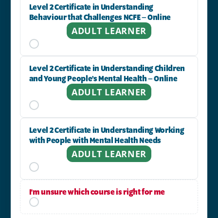
Level 2 Certificate in Understanding
Behaviour that Challenges NCFE – Online
ADULT LEARNER
Level 2 Certificate in Understanding Children
and Young People’s Mental Health – Online
ADULT LEARNER
Level 2 Certificate in Understanding Working
with People with Mental Health Needs
ADULT LEARNER
I'm unsure which course is right for me