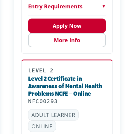
Entry Requirements
▼
Apply Now
More Info
LEVEL 2
Level 2 Certificate in
Awareness of Mental Health
Problems NCFE – Online
NFC00293
ADULT LEARNER
ONLINE