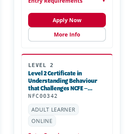
Entry Requirements
▼
Apply Now
More Info
LEVEL 2
Level 2 Certificate in
Understanding Behaviour
that Challenges NCFE –
Online
NFC00342
ADULT LEARNER
ONLINE