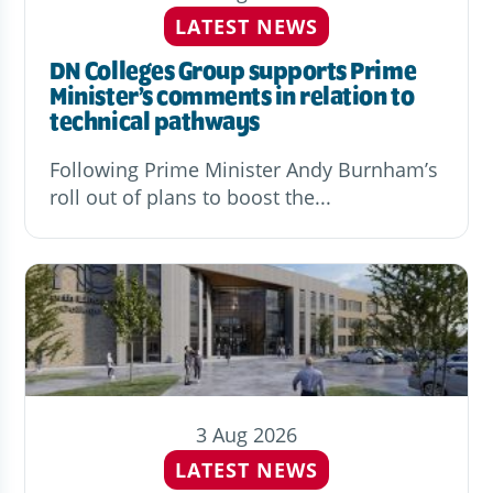
LATEST NEWS
DN Colleges Group supports Prime
Minister’s comments in relation to
technical pathways
Following Prime Minister Andy Burnham’s
roll out of plans to boost the...
3 Aug 2026
LATEST NEWS