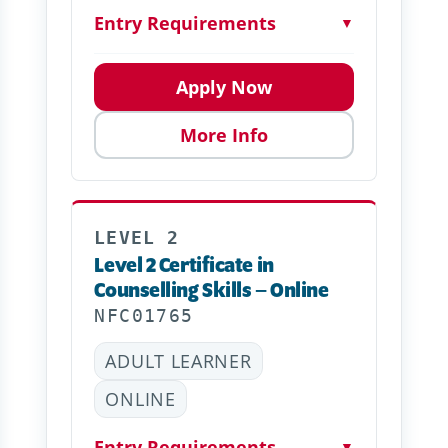
Entry Requirements
▼
Apply Now
More Info
LEVEL 2
Level 2 Certificate in
Counselling Skills – Online
NFC01765
ADULT LEARNER
ONLINE
Entry Requirements
▼