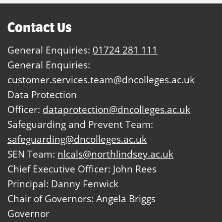
Contact Us
General Enquiries:
01724 281 111
General Enquiries:
customer.services.team@dncolleges.ac.uk
Data Protection
Officer:
dataprotection@dncolleges.ac.uk
Safeguarding and Prevent Team:
safeguarding@dncolleges.ac.uk
SEN Team:
nlcals@northlindsey.ac.uk
Chief Executive Officer: John Rees
Principal: Danny Fenwick
Chair of Governors: Angela Briggs
Governor