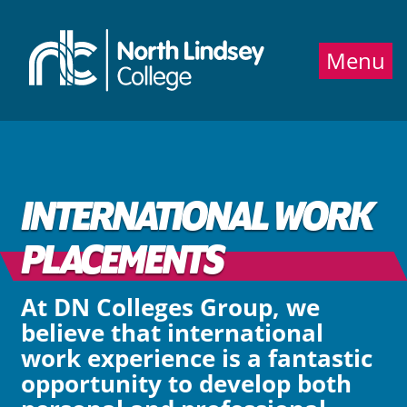
Jump directly to main content
Jump directly to menu
Menu
INTERNATIONAL WORK
PLACEMENTS
At DN Colleges Group, we
believe that international
work experience is a fantastic
opportunity to develop both