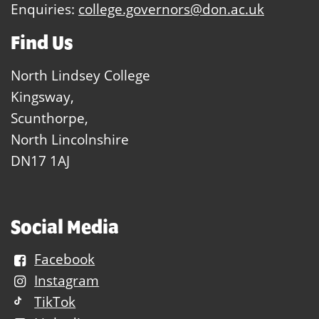
Enquiries:
college.governors@don.ac.uk
Find Us
North Lindsey College
Kingsway,
Scunthorpe,
North Lincolnshire
DN17 1AJ
Social Media
Facebook
Instagram
TikTok