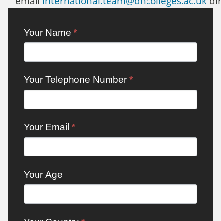
email
international.team@dncolleges.ac.uk
dir
Contact:
Your Name
*
International
Your Telephone Number
*
Your Email
*
Your Age