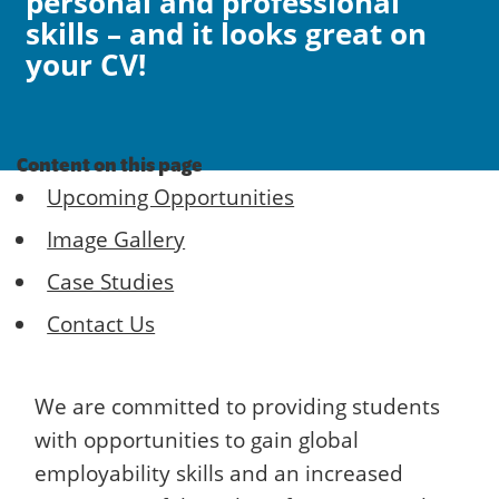
personal and professional
skills – and it looks great on
your CV!
Content on this page
Upcoming Opportunities
Image Gallery
Case Studies
Contact Us
We are committed to providing students
with opportunities to gain global
employability skills and an increased