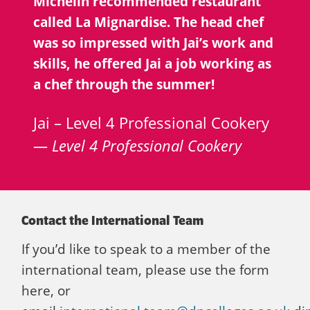
Michelin recommended restaurant
called La Mignardise. The head chef
was so impressed with Jai’s work and
skills, he offered Jai a job working as
a chef through the summer!
Jai – Level 4 Professional Cookery
Level 4 Professional Cookery
Contact the International Team
If you’d like to speak to a member of the
international team, please use the form
here, or