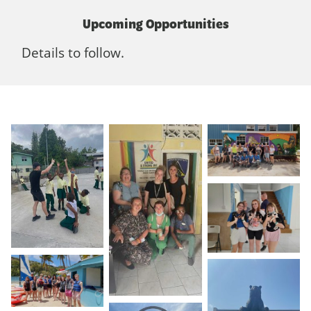
Upcoming Opportunities
Details to follow.