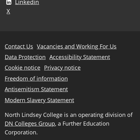
Linkedin
X
Further
Contact Us
Vacancies and Working For Us
information
Data Protection
Accessibility Statement
Cookie notice
Privacy notice
Freedom of information
Antisemitism Statement
Modern Slavery Statement
North Lindsey College is an operating division of
DN Colleges Group
, a Further Education
Corporation.