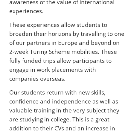
awareness of the value of international
experiences.
These experiences allow students to
broaden their horizons by travelling to one
of our partners in Europe and beyond on
2-week Turing Scheme mobilities. These
fully funded trips allow participants to
engage in work placements with
companies overseas.
Our students return with new skills,
confidence and independence as well as
valuable training in the very subject they
are studying in college. This is a great
addition to their CVs and an increase in