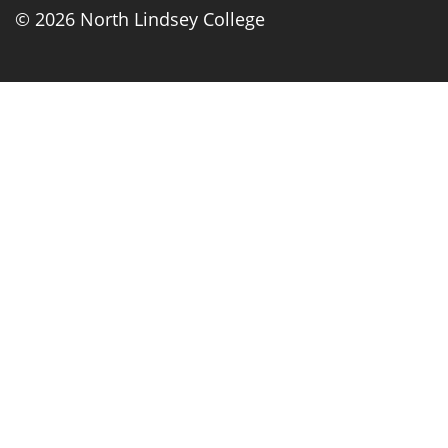
© 2026 North Lindsey College