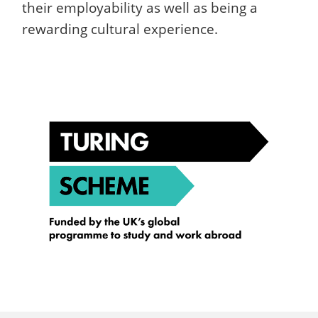
their employability as well as being a
rewarding cultural experience.