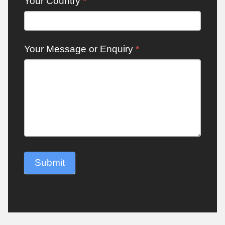
Your Country
*
Your Message or Enquiry
*
Submit