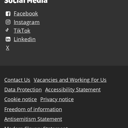
Social Media
Facebook
Instagram
TikTok
Linkedin
X
Further
Contact Us
Vacancies and Working For Us
information
Data Protection
Accessibility Statement
Cookie notice
Privacy notice
Freedom of information
Antisemitism Statement