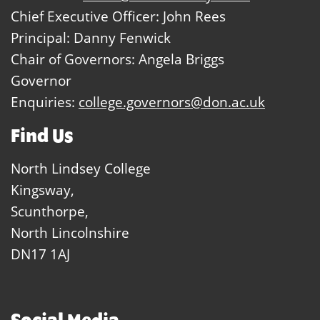
Chief Executive Officer: John Rees
Principal: Danny Fenwick
Chair of Governors: Angela Briggs
Governor
Enquiries:
college.governors@don.ac.uk
Find Us
North Lindsey College
Kingsway,
Scunthorpe,
North Lincolnshire
DN17 1AJ