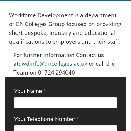
Workforce Development is a department
of DN Colleges Group focused on providing
short bespoke, industry and educational
qualifications to employers and their staff.
For further information Contact us
at:
wdinfo@dncolleges.ac.uk
or call the
Team on 01724 294040
Contact:
Your Name
*
Workforce
Development
Your Telephone Number
*