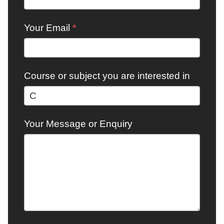
Your Email
*
Course or subject you are interested in
Your Message or Enquiry