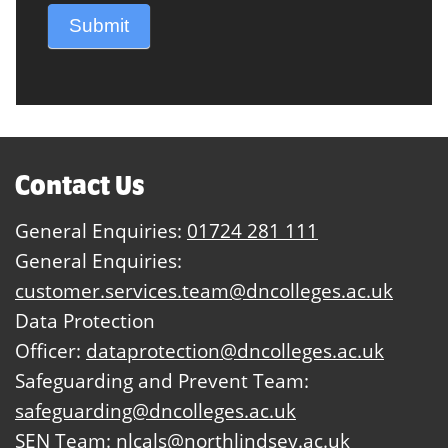
Submit
Contact Us
General Enquiries:
01724 281 111
General Enquiries:
customer.services.team@dncolleges.ac.uk
Data Protection
Officer:
dataprotection@dncolleges.ac.uk
Safeguarding and Prevent Team:
safeguarding@dncolleges.ac.uk
SEN Team:
nlcals@northlindsey.ac.uk