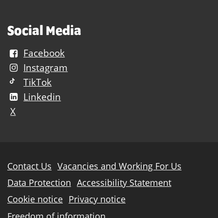
Social Media
Facebook
Instagram
TikTok
Linkedin
X
Further
Contact Us
Vacancies and Working For Us
information
Data Protection
Accessibility Statement
Cookie notice
Privacy notice
Freedom of information