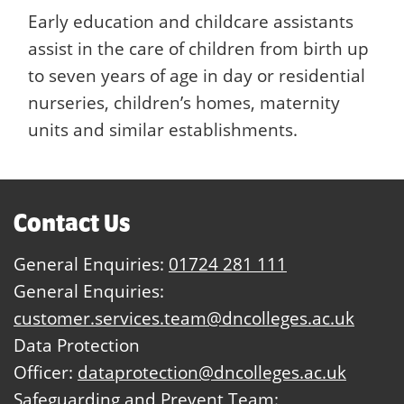
Early education and childcare assistants
assist in the care of children from birth up
to seven years of age in day or residential
nurseries, children’s homes, maternity
units and similar establishments.
Contact Us
General Enquiries:
01724 281 111
General Enquiries:
customer.services.team@dncolleges.ac.uk
Data Protection
Officer:
dataprotection@dncolleges.ac.uk
Safeguarding and Prevent Team: