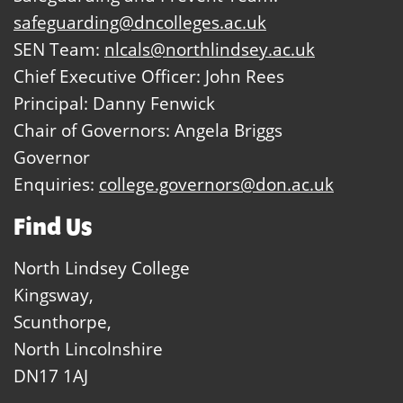
safeguarding@dncolleges.ac.uk
SEN Team:
nlcals@northlindsey.ac.uk
Chief Executive Officer: John Rees
Principal: Danny Fenwick
Chair of Governors: Angela Briggs
Governor
Enquiries:
college.governors@don.ac.uk
Find Us
North Lindsey College
Kingsway,
Scunthorpe,
North Lincolnshire
DN17 1AJ