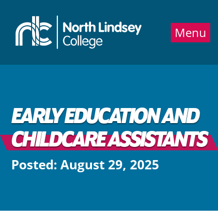
Jump directly to main content
Jump directly to menu
Menu
EARLY EDUCATION AND
CHILDCARE ASSISTANTS
Posted: August 29, 2025