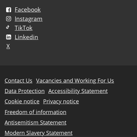
Facebook
Instagram
TikTok
Linkedin
X
Further
Contact Us
Vacancies and Working For Us
information
Data Protection
Accessibility Statement
Cookie notice
Privacy notice
Freedom of information
Antisemitism Statement
Modern Slavery Statement