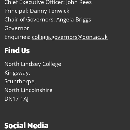
Chief Executive Officer: John Rees
Principal: Danny Fenwick
Chair of Governors: Angela Briggs
Governor
Enquiries:
college.governors@don.ac.uk
Find Us
North Lindsey College
Kingsway,
Scunthorpe,
North Lincolnshire
DN17 1AJ
Social Media