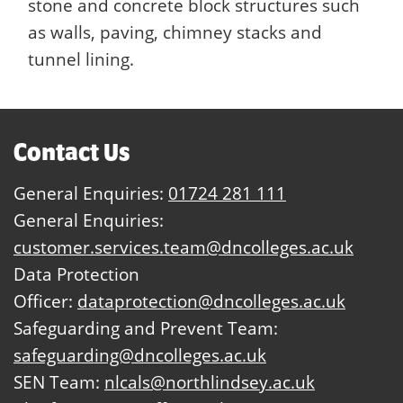
stone and concrete block structures such
as walls, paving, chimney stacks and
tunnel lining.
Contact Us
General Enquiries:
01724 281 111
General Enquiries:
customer.services.team@dncolleges.ac.uk
Data Protection
Officer:
dataprotection@dncolleges.ac.uk
Safeguarding and Prevent Team:
safeguarding@dncolleges.ac.uk
SEN Team:
nlcals@northlindsey.ac.uk