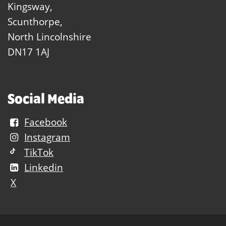
Kingsway,
Scunthorpe,
North Lincolnshire
DN17 1AJ
Social Media
Facebook
Instagram
TikTok
Linkedin
X