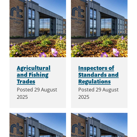
Agricultural
Inspectors of
and Fishing
Standards and
Trades
Regulations
Posted
29 August
Posted
29 August
2025
2025