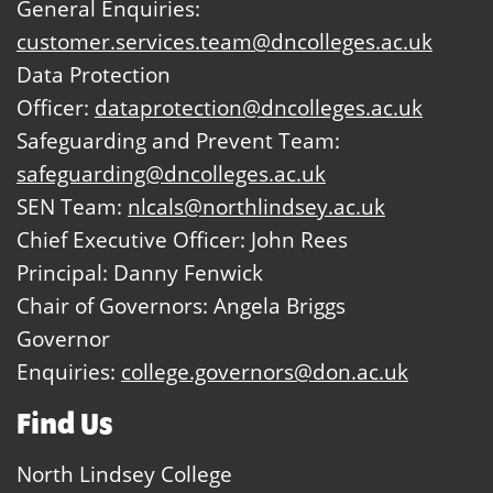
General Enquiries:
customer.services.team@dncolleges.ac.uk
Data Protection
Officer:
dataprotection@dncolleges.ac.uk
Safeguarding and Prevent Team:
safeguarding@dncolleges.ac.uk
SEN Team:
nlcals@northlindsey.ac.uk
Chief Executive Officer: John Rees
Principal: Danny Fenwick
Chair of Governors: Angela Briggs
Governor
Enquiries:
college.governors@don.ac.uk
Find Us
North Lindsey College