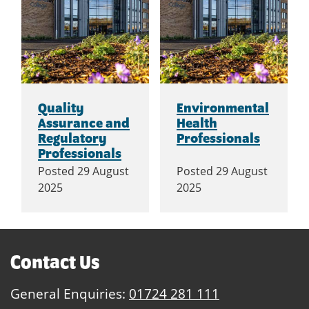
Quality
Environmental
Assurance and
Health
Regulatory
Professionals
Professionals
Posted
29 August
Posted
29 August
2025
2025
Contact Us
General Enquiries:
01724 281 111